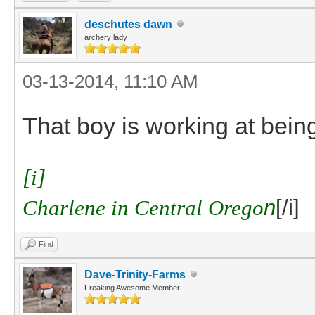
deschutes dawn
archery lady
03-13-2014, 11:10 AM
That boy is working at bein
[i]
Charlene in Central Orego
n
[/i]
Find
Dave-Trinity-Farms
Freaking Awesome Member