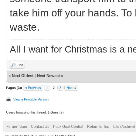
take him off your hands. To
waste.
All I want for Christmas is a n
Find
«
Next Oldest
|
Next Newest
»
Pages (3):
« Previous
1
2
3
Next »
View a Printable Version
Users browsing this thread: 1 Guest(s)
Forum Team
Contact Us
Pack Goat Central
Return to Top
Lite (Archive
Powered By
MyBB
, © 2002-2026
MyBB Group
.