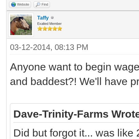
Website
Find
Taffy
Exalted Member
03-12-2014, 08:13 PM
Anyone want to begin wager
and baddest?! We'll have 
Dave-Trinity-Farms Wrot
Did but forgot it... was like