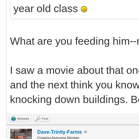
year old class
What are you feeding him--
I saw a movie about that onc
and the next think you know
knocking down buildings. B
Website
Find
Dave-Trinity-Farms
Freaking Awesome Member