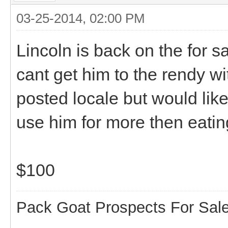
03-25-2014, 02:00 PM
Lincoln is back on the for s
cant get him to the rendy w
posted locale but would lik
use him for more then eati
$100
Pack Goat Prospects For Sal