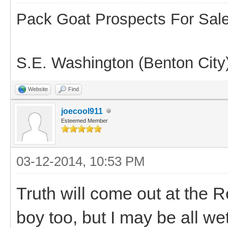
Pack Goat Prospects For Sal
S.E. Washington (Benton City
Website
Find
joecool911
Esteemed Member
03-12-2014, 10:53 PM
Truth will come out at the Re
boy too, but I may be all we