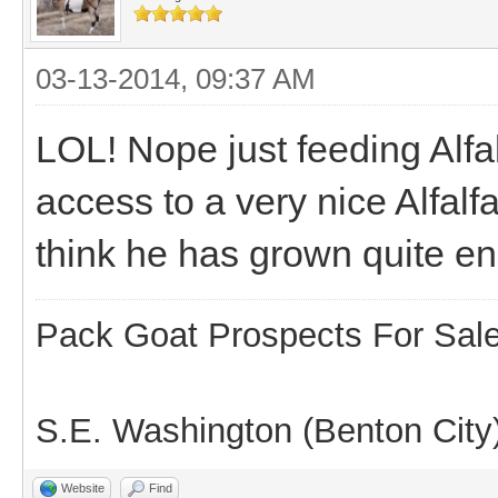
03-13-2014, 09:37 AM
LOL! Nope just feeding Alfal
access to a very nice Alfalfa
think he has grown quite e
Pack Goat Prospects For Sal
S.E. Washington (Benton City
Website
Find