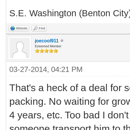
S.E. Washington (Benton City
Website
Find
joecool911
Esteemed Member
03-27-2014, 04:21 PM
That's a heck of a deal for 
packing. No waiting for grow
4 years, etc. Too bad I don
someone transport him to 