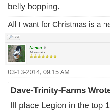
belly bopping.
All I want for Christmas is a n
Find
Nanno
Administrator
03-13-2014, 09:15 AM
Dave-Trinity-Farms Wrot
Ill place Legion in the top 