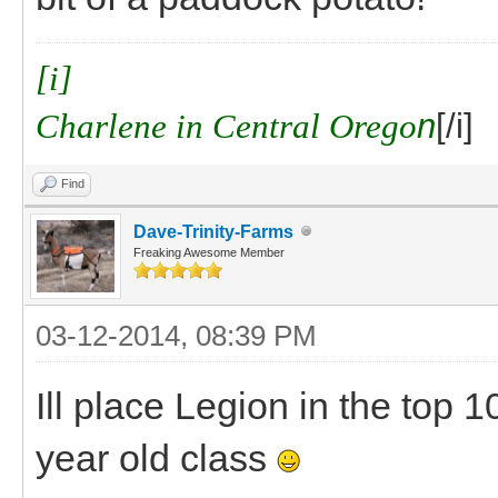
[i]
Charlene in Central Orego
n
[/i]
Find
Dave-Trinity-Farms
Freaking Awesome Member
03-12-2014, 08:39 PM
Ill place Legion in the top 
year old class