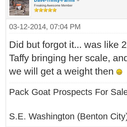
Dave-Trinity-Farms
Freaking Awesome Member
03-12-2014, 07:04 PM
Did but forgot it... was like
Taffy bringing her scale, a
we will get a weight then
Pack Goat Prospects For Sal
S.E. Washington (Benton City