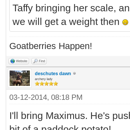
Taffy bringing her scale, 
we will get a weight then
Goatberries Happen!
Website
Find
deschutes dawn
archery lady
03-12-2014, 08:18 PM
I'll bring Maximus. He's pu
bit of a paddock potato!