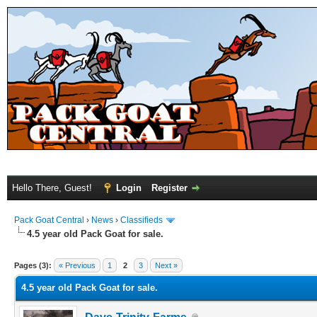
Hello There, Guest!
Login
Register
Pack Goat Central
›
News
›
Classifieds
4.5 year old Pack Goat for sale.
Pages (3):
« Previous
1
2
3
Next »
4.5 year old Pack Goat for sale.