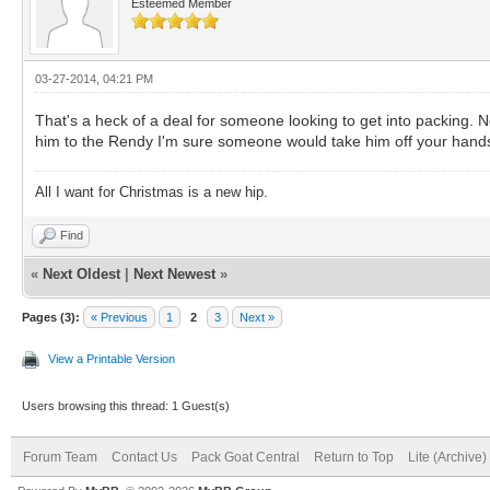
Esteemed Member
03-27-2014, 04:21 PM
That's a heck of a deal for someone looking to get into packing. N
him to the Rendy I'm sure someone would take him off your hands
All I want for Christmas is a new hip.
Find
«
Next Oldest
|
Next Newest
»
Pages (3):
« Previous
1
2
3
Next »
View a Printable Version
Users browsing this thread: 1 Guest(s)
Forum Team
Contact Us
Pack Goat Central
Return to Top
Lite (Archive