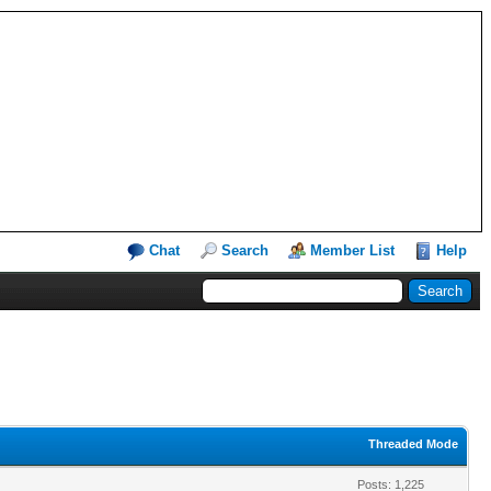
Chat
Search
Member List
Help
Threaded Mode
Posts: 1,225