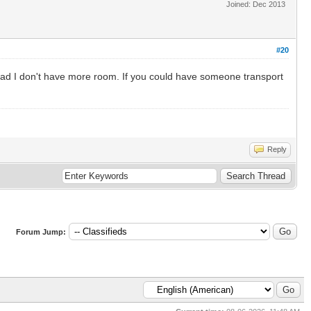
Joined: Dec 2013
#20
o bad I don't have more room. If you could have someone transport
Reply
Forum Jump: