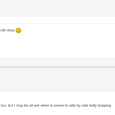
 old class
y too, but I may be all wet when it comes to side by side belly bopping.