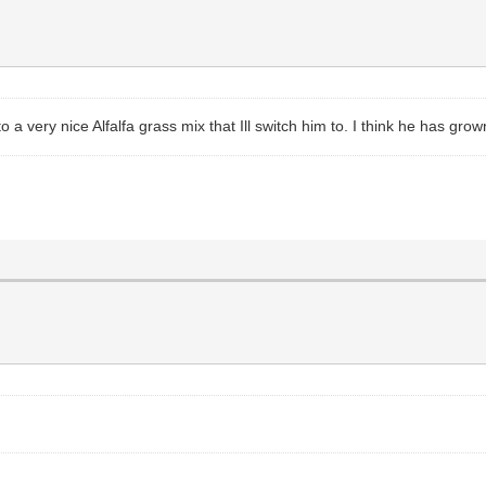
o a very nice Alfalfa grass mix that Ill switch him to. I think he has gro