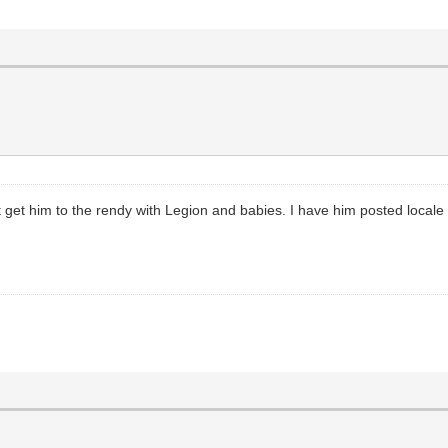
t get him to the rendy with Legion and babies. I have him posted locale