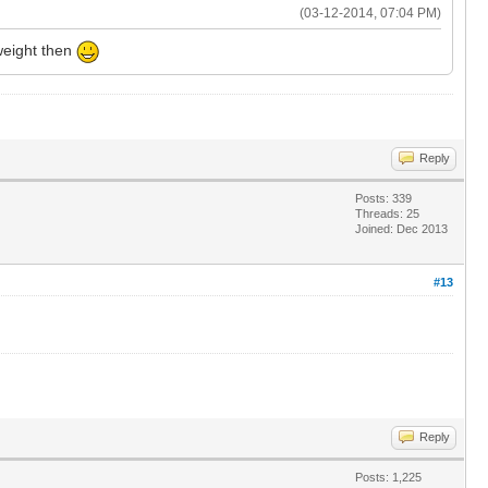
(03-12-2014, 07:04 PM)
 weight then
Reply
Posts: 339
Threads: 25
Joined: Dec 2013
#13
Reply
Posts: 1,225