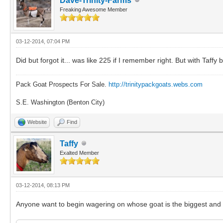
Dave-Trinity-Farms
Freaking Awesome Member
03-12-2014, 07:04 PM
Did but forgot it... was like 225 if I remember right. But with Taff
Pack Goat Prospects For Sale.
http://trinitypackgoats.webs.com
S.E. Washington (Benton City)
Website
Find
Taffy
Exalted Member
03-12-2014, 08:13 PM
Anyone want to begin wagering on whose goat is the biggest and