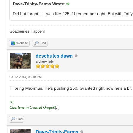
Dave-Trinity-Farms Wrote:
Did but forgot it... was like 225 if I remember right. But with Ta
Goatberries Happen!
Website
Find
deschutes dawn
archery lady
03-12-2014, 08:18 PM
I'll bring Maximus. He's pushing 250. Granted right now he's a bit
[i]
Charlene in Central Orego
n
[/i]
Find
Dave-Trinity-Farms