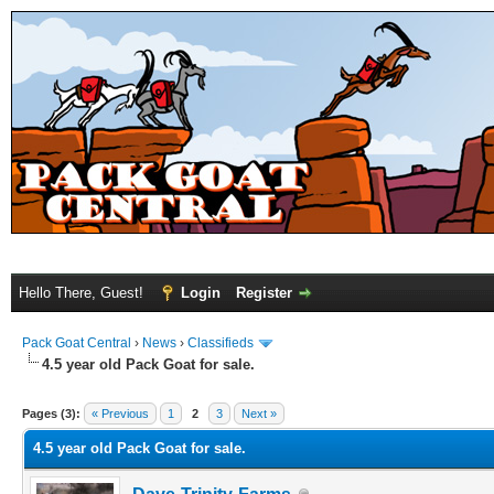
Hello There, Guest!
Login
Register
Pack Goat Central
›
News
›
Classifieds
4.5 year old Pack Goat for sale.
Pages (3):
« Previous
1
2
3
Next »
4.5 year old Pack Goat for sale.