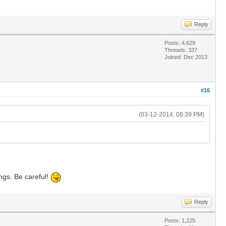
Reply
Posts: 4,629
Threads: 337
Joined: Dec 2013
#16
(03-12-2014, 08:39 PM)
ngs. Be careful!
Reply
Posts: 1,225