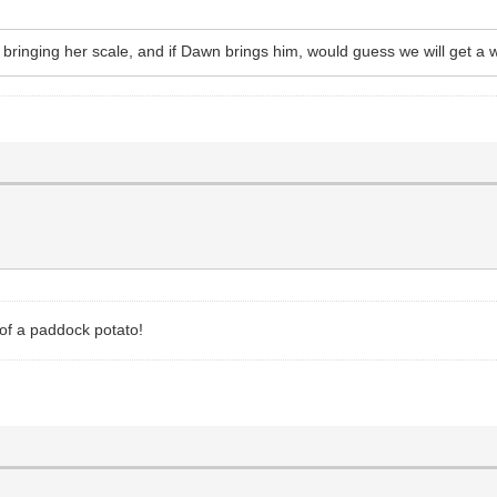
ffy bringing her scale, and if Dawn brings him, would guess we will get a
 of a paddock potato!