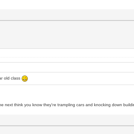
ar old class
the next think you know they're trampling cars and knocking down buildi