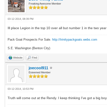
Freaking Awesome Member
03-12-2014, 08:39 PM
Ill place Legion in the top 10 over all but number 1 in the two year
Pack Goat Prospects For Sale.
http://trinitypackgoats.webs.com
S.E. Washington (Benton City)
Website
Find
joecool911
Esteemed Member
03-12-2014, 10:53 PM
Truth will come out at the Rendy. I keep thinking I've got a big bo