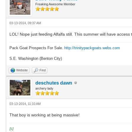
Freaking Awesome Member
03-13-2014, 09:37 AM
LOL! Nope just feeding Alfalfa still. This summer will have access t
Pack Goat Prospects For Sale.
http://trinitypackgoats.webs.com
S.E. Washington (Benton City)
Website
Find
deschutes dawn
archery lady
03-13-2014, 11:10 AM
That boy is working at being massive!
[i]