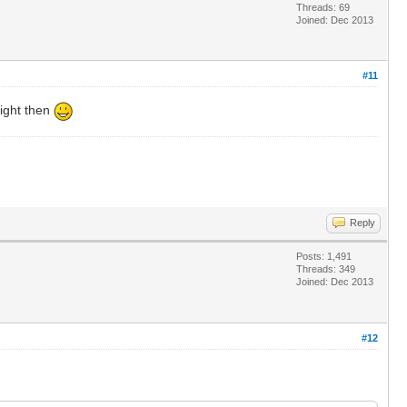
Threads: 69
Joined: Dec 2013
#11
eight then
Reply
Posts: 1,491
Threads: 349
Joined: Dec 2013
#12