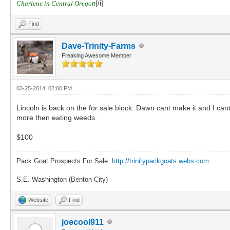
Charlene in Central Orego
n
[/i]
Find
Dave-Trinity-Farms
Freaking Awesome Member
03-25-2014, 02:00 PM
Lincoln is back on the for sale block. Dawn cant make it and I can
more then eating weeds.
$100
Pack Goat Prospects For Sale.
http://trinitypackgoats.webs.com
S.E. Washington (Benton City)
Website
Find
joecool911