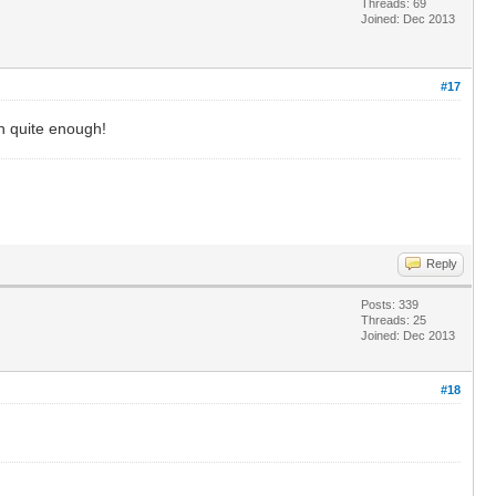
Threads: 69
Joined: Dec 2013
#17
wn quite enough!
Reply
Posts: 339
Threads: 25
Joined: Dec 2013
#18