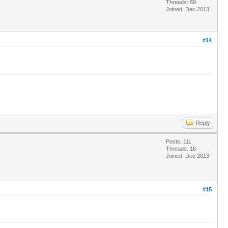
Threads: 69
Joined: Dec 2013
#14
Reply
Posts: 111
Threads: 16
Joined: Dec 2013
#15