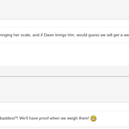
y bringing her scale, and if Dawn brings him, would guess we will get a w
 baddest?! We'll have proof when we weigh them!