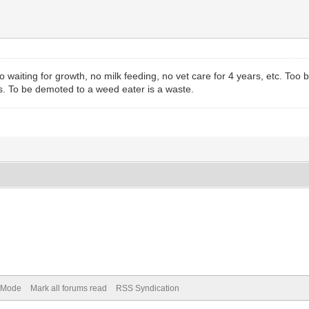
o waiting for growth, no milk feeding, no vet care for 4 years, etc. To
. To be demoted to a weed eater is a waste.
) Mode
Mark all forums read
RSS Syndication