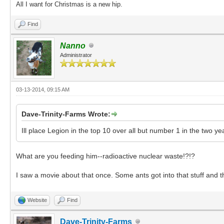
All I want for Christmas is a new hip.
Find
Nanno
Administrator
03-13-2014, 09:15 AM
Dave-Trinity-Farms Wrote:
Ill place Legion in the top 10 over all but number 1 in the two ye
What are you feeding him--radioactive nuclear waste!?!?
I saw a movie about that once. Some ants got into that stuff and 
Website
Find
Dave-Trinity-Farms