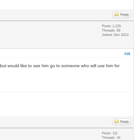
Reply
Posts: 1,225
Threads: 69
Joined: Dec 2013
#19
 but would like to see him go to someone who will use him for
Reply
Posts: 111
Threads: 16