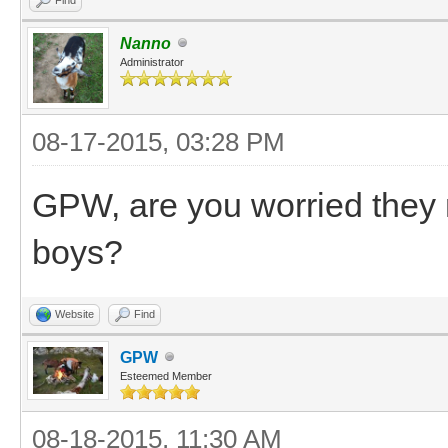
Nanno
Administrator
08-17-2015, 03:28 PM
GPW, are you worried they 
boys?
Website
Find
GPW
Esteemed Member
08-18-2015, 11:30 AM