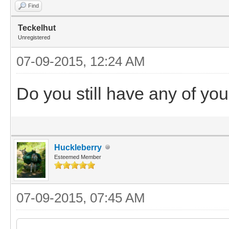
Find
Teckelhut
Unregistered
07-09-2015, 12:24 AM
Do you still have any of you
Huckleberry
Esteemed Member
07-09-2015, 07:45 AM