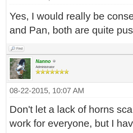
Yes, I would really be con
and Pan, both are quite pus
Find
Nanno
Administrator
08-22-2015, 10:07 AM
Don't let a lack of horns sca
work for everyone, but I ha