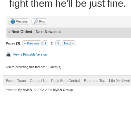
fight them he'll be just fine.
Website
Find
«
Next Oldest
|
Next Newest
»
Pages (3):
« Previous
1
2
3
Next »
View a Printable Version
Users browsing this thread: 1 Guest(s)
Forum Team
Contact Us
Pack Goat Central
Return to Top
Lite (Archive
Powered By
MyBB
, © 2002-2026
MyBB Group
.