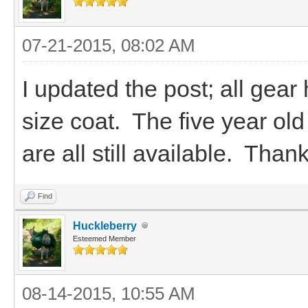
07-21-2015, 08:02 AM
I updated the post; all gear
size coat. The five year ol
are all still available. Than
Find
Huckleberry
Esteemed Member
08-14-2015, 10:55 AM