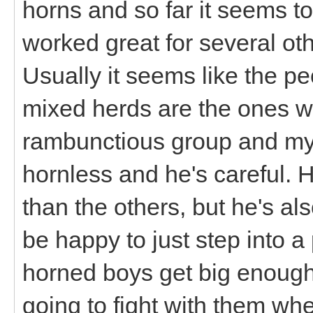
horns and so far it seems to 
worked great for several ot
Usually it seems like the p
mixed herds are the ones who
rambunctious group and my
hornless and he's careful. H
than the others, but he's als
be happy to just step into 
horned boys get big enough
going to fight with them whe