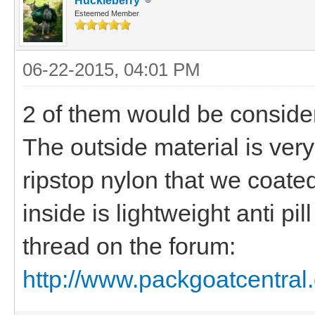
Huckleberry
Esteemed Member
06-22-2015, 04:01 PM
2 of them would be conside
The outside material is very
ripstop nylon that we coate
inside is lightweight anti pi
thread on the forum:
http://www.packgoatcentral