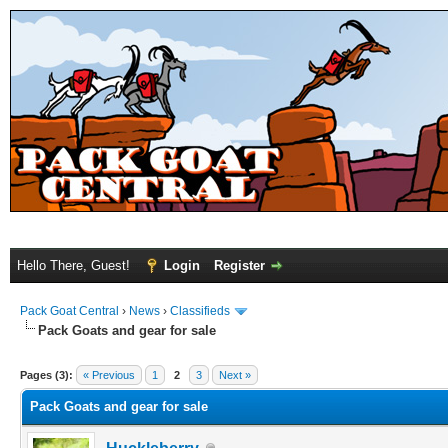
Hello There, Guest!
Login
Register
Pack Goat Central
›
News
›
Classifieds
Pack Goats and gear for sale
Pages (3):
« Previous
1
2
3
Next »
Pack Goats and gear for sale