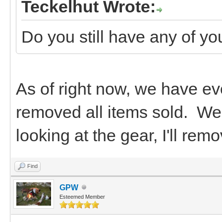
Teckelhut Wrote:
Do you still have any of you
As of right now, we have ever
removed all items sold. We 
looking at the gear, I'll re
Find
GPW
Esteemed Member