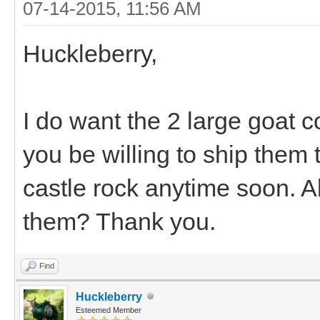
07-14-2015, 11:56 AM
Huckleberry,
I do want the 2 large goat co
you be willing to ship them
castle rock anytime soon. Al
them? Thank you.
Find
Huckleberry
Esteemed Member