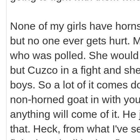
None of my girls have horns 
but no one ever gets hurt.
who was polled. She would 
but Cuzco in a fight and she
boys. So a lot of it comes do
non-horned goat in with your
anything will come of it. He 
that. Heck, from what I've s