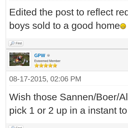
Edited the post to reflect r
boys sold to a good home
Find
GPW
Esteemed Member
08-17-2015, 02:06 PM
Wish those Sannen/Boer/Al
pick 1 or 2 up in a instant 
Find