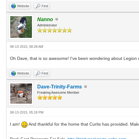
Website
Find
Nanno
Administrator
08-13-2015, 08:28 AM
Oh Dave, that is so awesome! I've been wondering about Legion 
Website
Find
Dave-Trinity-Farms
Freaking Awesome Member
08-13-2015, 05:18 PM
I am!
And thankful for the home that Curtis has provided. Ma