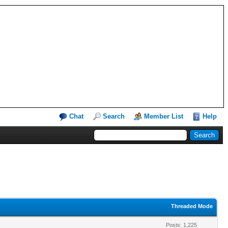
Chat
Search
Member List
Help
Threaded Mode
Posts: 1,225