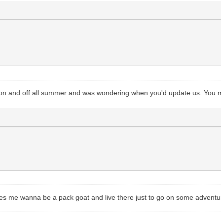
on and off all summer and was wondering when you'd update us. You mu
kes me wanna be a pack goat and live there just to go on some adventu