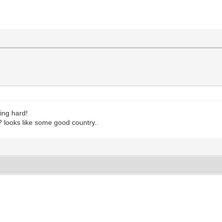
ing hard!
? looks like some good country..