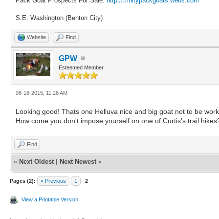
Pack Goat Prospects For Sale.
http://trinitypackgoats.webs.com
S.E. Washington (Benton City)
Website
Find
GPW
Esteemed Member
08-18-2015, 11:28 AM
Looking good! Thats one Helluva nice and big goat not to be work
How come you don't impose yourself on one of Curtis's trail hikes
Find
«
Next Oldest
|
Next Newest
»
Pages (2):
« Previous
1
2
View a Printable Version