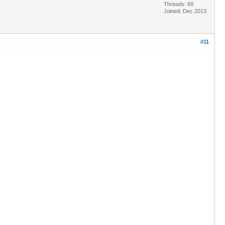
Threads: 69
Joined: Dec 2013
#11