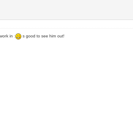
work in :
s good to see him out!