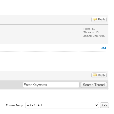
Reply
Posts: 69
Threads: 13
Joined: Jan 2015
#14
Reply
Forum Jump: