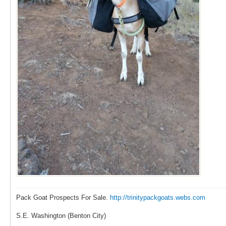
Pack Goat Prospects For Sale.
http://trinitypackgoats.webs.com
S.E. Washington (Benton City)