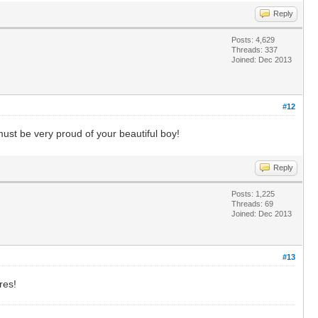
Reply
Posts: 4,629
Threads: 337
Joined: Dec 2013
#12
st be very proud of your beautiful boy!
Reply
Posts: 1,225
Threads: 69
Joined: Dec 2013
#13
res!