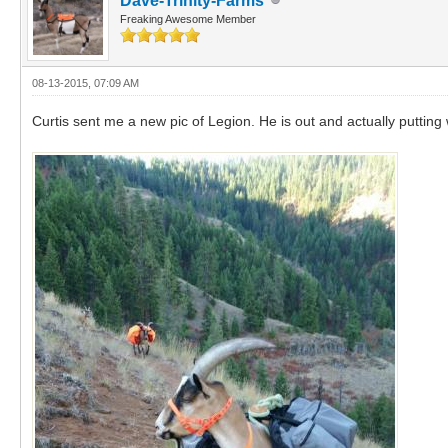
Dave-Trinity-Farms
Freaking Awesome Member
08-13-2015, 07:09 AM
Curtis sent me a new pic of Legion. He is out and actually putting 