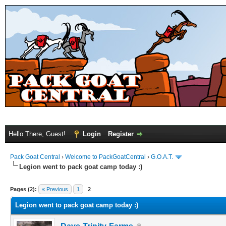
Hello There, Guest!
Login
Register
Pack Goat Central
›
Welcome to PackGoatCentral
›
G.O.A.T.
Legion went to pack goat camp today :)
Pages (2):
« Previous
1
2
Legion went to pack goat camp today :)