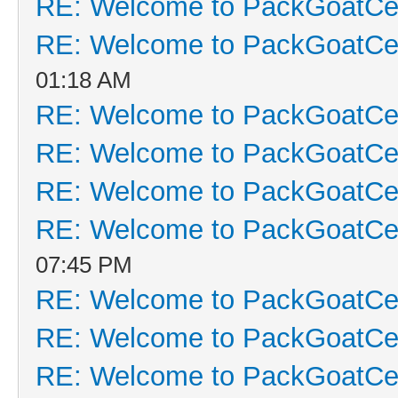
RE: Welcome to PackGoatCen
RE: Welcome to PackGoatCen
01:18 AM
RE: Welcome to PackGoatCen
RE: Welcome to PackGoatCen
RE: Welcome to PackGoatCen
RE: Welcome to PackGoatCen
07:45 PM
RE: Welcome to PackGoatCen
RE: Welcome to PackGoatCen
RE: Welcome to PackGoatCen