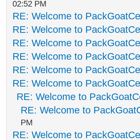
02:52 PM
RE: Welcome to PackGoatCen
RE: Welcome to PackGoatCen
RE: Welcome to PackGoatCen
RE: Welcome to PackGoatCen
RE: Welcome to PackGoatCen
RE: Welcome to PackGoatCen
RE: Welcome to PackGoatCe
RE: Welcome to PackGoatC
PM
RE: Welcome to PackGoatCen