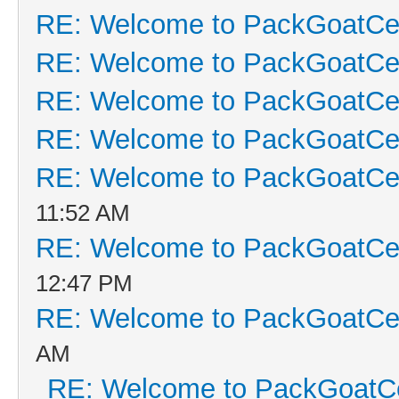
RE: Welcome to PackGoatCen
RE: Welcome to PackGoatCen
RE: Welcome to PackGoatCen
RE: Welcome to PackGoatCen
RE: Welcome to PackGoatCen
11:52 AM
RE: Welcome to PackGoatCen
12:47 PM
RE: Welcome to PackGoatCen
AM
RE: Welcome to PackGoatCe