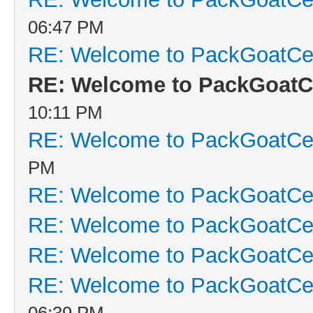
06:47 PM
RE: Welcome to PackGoatCen
RE: Welcome to PackGoatCe
10:11 PM
RE: Welcome to PackGoatCen
PM
RE: Welcome to PackGoatCen
RE: Welcome to PackGoatCen
RE: Welcome to PackGoatCen
RE: Welcome to PackGoatCen
06:39 PM