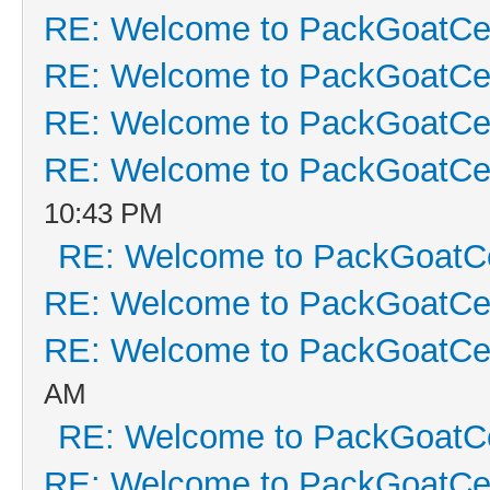
RE: Welcome to PackGoatCen
RE: Welcome to PackGoatCen
RE: Welcome to PackGoatCen
RE: Welcome to PackGoatCen
10:43 PM
RE: Welcome to PackGoatCe
RE: Welcome to PackGoatCen
RE: Welcome to PackGoatCen
AM
RE: Welcome to PackGoatCe
RE: Welcome to PackGoatCen