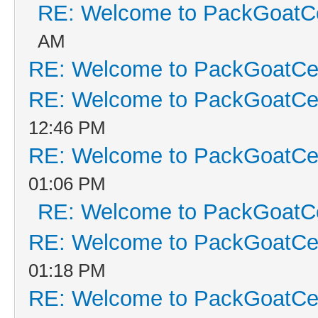
RE: Welcome to PackGoatCe
AM
RE: Welcome to PackGoatCen
RE: Welcome to PackGoatCen
12:46 PM
RE: Welcome to PackGoatCen
01:06 PM
RE: Welcome to PackGoatCe
RE: Welcome to PackGoatCen
01:18 PM
RE: Welcome to PackGoatCen