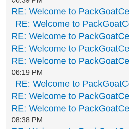
RE: Welcome to PackGoatCen
RE: Welcome to PackGoatCe
RE: Welcome to PackGoatCen
RE: Welcome to PackGoatCen
RE: Welcome to PackGoatCen
06:19 PM
RE: Welcome to PackGoatCe
RE: Welcome to PackGoatCen
RE: Welcome to PackGoatCen
08:38 PM