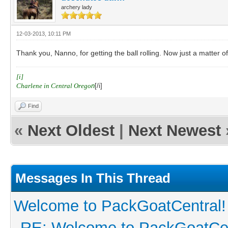
archery lady
12-03-2013, 10:11 PM
Thank you, Nanno, for getting the ball rolling. Now just a matter 
[i]
Charlene in Central Orego
n
[/i]
Find
«
Next Oldest
|
Next Newest
Messages In This Thread
Welcome to PackGoatCentral!
RE: Welcome to PackGoatCen