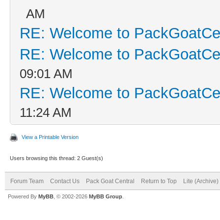
AM
RE: Welcome to PackGoatCen
RE: Welcome to PackGoatCen
09:01 AM
RE: Welcome to PackGoatCen
11:24 AM
View a Printable Version
Users browsing this thread: 2 Guest(s)
Forum Team
Contact Us
Pack Goat Central
Return to Top
Lite (Archive
Powered By
MyBB
, © 2002-2026
MyBB Group
.