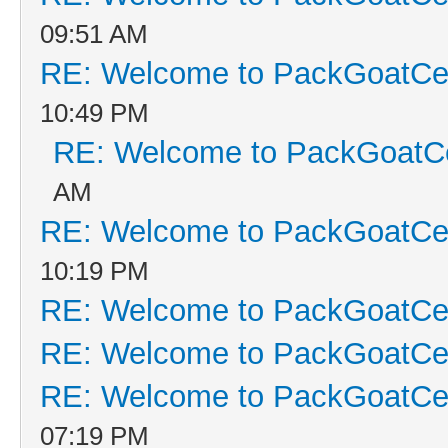
09:51 AM
RE: Welcome to PackGoatCen
10:49 PM
RE: Welcome to PackGoatCe
AM
RE: Welcome to PackGoatCen
10:19 PM
RE: Welcome to PackGoatCen
RE: Welcome to PackGoatCen
RE: Welcome to PackGoatCen
07:19 PM