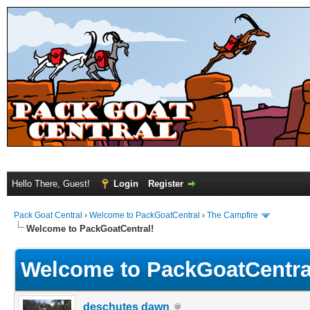
Hello There, Guest!
Login
Register
Pack Goat Central
›
Welcome to PackGoatCentral
›
The Campfire
Welcome to PackGoatCentral!
Welcome to PackGoatCentra
deschutes dawn