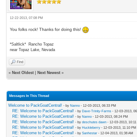
12-22-2013, 07:08 PM
You folks rock! Thanks for doing this!
*Saltlick* Rancho Topaz
near Topaz Lake, Nevada
Find
«
Next Oldest
|
Next Newest
»
Messages In This Thread
Welcome to PackGoatCentral!
- by
Nanno
- 12-03-2013, 06:33 PM
RE: Welcome to PackGoatCentral!
- by
Dave-Trinity-Farms
- 12-03-2013, 0
RE: Welcome to PackGoatCentral!
- by
Nanno
- 12-03-2013, 08:24 PM
RE: Welcome to PackGoatCentral!
- by
deschutes dawn
- 12-03-2013, 10:1
RE: Welcome to PackGoatCentral!
- by
Huckleberry
- 12-03-2013, 11:10 PM
RE: Welcome to PackGoatCentral!
- by
Sanhestar
- 12-04-2013, 01:38 AM