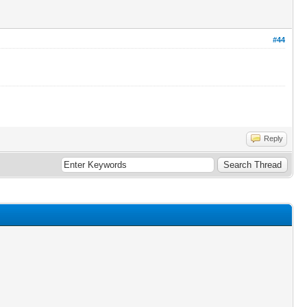
#44
Reply