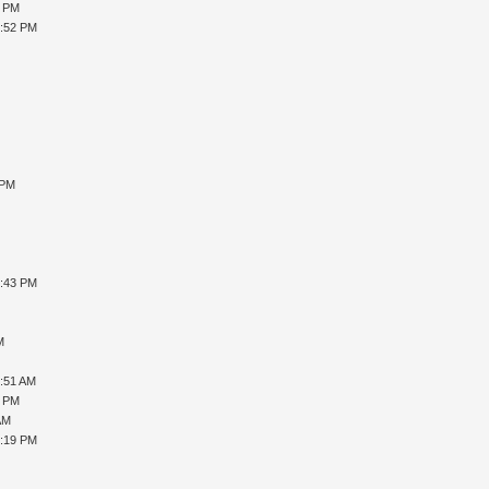
8 PM
2:52 PM
 PM
0:43 PM
M
9:51 AM
9 PM
AM
0:19 PM