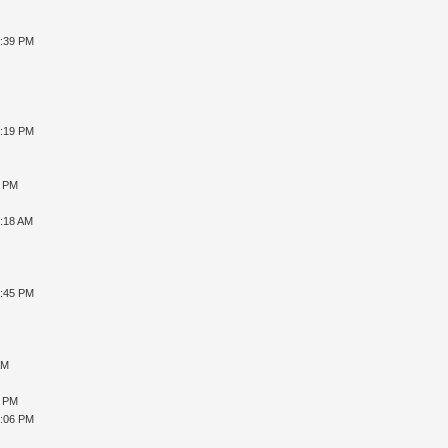
6:39 PM
6:19 PM
8 PM
1:18 AM
7:45 PM
AM
6 PM
1:06 PM