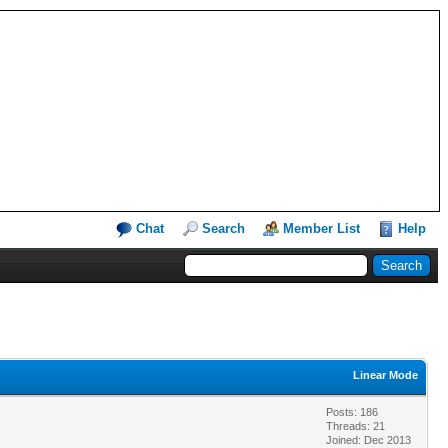
Chat
Search
Member List
Help
Linear Mode
Posts: 186
Threads: 21
Joined: Dec 2013