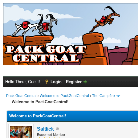
Hello There, Guest!
Login
Register
Pack Goat Central
›
Welcome to PackGoatCentral
›
The Campfire
Welcome to PackGoatCentral!
Welcome to PackGoatCentral!
Saltlick
Esteemed Member