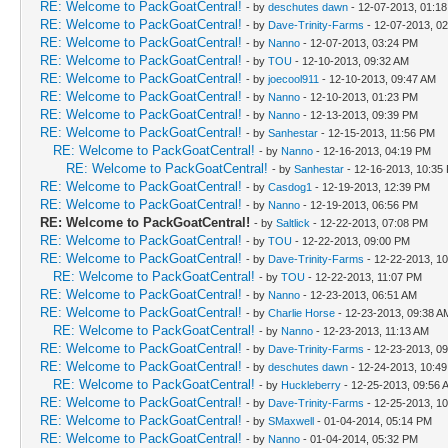
RE: Welcome to PackGoatCentral!
- by
deschutes dawn
- 12-07-2013, 01:1
RE: Welcome to PackGoatCentral!
- by
Dave-Trinity-Farms
- 12-07-2013, 0
RE: Welcome to PackGoatCentral!
- by
Nanno
- 12-07-2013, 03:24 PM
RE: Welcome to PackGoatCentral!
- by
TOU
- 12-10-2013, 09:32 AM
RE: Welcome to PackGoatCentral!
- by
joecool911
- 12-10-2013, 09:47 AM
RE: Welcome to PackGoatCentral!
- by
Nanno
- 12-10-2013, 01:23 PM
RE: Welcome to PackGoatCentral!
- by
Nanno
- 12-13-2013, 09:39 PM
RE: Welcome to PackGoatCentral!
- by
Sanhestar
- 12-15-2013, 11:56 PM
RE: Welcome to PackGoatCentral!
- by
Nanno
- 12-16-2013, 04:19 PM
RE: Welcome to PackGoatCentral!
- by
Sanhestar
- 12-16-2013, 10:35
RE: Welcome to PackGoatCentral!
- by
Casdog1
- 12-19-2013, 12:39 PM
RE: Welcome to PackGoatCentral!
- by
Nanno
- 12-19-2013, 06:56 PM
RE: Welcome to PackGoatCentral!
- by
Saltlick
- 12-22-2013, 07:08 PM
RE: Welcome to PackGoatCentral!
- by
TOU
- 12-22-2013, 09:00 PM
RE: Welcome to PackGoatCentral!
- by
Dave-Trinity-Farms
- 12-22-2013, 1
RE: Welcome to PackGoatCentral!
- by
TOU
- 12-22-2013, 11:07 PM
RE: Welcome to PackGoatCentral!
- by
Nanno
- 12-23-2013, 06:51 AM
RE: Welcome to PackGoatCentral!
- by
Charlie Horse
- 12-23-2013, 09:38 A
RE: Welcome to PackGoatCentral!
- by
Nanno
- 12-23-2013, 11:13 AM
RE: Welcome to PackGoatCentral!
- by
Dave-Trinity-Farms
- 12-23-2013, 0
RE: Welcome to PackGoatCentral!
- by
deschutes dawn
- 12-24-2013, 10:4
RE: Welcome to PackGoatCentral!
- by
Huckleberry
- 12-25-2013, 09:56 
RE: Welcome to PackGoatCentral!
- by
Dave-Trinity-Farms
- 12-25-2013, 1
RE: Welcome to PackGoatCentral!
- by
SMaxwell
- 01-04-2014, 05:14 PM
RE: Welcome to PackGoatCentral!
- by
Nanno
- 01-04-2014, 05:32 PM