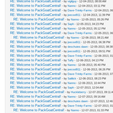
RE: Welcome to PackGoatCentral!
- by
vigilguy
- 12-04-2013, 08:00 AM
RE: Welcome to PackGoatCentral!
- by
Nanno
- 12-04-2013, 03:11 PM
RE: Welcome to PackGoatCentral!
- by
Dave-Trinity-Farms
- 12-04-2013, 0
RE: Welcome to PackGoatCentral!
- by
joecool911
- 12-04-2013, 11:39 PM
RE: Welcome to PackGoatCentral!
- by
Nanno
- 12-05-2013, 05:26 PM
RE: Welcome to PackGoatCentral!
- by
Saph
- 12-05-2013, 04:23 PM
RE: Welcome to PackGoatCentral!
- by
Nanno
- 12-05-2013, 05:12 PM
RE: Welcome to PackGoatCentral!
- by
Dave-Trinity-Farms
- 12-05-2013, 0
RE: Welcome to PackGoatCentral!
- by
Nanno
- 12-06-2013, 08:21 AM
RE: Welcome to PackGoatCentral!
- by
joecool911
- 12-05-2013, 06:38 PM
RE: Welcome to PackGoatCentral!
- by
deschutes dawn
- 12-05-2013, 08:3
RE: Welcome to PackGoatCentral!
- by
joecool911
- 12-05-2013, 09:51 PM
RE: Welcome to PackGoatCentral!
- by
Dave-Trinity-Farms
- 12-06-2013, 0
RE: Welcome to PackGoatCentral!
- by
Taffy
- 12-06-2013, 04:13 PM
RE: Welcome to PackGoatCentral!
- by
Nanno
- 12-06-2013, 05:40 PM
RE: Welcome to PackGoatCentral!
- by
joecool911
- 12-06-2013, 06:26 PM
RE: Welcome to PackGoatCentral!
- by
Dave-Trinity-Farms
- 12-06-2013, 0
RE: Welcome to PackGoatCentral!
- by
Saltlick
- 12-06-2013, 08:23 PM
RE: Welcome to PackGoatCentral!
- by
Nanno
- 12-06-2013, 10:44 PM
RE: Welcome to PackGoatCentral!
- by
Saph
- 12-07-2013, 12:04 AM
RE: Welcome to PackGoatCentral!
- by
Huckleberry
- 12-07-2013, 09:11 
RE: Welcome to PackGoatCentral!
- by
Nanno
- 12-07-2013, 09:16 AM
RE: Welcome to PackGoatCentral!
- by
deschutes dawn
- 12-07-2013, 12:4
RE: Welcome to PackGoatCentral!
- by
Dave-Trinity-Farms
- 12-07-2013, 0
RE: Welcome to PackGoatCentral!
- by
Nanno
- 12-07-2013, 01:33 PM