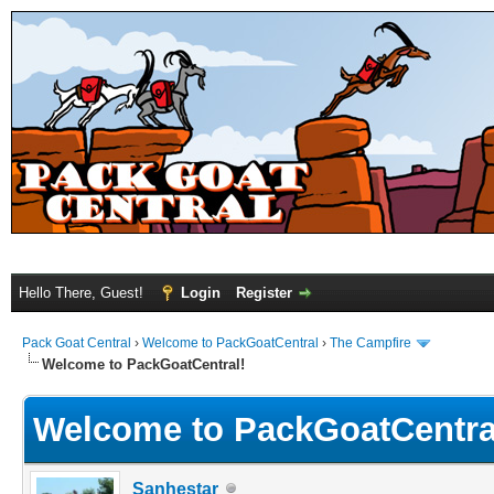
Hello There, Guest!
Login
Register
Pack Goat Central
›
Welcome to PackGoatCentral
›
The Campfire
Welcome to PackGoatCentral!
Welcome to PackGoatCentra
Sanhestar