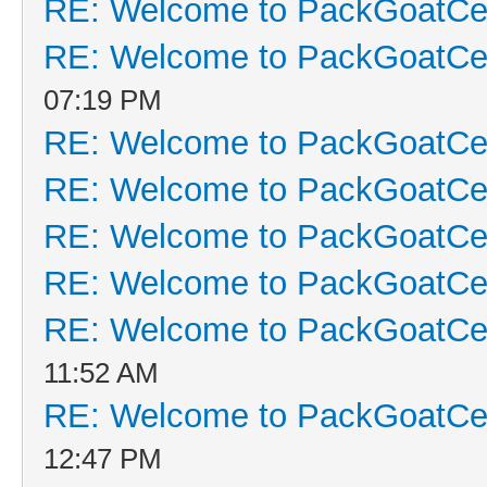
RE: Welcome to PackGoatCen
RE: Welcome to PackGoatCen
07:19 PM
RE: Welcome to PackGoatCen
RE: Welcome to PackGoatCen
RE: Welcome to PackGoatCen
RE: Welcome to PackGoatCen
RE: Welcome to PackGoatCen
11:52 AM
RE: Welcome to PackGoatCen
12:47 PM