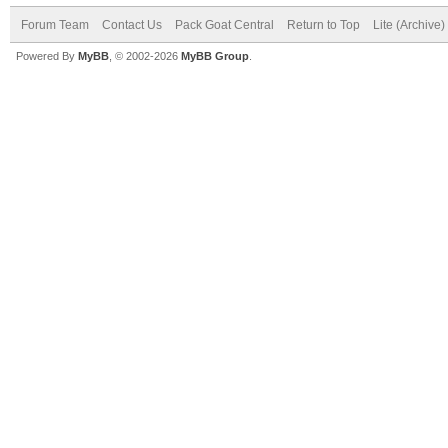
Forum Team
Contact Us
Pack Goat Central
Return to Top
Lite (Archive
Powered By
MyBB
, © 2002-2026
MyBB Group
.