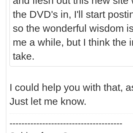
and flesh out this new site
the DVD's in, I'll start pos
so the wonderful wisdom is 
me a while, but I think the i
take.
I could help you with that, 
Just let me know.
--------------------------------------