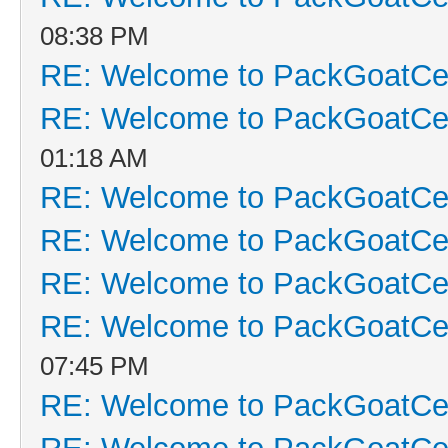
08:38 PM
RE: Welcome to PackGoatCen
RE: Welcome to PackGoatCen
01:18 AM
RE: Welcome to PackGoatCen
RE: Welcome to PackGoatCen
RE: Welcome to PackGoatCen
RE: Welcome to PackGoatCen
07:45 PM
RE: Welcome to PackGoatCen