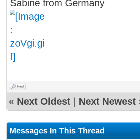
Sabine from Germany
Find
«
Next Oldest
|
Next Newest
Messages In This Thread