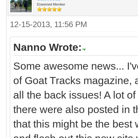
Esteemed Member
12-15-2013, 11:56 PM
Nanno Wrote:
Some awesome news... I've
of Goat Tracks magazine, 
all the back issues! A lot of
there were also posted in 
that this might be the best