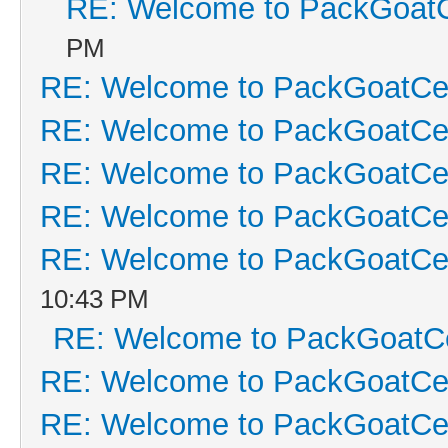
RE: Welcome to PackGoatC
PM
RE: Welcome to PackGoatCen
RE: Welcome to PackGoatCen
RE: Welcome to PackGoatCen
RE: Welcome to PackGoatCen
RE: Welcome to PackGoatCen
10:43 PM
RE: Welcome to PackGoatCe
RE: Welcome to PackGoatCen
RE: Welcome to PackGoatCen