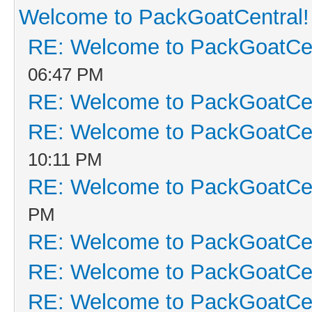
Welcome to PackGoatCentral!
RE: Welcome to PackGoatCen
06:47 PM
RE: Welcome to PackGoatCen
RE: Welcome to PackGoatCen
10:11 PM
RE: Welcome to PackGoatCen
PM
RE: Welcome to PackGoatCen
RE: Welcome to PackGoatCen
RE: Welcome to PackGoatCen