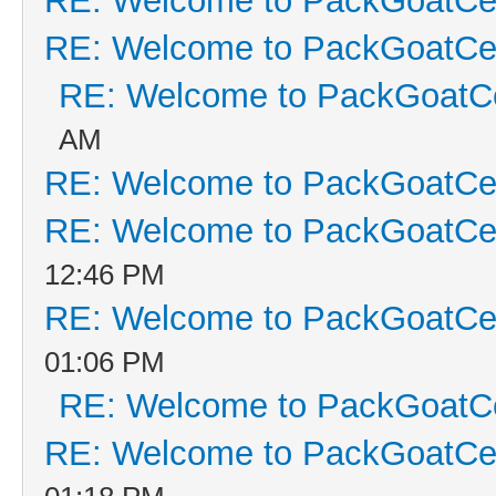
RE: Welcome to PackGoatCen
RE: Welcome to PackGoatCen
RE: Welcome to PackGoatCe
AM
RE: Welcome to PackGoatCen
RE: Welcome to PackGoatCen
12:46 PM
RE: Welcome to PackGoatCen
01:06 PM
RE: Welcome to PackGoatCe
RE: Welcome to PackGoatCen