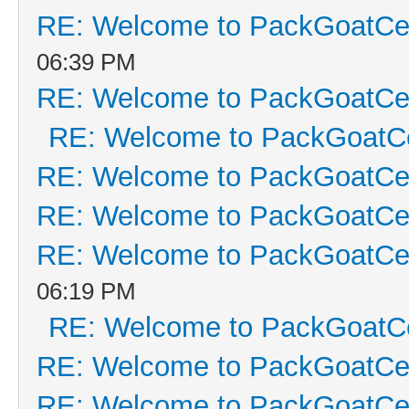
RE: Welcome to PackGoatCen
06:39 PM
RE: Welcome to PackGoatCen
RE: Welcome to PackGoatCe
RE: Welcome to PackGoatCen
RE: Welcome to PackGoatCen
RE: Welcome to PackGoatCen
06:19 PM
RE: Welcome to PackGoatCe
RE: Welcome to PackGoatCen
RE: Welcome to PackGoatCen