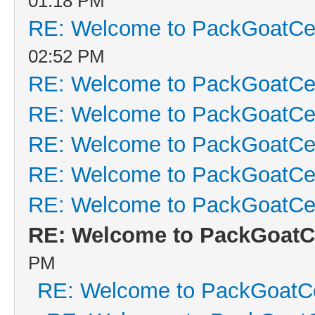
01:18 PM
RE: Welcome to PackGoatCen
02:52 PM
RE: Welcome to PackGoatCen
RE: Welcome to PackGoatCen
RE: Welcome to PackGoatCen
RE: Welcome to PackGoatCen
RE: Welcome to PackGoatCen
RE: Welcome to PackGoatCe
PM
RE: Welcome to PackGoatCe