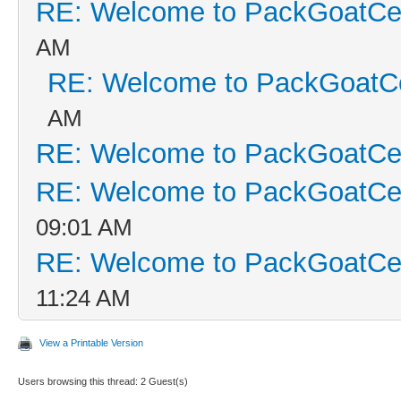
RE: Welcome to PackGoatCen
AM
RE: Welcome to PackGoatCe
AM
RE: Welcome to PackGoatCen
RE: Welcome to PackGoatCen
09:01 AM
RE: Welcome to PackGoatCen
11:24 AM
View a Printable Version
Users browsing this thread: 2 Guest(s)