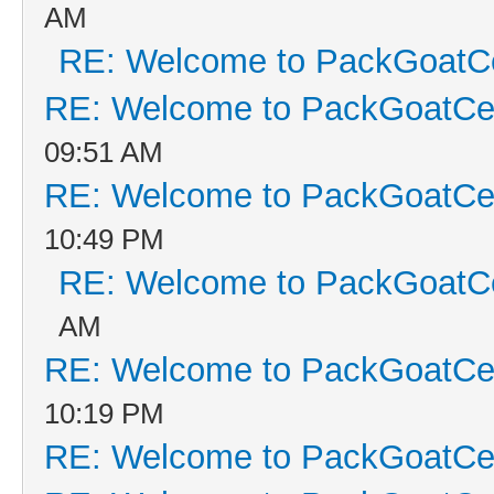
AM
RE: Welcome to PackGoatCe
RE: Welcome to PackGoatCen
09:51 AM
RE: Welcome to PackGoatCen
10:49 PM
RE: Welcome to PackGoatCe
AM
RE: Welcome to PackGoatCen
10:19 PM
RE: Welcome to PackGoatCen