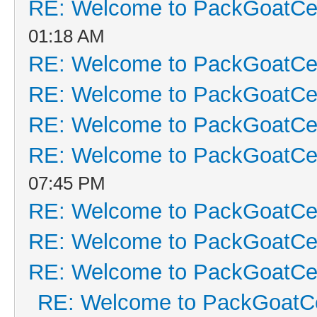
RE: Welcome to PackGoatCen
01:18 AM
RE: Welcome to PackGoatCen
RE: Welcome to PackGoatCen
RE: Welcome to PackGoatCen
RE: Welcome to PackGoatCen
07:45 PM
RE: Welcome to PackGoatCen
RE: Welcome to PackGoatCen
RE: Welcome to PackGoatCen
RE: Welcome to PackGoatCe