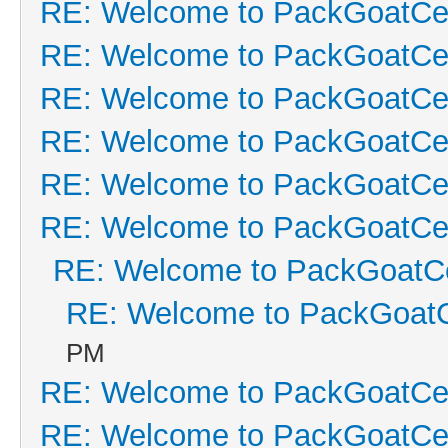
RE: Welcome to PackGoatCen
RE: Welcome to PackGoatCen
RE: Welcome to PackGoatCen
RE: Welcome to PackGoatCen
RE: Welcome to PackGoatCen
RE: Welcome to PackGoatCen
RE: Welcome to PackGoatCe
RE: Welcome to PackGoatC
PM
RE: Welcome to PackGoatCen
RE: Welcome to PackGoatCen