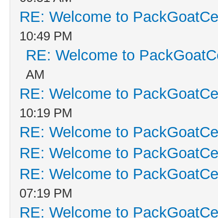
RE: Welcome to PackGoatCen
10:49 PM
RE: Welcome to PackGoatCe
AM
RE: Welcome to PackGoatCen
10:19 PM
RE: Welcome to PackGoatCen
RE: Welcome to PackGoatCen
RE: Welcome to PackGoatCen
07:19 PM
RE: Welcome to PackGoatCen