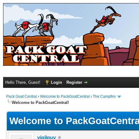
Hello There, Guest!
Login
Register
Pack Goat Central
›
Welcome to PackGoatCentral
›
The Campfire
Welcome to PackGoatCentral!
Welcome to PackGoatCentra
vigilguy