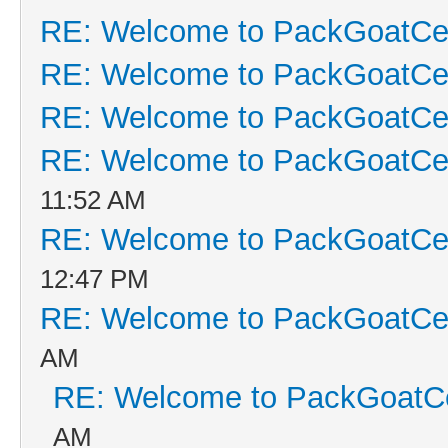
RE: Welcome to PackGoatCen
RE: Welcome to PackGoatCen
RE: Welcome to PackGoatCen
RE: Welcome to PackGoatCen
11:52 AM
RE: Welcome to PackGoatCen
12:47 PM
RE: Welcome to PackGoatCen
AM
RE: Welcome to PackGoatCe
AM