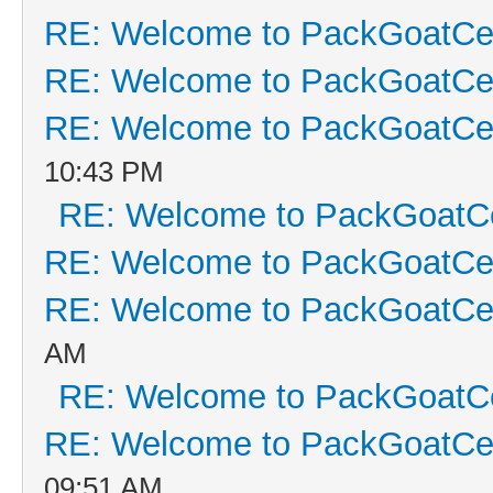
RE: Welcome to PackGoatCen
RE: Welcome to PackGoatCen
RE: Welcome to PackGoatCen
10:43 PM
RE: Welcome to PackGoatCe
RE: Welcome to PackGoatCen
RE: Welcome to PackGoatCen
AM
RE: Welcome to PackGoatCe
RE: Welcome to PackGoatCen
09:51 AM