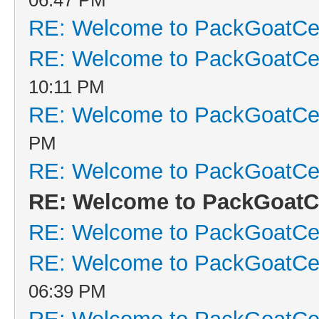
RE: Welcome to PackGoatCen
RE: Welcome to PackGoatCen
10:11 PM
RE: Welcome to PackGoatCen
PM
RE: Welcome to PackGoatCen
RE: Welcome to PackGoatCe
RE: Welcome to PackGoatCen
RE: Welcome to PackGoatCen
06:39 PM