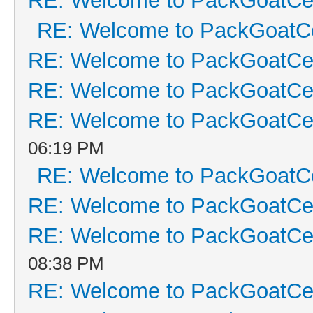
RE: Welcome to PackGoatCen
RE: Welcome to PackGoatCe
RE: Welcome to PackGoatCen
RE: Welcome to PackGoatCen
RE: Welcome to PackGoatCen
06:19 PM
RE: Welcome to PackGoatCe
RE: Welcome to PackGoatCen
RE: Welcome to PackGoatCen
08:38 PM
RE: Welcome to PackGoatCen