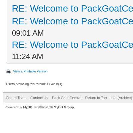
RE: Welcome to PackGoatCen
RE: Welcome to PackGoatCen
09:01 AM
RE: Welcome to PackGoatCen
11:24 AM
View a Printable Version
Users browsing this thread: 1 Guest(s)
Forum Team
Contact Us
Pack Goat Central
Return to Top
Lite (Archive
Powered By
MyBB
, © 2002-2026
MyBB Group
.