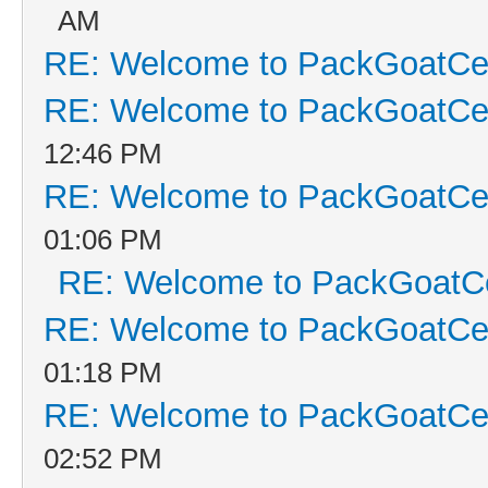
AM
RE: Welcome to PackGoatCen
RE: Welcome to PackGoatCen
12:46 PM
RE: Welcome to PackGoatCen
01:06 PM
RE: Welcome to PackGoatCe
RE: Welcome to PackGoatCen
01:18 PM
RE: Welcome to PackGoatCen
02:52 PM