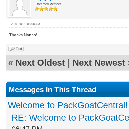
Esteemed Member
12-04-2013, 08:00 AM
Thanks Nanno!
Find
«
Next Oldest
|
Next Newest
Messages In This Thread
Welcome to PackGoatCentral!
RE: Welcome to PackGoatCen
06:47 PM