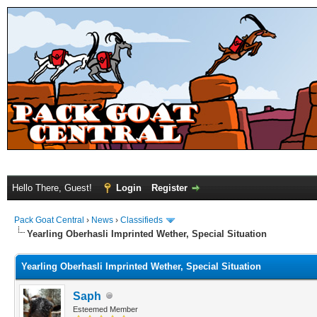
Hello There, Guest!
Login
Register
Pack Goat Central
›
News
›
Classifieds
Yearling Oberhasli Imprinted Wether, Special Situation
Yearling Oberhasli Imprinted Wether, Special Situation
Saph
Esteemed Member