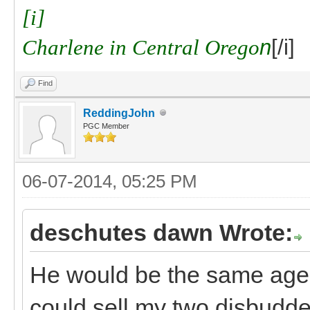
[i]
Charlene in Central Orego
n
[/i]
Find
ReddingJohn
PGC Member
06-07-2014, 05:25 PM
deschutes dawn Wrote:
He would be the same age a
could sell my two disbudded