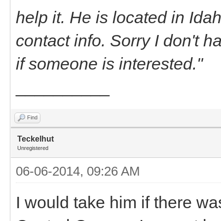
help it. He is located in Id
contact info. Sorry I don't h
if someone is interested."
__________
Find
Teckelhut
Unregistered
06-06-2014, 09:26 AM
I would take him if there wa