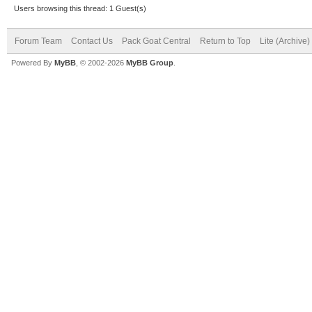
Users browsing this thread: 1 Guest(s)
Forum Team
Contact Us
Pack Goat Central
Return to Top
Lite (Archive
Powered By
MyBB
, © 2002-2026
MyBB Group
.