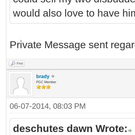
would also love to have hi
Private Message sent regar
Find
brady
PGC Member
06-07-2014, 08:03 PM
deschutes dawn Wrote: