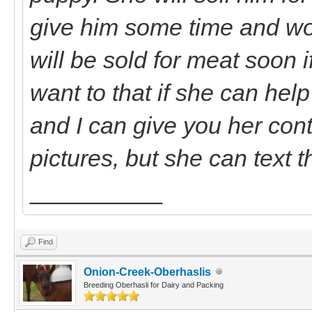
give him some time and wo
will be sold for meat soon 
want to that if she can hel
and I can give you her cont
pictures, but she can text 
__________
Find
Onion-Creek-Oberhaslis
Breeding Oberhasli for Dairy and Packing