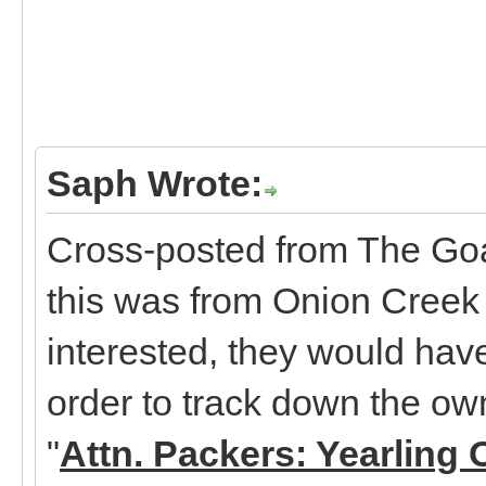
Saph Wrote:
Cross-posted from The Goa
this was from Onion Creek 
interested, they would hav
order to track down the ow
"
Attn. Packers: Yearling 