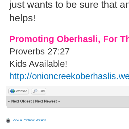
just wants to be sure that a
helps!
Promoting Oberhasli, For T
Proverbs 27:27
Kids Available!
http://onioncreekoberhaslis.w
Website
Find
«
Next Oldest
|
Next Newest
»
View a Printable Version