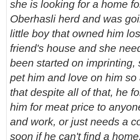
she is looking for a home fo
Oberhasli herd and was goin
little boy that owned him lo
friend's house and she nee
been started on imprinting, s
pet him and love on him so 
that despite all of that, he f
him for meat price to anyon
and work, or just needs a c
soon if he can't find a home