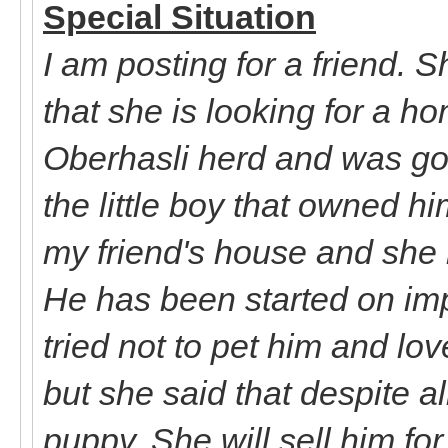
Special Situation
I am posting for a friend. 
that she is looking for a h
Oberhasli herd and was goi
the little boy that owned h
my friend's house and she
He has been started on impr
tried not to pet him and lo
but she said that despite all
puppy. She will sell him fo