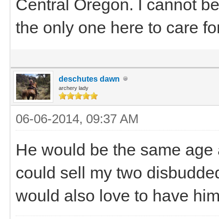
Central Oregon. I cannot b
the only one here to care fo
deschutes dawn
archery lady
06-06-2014, 09:37 AM
He would be the same age a
could sell my two disbudded 
would also love to have him