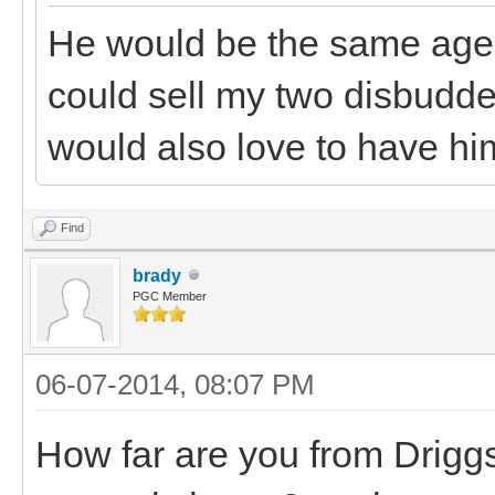
He would be the same age a
could sell my two disbudded
would also love to have hi
Find
brady
PGC Member
06-07-2014, 08:07 PM
How far are you from Driggs