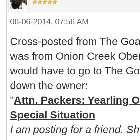
06-06-2014, 07:56 AM
Cross-posted from The Goat
was from Onion Creek Oberha
would have to go to The Goa
down the owner:
"
Attn. Packers: Yearling 
Special Situation
I am posting for a friend. S