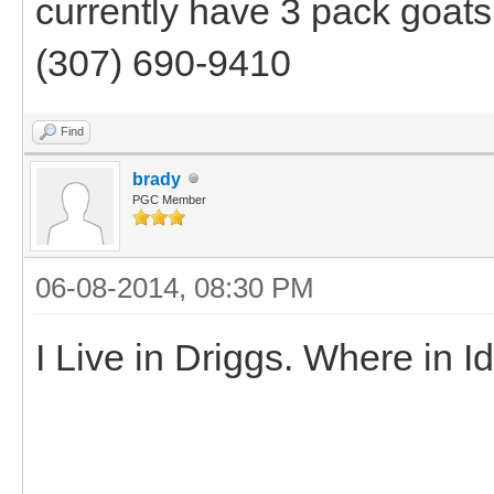
currently have 3 pack goats 
(307) 690-9410
Find
brady
PGC Member
06-08-2014, 08:30 PM
I Live in Driggs. Where in 