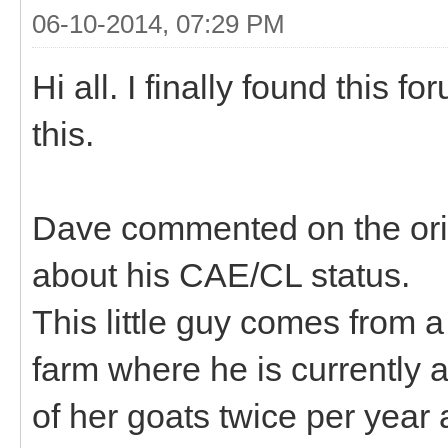
06-10-2014, 07:29 PM
Hi all. I finally found this 
this.
Dave commented on the orig
about his CAE/CL status.
This little guy comes from 
farm where he is currently a
of her goats twice per year