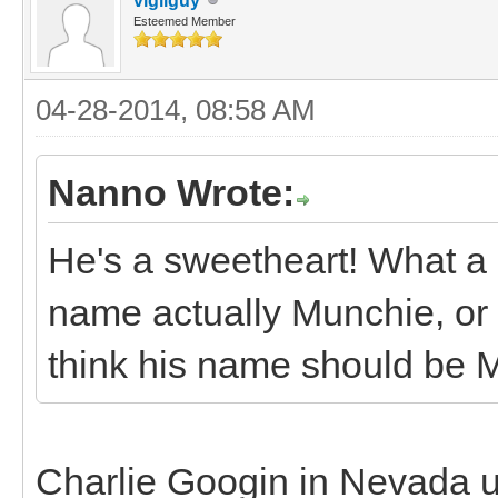
vigilguy
Esteemed Member
04-28-2014, 08:58 AM
Nanno Wrote:
He's a sweetheart! What a ni
name actually Munchie, or i
think his name should be 
Charlie Googin in Nevada 