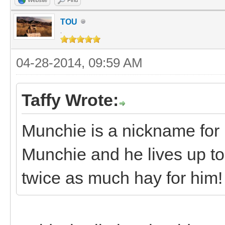
TOU
.
04-28-2014, 09:59 AM
Taffy Wrote:
Munchie is a nickname for
Munchie and he lives up t
twice as much hay for him