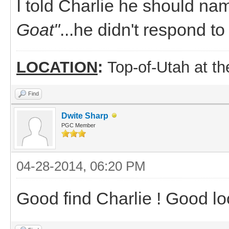
I told Charlie he should na
Goat"
...he didn't respond t
LOCATION
:
Top-of-Utah at t
Find
Dwite Sharp
PGC Member
04-28-2014, 06:20 PM
Good find Charlie ! Good lo