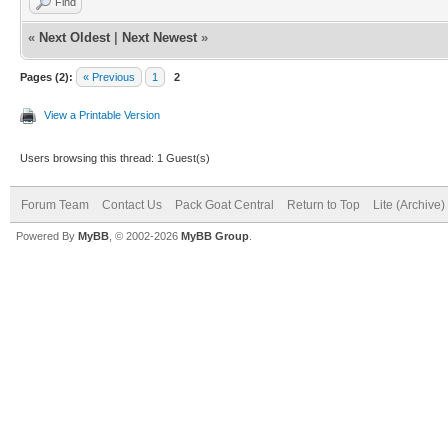
Find
«
Next Oldest
|
Next Newest
»
Pages (2):
« Previous
1
2
View a Printable Version
Users browsing this thread: 1 Guest(s)
Forum Team
Contact Us
Pack Goat Central
Return to Top
Lite (Archive
Powered By
MyBB
, © 2002-2026
MyBB Group
.