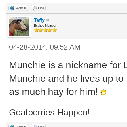
Website
Find
Taffy
Exalted Member
04-28-2014, 09:52 AM
Munchie is a nickname for
Munchie and he lives up to
as much hay for him!
Goatberries Happen!
Website
Find