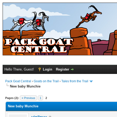
Hello There, Guest!
Login
Register
Pack Goat Central
›
Goats on the Trail
›
Tales from the Trail
New baby Munchie
Pages (2):
« Previous
1
2
New baby Munchie