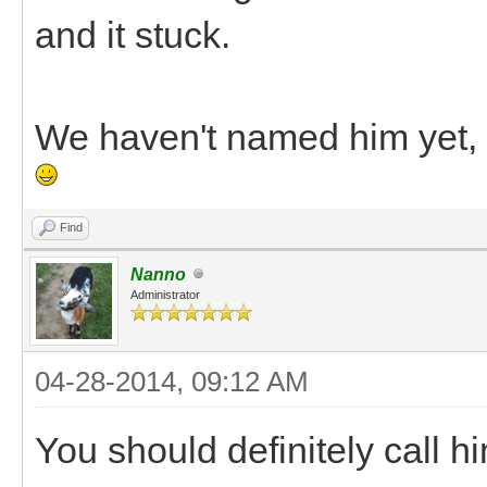
and it stuck.
We haven't named him yet, s
Find
Nanno
Administrator
04-28-2014, 09:12 AM
You should definitely call h