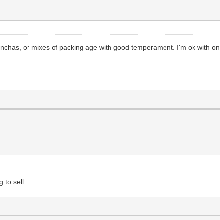
anchas, or mixes of packing age with good temperament. I'm ok with one 
 to sell.