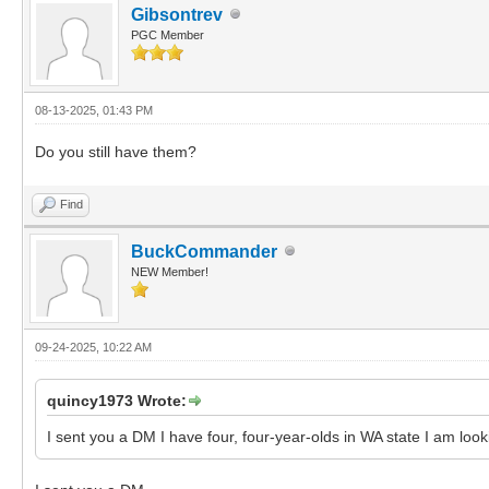
Gibsontrev
PGC Member
08-13-2025, 01:43 PM
Do you still have them?
Find
BuckCommander
NEW Member!
09-24-2025, 10:22 AM
quincy1973 Wrote:
I sent you a DM I have four, four-year-olds in WA state I am looki