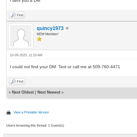
I sent you a DM
Find
quincy1973
NEW Member!
10-09-2025, 11:20 AM
I could not find your DM. Text or call me at 509-760-4471
Find
«
Next Oldest
|
Next Newest
»
View a Printable Version
Users browsing this thread: 1 Guest(s)