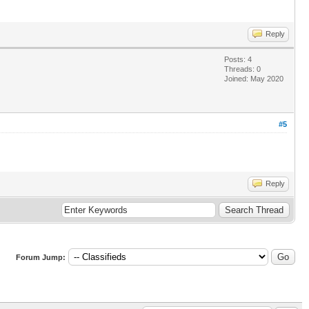
Reply
Posts: 4
Threads: 0
Joined: May 2020
#5
Reply
Forum Jump: