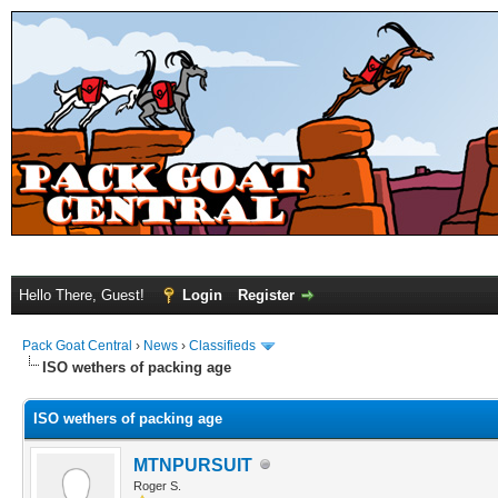
Hello There, Guest!
Login
Register
Pack Goat Central
›
News
›
Classifieds
ISO wethers of packing age
ISO wethers of packing age
MTNPURSUIT
Roger S.