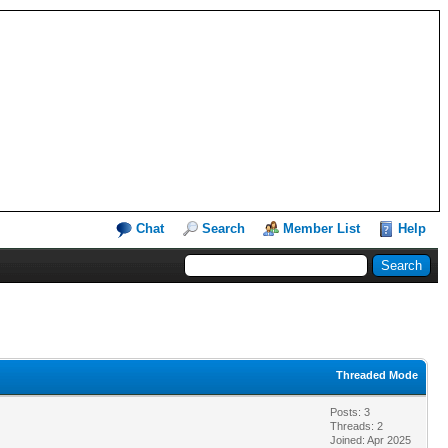
Chat
Search
Member List
Help
Threaded Mode
Posts: 3
Threads: 2
Joined: Apr 2025