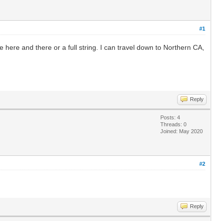
#1
here and there or a full string. I can travel down to Northern CA,
Reply
Posts: 4
Threads: 0
Joined: May 2020
#2
Reply