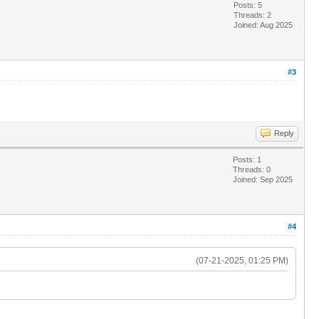
Posts: 5
Threads: 2
Joined: Aug 2025
#3
Reply
Posts: 1
Threads: 0
Joined: Sep 2025
#4
(07-21-2025, 01:25 PM)