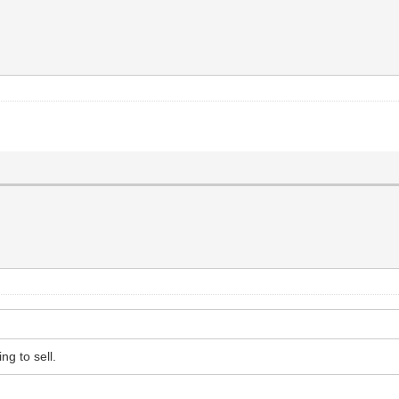
ng to sell.