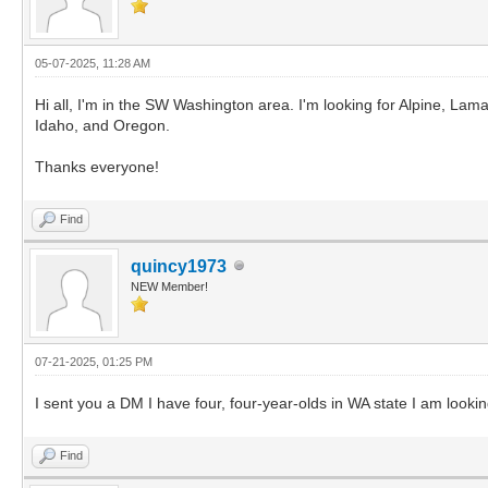
05-07-2025, 11:28 AM
Hi all, I'm in the SW Washington area. I'm looking for Alpine, Lam
Idaho, and Oregon.
Thanks everyone!
Find
quincy1973
NEW Member!
07-21-2025, 01:25 PM
I sent you a DM I have four, four-year-olds in WA state I am looking
Find