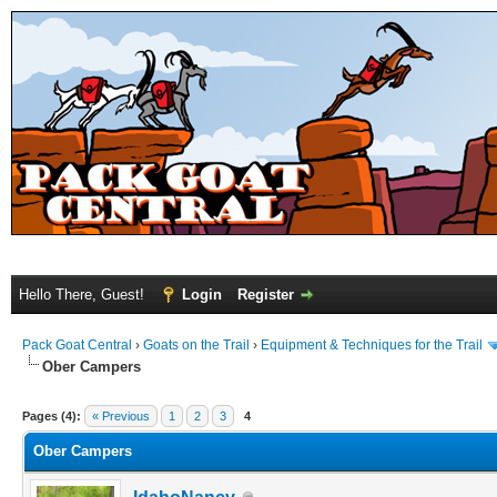
Hello There, Guest!
Login
Register
Pack Goat Central
›
Goats on the Trail
›
Equipment & Techniques for the Trail
Ober Campers
Pages (4):
« Previous
1
2
3
4
Ober Campers