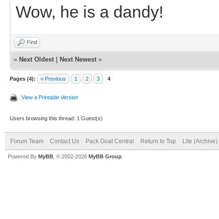
Wow, he is a dandy!
Find
«
Next Oldest
|
Next Newest
»
Pages (4):
« Previous
1
2
3
4
View a Printable Version
Users browsing this thread: 1 Guest(s)
Forum Team
Contact Us
Pack Goat Central
Return to Top
Lite (Archive
Powered By
MyBB
, © 2002-2026
MyBB Group
.