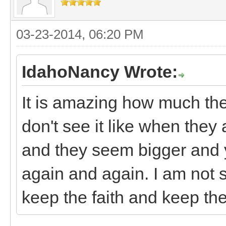
03-23-2014, 06:20 PM
IdahoNancy Wrote:
It is amazing how much th
don't see it like when they 
and they seem bigger and yo
again and again. I am not 
keep the faith and keep th