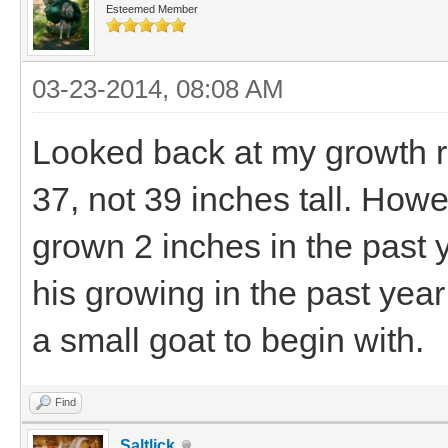
Esteemed Member
03-23-2014, 08:08 AM
Looked back at my growth r
37, not 39 inches tall. Howe
grown 2 inches in the past y
his growing in the past year
a small goat to begin with.
Find
Saltlick