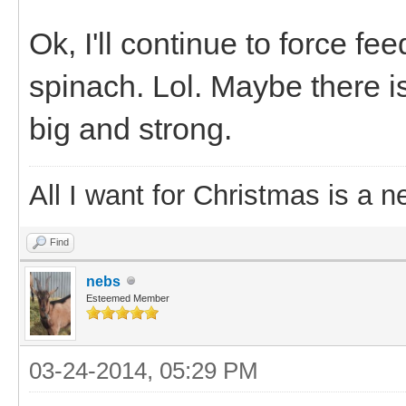
Ok, I'll continue to force f
spinach. Lol. Maybe there is
big and strong.
All I want for Christmas is a n
Find
nebs
Esteemed Member
03-24-2014, 05:29 PM