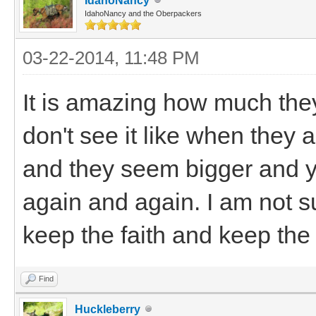
IdahoNancy
IdahoNancy and the Oberpackers
03-22-2014, 11:48 PM
It is amazing how much the
don't see it like when they 
and they seem bigger and you
again and again. I am not s
keep the faith and keep the
Find
Huckleberry