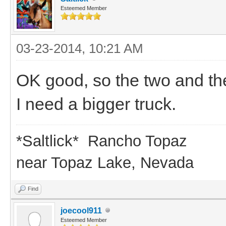
Esteemed Member
03-23-2014, 10:21 AM
OK good, so the two and th
I need a bigger truck.
*Saltlick* Rancho Topaz
near Topaz Lake, Nevada
Find
joecool911
Esteemed Member