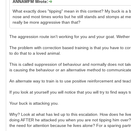
ANNAMFM Wrote:
What exactly does "tipping" mean in this context? My buck is a bi
nose and most times works but he still stands and stomps at me.
really be more aggressive than that?
The aggression route isn't working for you and your goat. Wether it
The problem with correction based training is that you have to co
to do that to a loved animal.
This is called suppression of behaviour and normally does not tak
is causing the behaviour or an alternative method to communicate,
An alternate way to train is to use positive reinforcement and t
If you look at yourself you will notice that you will try to find way
Your buck is attacking you.
Why? Look at what has led up to this escalation. How does he live
doing AFTER he attacked you when you are not tipping him over? At
the need for attention because he lives alone? For a sparing part