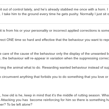
t out of control lately, and he's already stabbed me once with a horn. I
 I take him to the ground every time he gets pushy. Normally I just sit
 is from his or your personality or incorrect applied corrections is som
rrect ONE time so hard and effective that the behaviour you want to re
e care of the cause of the behaviour only the display of the unwanted b
 the behaviour will re-appear in variation when the suppressing correct
eaching the animal what to do. Rewarding wanted behaviour instead of s
s to circumvent anything that forbids you to do something that you love or 
, how old is he, keep in mind that it's the middle of rutting season. 
tacking you has become reinforcing for him so there is something happe
ner? To be left alone?