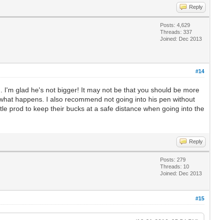
Reply
Posts: 4,629
Threads: 337
Joined: Dec 2013
#14
g. I'm glad he's not bigger! It may not be that you should be more
e what happens. I also recommend not going into his pen without
tle prod to keep their bucks at a safe distance when going into the
Reply
Posts: 279
Threads: 10
Joined: Dec 2013
#15