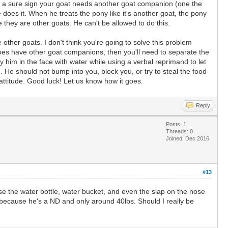
t's a sure sign your goat needs another goat companion (one the
oes it. When he treats the pony like it's another goat, the pony
 they are other goats. He can't be allowed to do this.
ther goats. I don't think you're going to solve this problem
does have other goat companions, then you'll need to separate the
 him in the face with water while using a verbal reprimand to let
He should not bump into you, block you, or try to steal the food
d attitude. Good luck! Let us know how it goes.
Reply
Posts: 1
Threads: 0
Joined: Dec 2016
#13
use the water bottle, water bucket, and even the slap on the nose
, because he's a ND and only around 40lbs. Should I really be