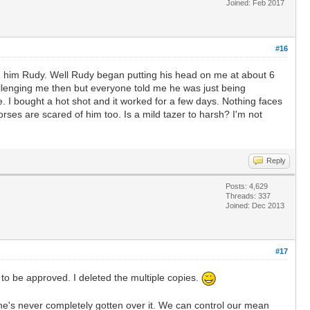
Joined: Feb 2017
#16
amed him Rudy. Well Rudy began putting his head on me at about 6
hallenging me then but everyone told me he was just being
le. I bought a hot shot and it worked for a few days. Nothing faces
rses are scared of him too. Is a mild tazer to harsh? I'm not
Reply
Posts: 4,629
Threads: 337
Joined: Dec 2013
#17
 to be approved. I deleted the multiple copies.
he's never completely gotten over it. We can control our mean