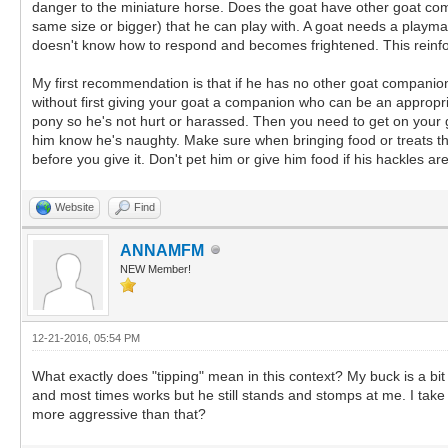
danger to the miniature horse. Does the goat have other goat com
same size or bigger) that he can play with. A goat needs a playma
doesn't know how to respond and becomes frightened. This reinforce
My first recommendation is that if he has no other goat companion
without first giving your goat a companion who can be an appropri
pony so he's not hurt or harassed. Then you need to get on your go
him know he's naughty. Make sure when bringing food or treats tha
before you give it. Don't pet him or give him food if his hackles are
Website
Find
ANNAMFM
NEW Member!
12-21-2016, 05:54 PM
What exactly does "tipping" mean in this context? My buck is a bit
and most times works but he still stands and stomps at me. I take
more aggressive than that?