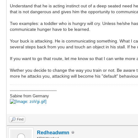
Understand that he is acting instinct out of a deep seated need h
that is not dangerous and gives him the opportunity to communica
Two examples: a toddler who is hungry will cry. Unless he/she has le
communicate hunger have to be learned.
Your buck is attacking. He is communicating something. What I cann
several steps back from you and touch an object in his stall. If h
If you want to go that route, let me know so that I can write more 
Wether you decide to change the way you train or not. Be aware th
more he attacks you, attacking will become his "default" behaviou
--------------------------------------
Sabine from Germany
Find
Redheadwmn