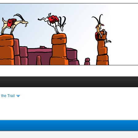
the Trail