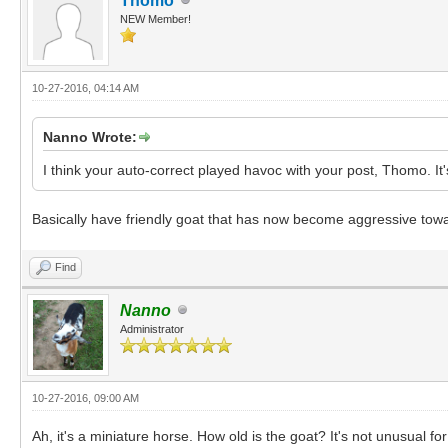
Thomo
NEW Member!
10-27-2016, 04:14 AM
Nanno Wrote:
I think your auto-correct played havoc with your post, Thomo. It'
Basically have friendly goat that has now become aggressive tow
Find
Nanno
Administrator
10-27-2016, 09:00 AM
Ah, it's a miniature horse. How old is the goat? It's not unusual 