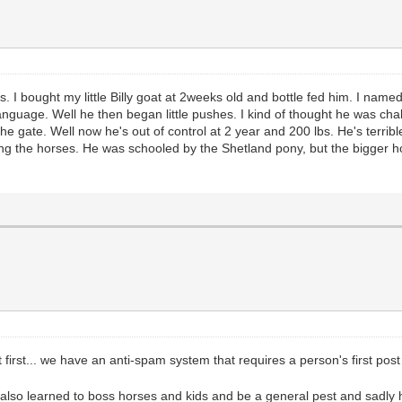
ns. I bought my little Billy goat at 2weeks old and bottle fed him. I n
t language. Well he then began little pushes. I kind of thought he was c
he gate. Well now he's out of control at 2 year and 200 lbs. He's terrib
ing the horses. He was schooled by the Shetland pony, but the bigger ho
first... we have an anti-spam system that requires a person's first post
 also learned to boss horses and kids and be a general pest and sadly 