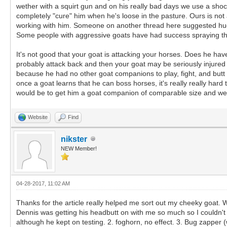
wether with a squirt gun and on his really bad days we use a sho
completely "cure" him when he's loose in the pasture. Ours is no
working with him. Someone on another thread here suggested hugging
Some people with aggressive goats have had success spraying th
It's not good that your goat is attacking your horses. Does he hav
probably attack back and then your goat may be seriously injured 
because he had no other goat companions to play, fight, and butt 
once a goat learns that he can boss horses, it's really really hard 
would be to get him a goat companion of comparable size and wei
Website
Find
nikster
NEW Member!
04-28-2017, 11:02 AM
Thanks for the article really helped me sort out my cheeky goat.
Dennis was getting his headbutt on with me so much so I couldn't rea
although he kept on testing. 2. foghorn, no effect. 3. Bug zapper 