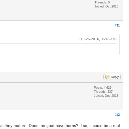
Threads: 0
Joined: Oct 2016
#11
(10-26-2016, 06:46 AM)
Reply
Posts: 4,629
Threads: 337
Joined: Dec 2013
#12
as they mature. Does the goat have horns? If so, it could be a real