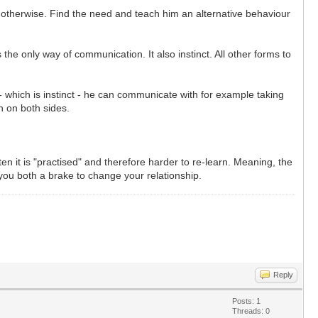
 otherwise. Find the need and teach him an alternative behaviour
 the only way of communication. It also instinct. All other forms to
- which is instinct - he can communicate with for example taking
n on both sides.
 it is "practised" and therefore harder to re-learn. Meaning, the
 you both a brake to change your relationship.
Reply
Posts: 1
Threads: 0