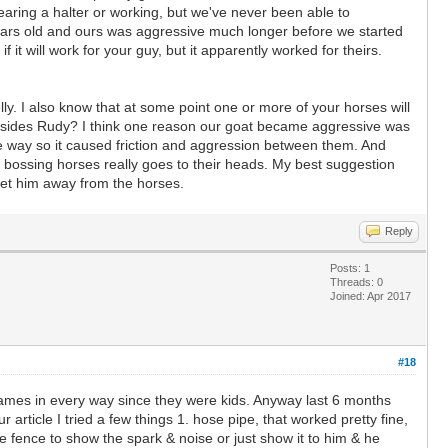
aring a halter or working, but we've never been able to
years old and ours was aggressive much longer before we started
 will work for your guy, but it apparently worked for theirs.
ly. I also know that at some point one or more of your horses will
s besides Rudy? I think one reason our goat became aggressive was
me way so it caused friction and aggression between them. And
ink bossing horses really goes to their heads. My best suggestion
get him away from the horses.
Reply
Posts: 1
Threads: 0
Joined: Apr 2017
#18
names in every way since they were kids. Anyway last 6 months
 article I tried a few things 1. hose pipe, that worked pretty fine,
he fence to show the spark & noise or just show it to him & he