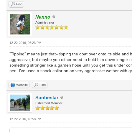
Find
Nanno
Administrator
12-22-2016, 06:23 PM
"Tipping" means just that--tipping the goat over onto its side and 
aggressive, but maybe you either need to hold him down longer or
something stronger like a garden hose until you get this under con
pen. I've used a shock collar on an very aggressive wether with go
Website
Find
Sanhestar
Esteemed Member
12-22-2016, 10:58 PM