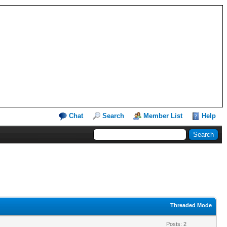
Chat
Search
Member List
Help
Threaded Mode
Posts: 2