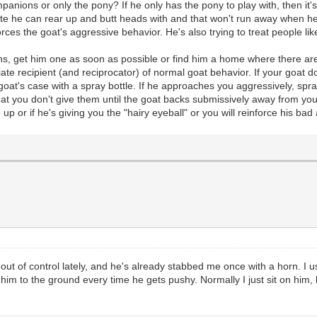
panions or only the pony? If he only has the pony to play with, then i
te he can rear up and butt heads with and that won't run away when he d
s the goat's aggressive behavior. He's also trying to treat people like
s, get him one as soon as possible or find him a home where there are o
ate recipient (and reciprocator) of normal goat behavior. If your goat 
at's case with a spray bottle. If he approaches you aggressively, spray
t you don't give them until the goat backs submissively away from you. 
 up or if he's giving you the "hairy eyeball" or you will reinforce his ba
 out of control lately, and he's already stabbed me once with a horn. I 
 him to the ground every time he gets pushy. Normally I just sit on him