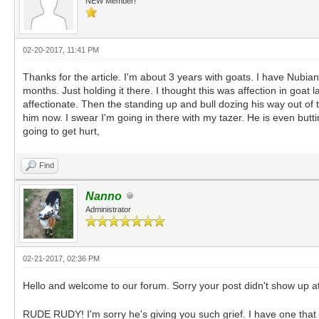
NEW Member!
02-20-2017, 11:41 PM
Thanks for the article. I'm about 3 years with goats. I have Nubia
months. Just holding it there. I thought this was affection in goa
affectionate. Then the standing up and bull dozing his way out of t
him now. I swear I'm going in there with my tazer. He is even butt
going to get hurt,
Find
Nanno
Administrator
02-21-2017, 02:36 PM
Hello and welcome to our forum. Sorry your post didn't show up at 
RUDE RUDY! I'm sorry he's giving you such grief. I have one that