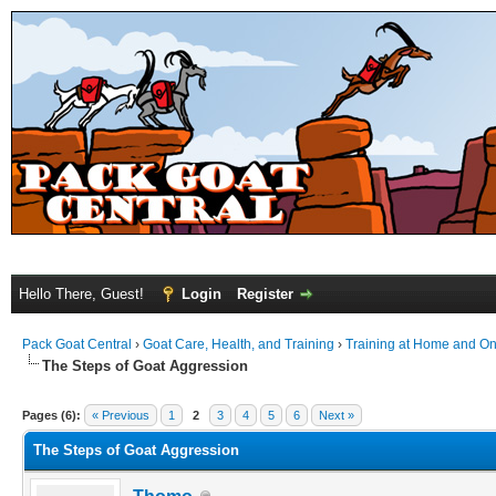
Hello There, Guest!
Login
Register
Pack Goat Central
›
Goat Care, Health, and Training
›
Training at Home and On 
The Steps of Goat Aggression
Pages (6):
« Previous
1
2
3
4
5
6
Next »
The Steps of Goat Aggression