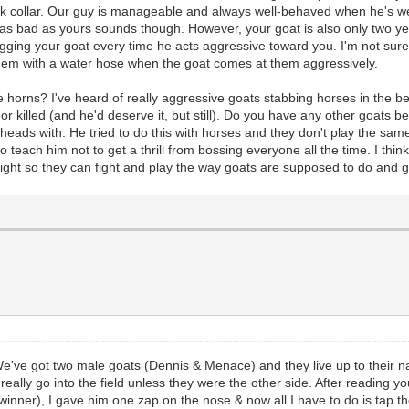
ck collar. Our guy is manageable and always well-behaved when he's we
t as bad as yours sounds though. However, your goat is also only two 
 your goat every time he acts aggressive toward you. I'm not sure if it
em with a water hose when the goat comes at them aggressively.
e horns? I've heard of really aggressive goats stabbing horses in the bel
or killed (and he'd deserve it, but still). Do you have any other goat
heads with. He tried to do this with horses and they don't play the sa
to teach him not to get a thrill from bossing everyone all the time. I th
ght so they can fight and play the way goats are supposed to do and 
 We've got two male goats (Dennis & Menace) and they live up to their 
lly go into the field unless they were the other side. After reading your
(winner), I gave him one zap on the nose & now all I have to do is tap t