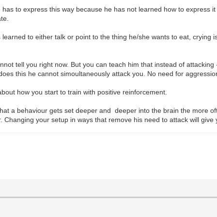
e has to express this way because he has not learned how to express it
te.
arned to either talk or point to the thing he/she wants to eat, crying is
ot tell you right now. But you can teach him that instead of attacking 
e does this he cannot simoultaneously attack you. No need for aggressio
about how you start to train with positive reinforcement.
at a behaviour gets set deeper and deeper into the brain the more often
r. Changing your setup in ways that remove his need to attack will give