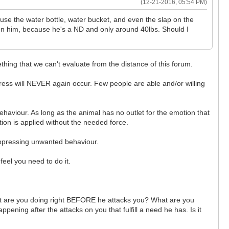
(12-21-2016, 05:54 PM)
 use the water bottle, water bucket, and even the slap on the
 on him, because he's a ND and only around 40lbs. Should I
ething that we can't evaluate from the distance of this forum.
press will NEVER again occur. Few people are able and/or willing
ehaviour. As long as the animal has no outlet for the emotion that
ion is applied without the needed force.
uppressing unwanted behaviour.
feel you need to do it.
What are you doing right BEFORE he attacks you? What are you
ning after the attacks on you that fulfill a need he has. Is it