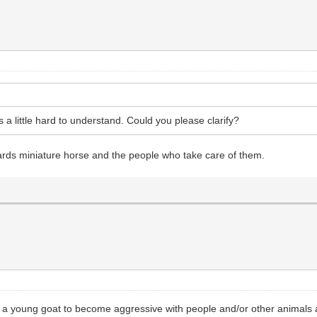
s a little hard to understand. Could you please clarify?
ards miniature horse and the people who take care of them.
for a young goat to become aggressive with people and/or other animals 