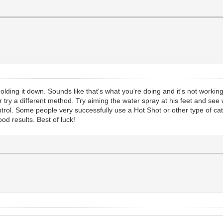
holding it down. Sounds like that's what you're doing and it's not workin
 try a different method. Try aiming the water spray at his feet and se
trol. Some people very successfully use a Hot Shot or other type of cat
od results. Best of luck!