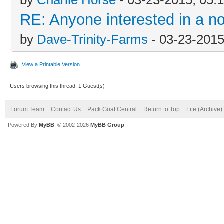
RE: Anyone interested in a n
by
Dave-Trinity-Farms
- 03-23-2015
View a Printable Version
Users browsing this thread: 1 Guest(s)
Forum Team
Contact Us
Pack Goat Central
Return to Top
Lite (Archive
Powered By
MyBB
, © 2002-2026
MyBB Group
.