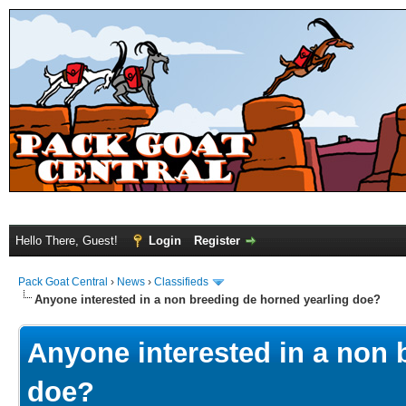
Hello There, Guest!
Login
Register
Pack Goat Central
›
News
›
Classifieds
Anyone interested in a non breeding de horned yearling doe?
Anyone interested in a non 
doe?