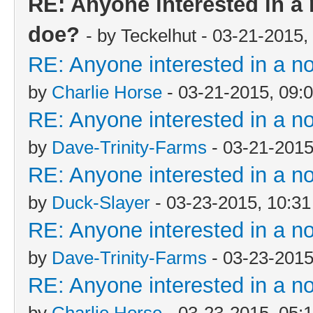
RE: Anyone interested in a
doe?
- by Teckelhut - 03-21-2015
RE: Anyone interested in a n
by
Charlie Horse
- 03-21-2015, 09:
RE: Anyone interested in a n
by
Dave-Trinity-Farms
- 03-21-2015
RE: Anyone interested in a n
by
Duck-Slayer
- 03-23-2015, 10:3
RE: Anyone interested in a n
by
Dave-Trinity-Farms
- 03-23-2015
RE: Anyone interested in a n
by
Charlie Horse
- 03-23-2015, 05: