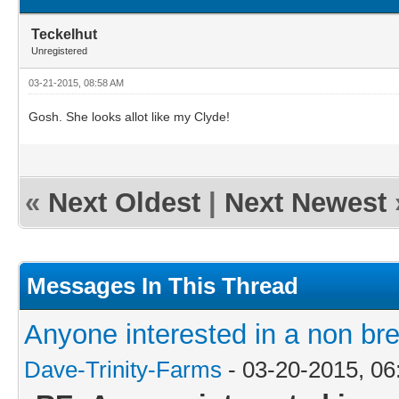
Teckelhut
Unregistered
03-21-2015, 08:58 AM
Gosh. She looks allot like my Clyde!
«
Next Oldest
|
Next Newest
Messages In This Thread
Anyone interested in a non br
Dave-Trinity-Farms
- 03-20-2015, 0