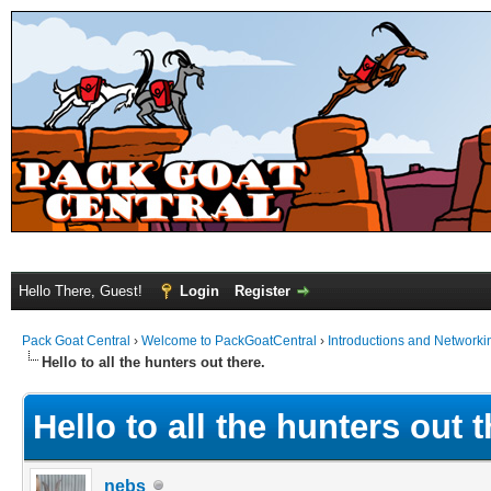
Hello There, Guest!
Login
Register
Pack Goat Central
›
Welcome to PackGoatCentral
›
Introductions and Networki
Hello to all the hunters out there.
Hello to all the hunters out t
nebs