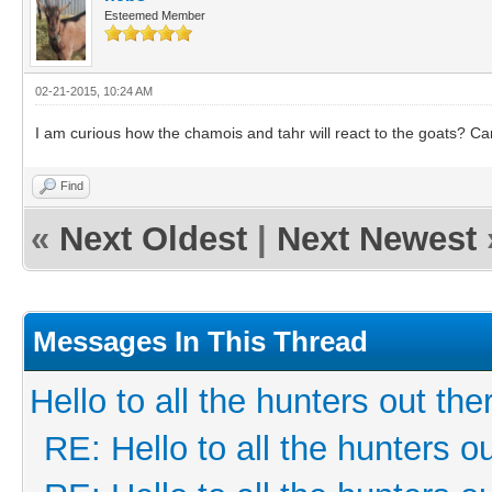
Esteemed Member
02-21-2015, 10:24 AM
I am curious how the chamois and tahr will react to the goats? Can
Find
«
Next Oldest
|
Next Newest
Messages In This Thread
Hello to all the hunters out the
RE: Hello to all the hunters ou