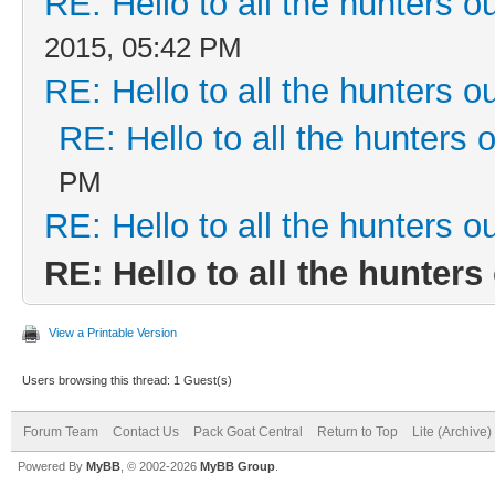
RE: Hello to all the hunters ou
2015, 05:42 PM
RE: Hello to all the hunters ou
RE: Hello to all the hunters o
PM
RE: Hello to all the hunters ou
RE: Hello to all the hunters 
View a Printable Version
Users browsing this thread: 1 Guest(s)
Forum Team
Contact Us
Pack Goat Central
Return to Top
Lite (Archive
Powered By
MyBB
, © 2002-2026
MyBB Group
.