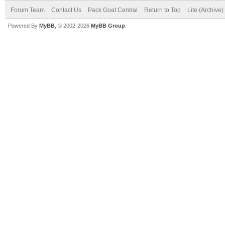
Forum Team
Contact Us
Pack Goat Central
Return to Top
Lite (Archive
Powered By
MyBB
, © 2002-2026
MyBB Group
.