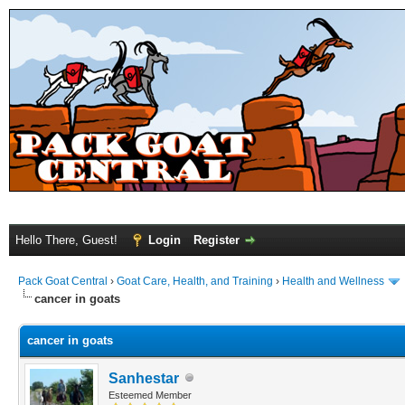
Hello There, Guest!
Login
Register
Pack Goat Central
›
Goat Care, Health, and Training
›
Health and Wellness
cancer in goats
cancer in goats
Sanhestar
Esteemed Member