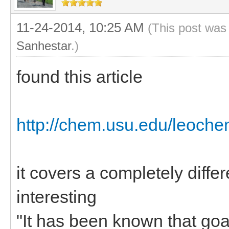
11-24-2014, 10:25 AM
(This post was
Sanhestar
.)
found this article
http://chem.usu.edu/leoche
it covers a completely diffe
interesting
"It has been known that goa