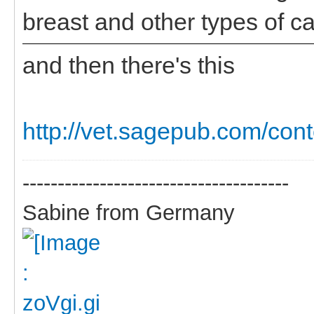
breast and other types of c
and then there's this
http://vet.sagepub.com/cont
--------------------------------------
Sabine from Germany