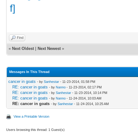
Find
«
Next Oldest
|
Next Newest
»
Messages In This Thread
cancer in goats
- by
Sanhestar
- 11-23-2014, 01:58 PM
RE: cancer in goats
- by
Nanno
- 11-23-2014, 02:17 PM
RE: cancer in goats
- by
Sanhestar
- 11-23-2014, 10:14 PM
RE: cancer in goats
- by
Nanno
- 11-24-2014, 10:03 AM
RE: cancer in goats
- by
Sanhestar
- 11-24-2014, 10:25 AM
View a Printable Version
Users browsing this thread: 1 Guest(s)