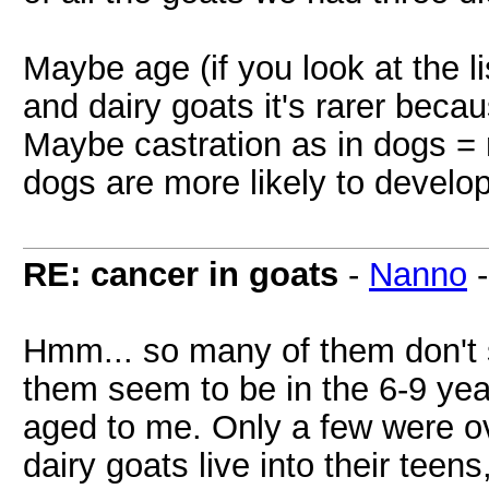
Maybe age (if you look at the li
and dairy goats it's rarer beca
Maybe castration as in dogs = 
dogs are more likely to develo
RE: cancer in goats
-
Nanno
Hmm... so many of them don't 
them seem to be in the 6-9 ye
aged to me. Only a few were ov
dairy goats live into their teen