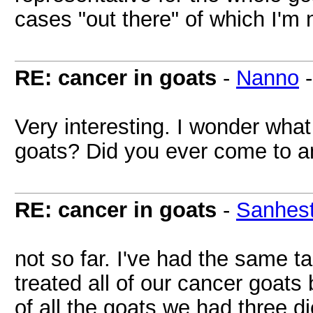
cases "out there" of which I'm 
RE: cancer in goats
-
Nanno
Very interesting. I wonder what
goats? Did you ever come to a
RE: cancer in goats
-
Sanhest
not so far. I've had the same tal
treated all of our cancer goats
of all the goats we had three d