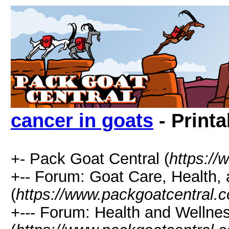
cancer in goats
- Printa
+- Pack Goat Central (
https:/
+-- Forum: Goat Care, Health, 
(
https://www.packgoatcentral.
+--- Forum: Health and Wellne