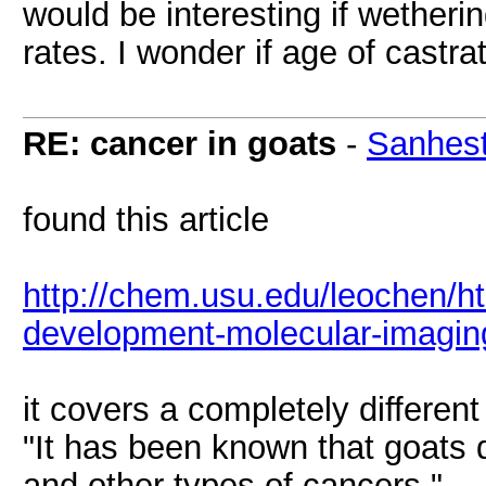
would be interesting if wether
rates. I wonder if age of castr
RE: cancer in goats
-
Sanhest
found this article
http://chem.usu.edu/leochen/h
development-molecular-imagin
it covers a completely different
"It has been known that goats d
and other types of cancers."