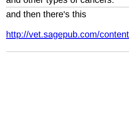
and then there's this
http://vet.sagepub.com/content