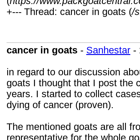
(
https://www.packgoatcentral.
+--- Thread: cancer in goats (
/
cancer in goats
-
Sanhestar
-
in regard to our discussion ab
goats I thought that I post the
years. I started to collect cases
dying of cancer (proven).
The mentioned goats are all f
representative for the whole g