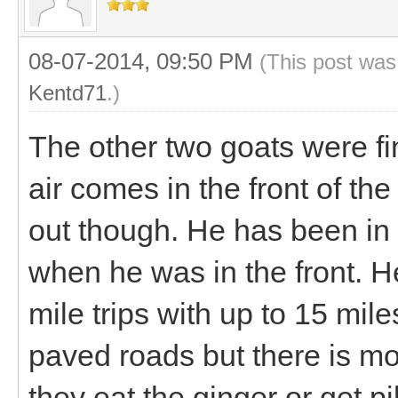
08-07-2014, 09:50 PM
(This post was
Kentd71
.)
The other two goats were fi
air comes in the front of th
out though. He has been in t
when he was in the front. H
mile trips with up to 15 mil
paved roads but there is mo
they eat the ginger or get pi