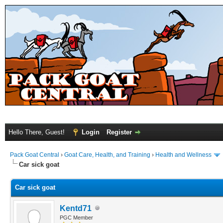
Hello There, Guest!
Login
Register
Pack Goat Central
›
Goat Care, Health, and Training
›
Health and Wellness
Car sick goat
Car sick goat
Kentd71
PGC Member