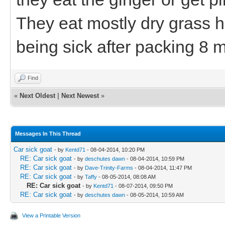
They eat mostly dry grass h
being sick after packing 8 m
Find
«
Next Oldest
|
Next Newest
»
Messages In This Thread
Car sick goat
- by
Kentd71
- 08-04-2014, 10:20 PM
RE: Car sick goat
- by
deschutes dawn
- 08-04-2014, 10:59 PM
RE: Car sick goat
- by
Dave-Trinity-Farms
- 08-04-2014, 11:47 PM
RE: Car sick goat
- by
Taffy
- 08-05-2014, 08:08 AM
RE: Car sick goat
- by
Kentd71
- 08-07-2014, 09:50 PM
RE: Car sick goat
- by
deschutes dawn
- 08-05-2014, 10:59 AM
View a Printable Version