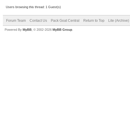
Users browsing this thread: 1 Guest(s)
Forum Team
Contact Us
Pack Goat Central
Return to Top
Lite (Archive
Powered By
MyBB
, © 2002-2026
MyBB Group
.