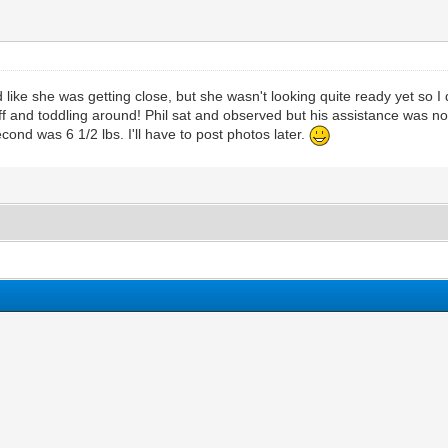
ke she was getting close, but she wasn't looking quite ready yet so I d
off and toddling around! Phil sat and observed but his assistance was n
ond was 6 1/2 lbs. I'll have to post photos later.