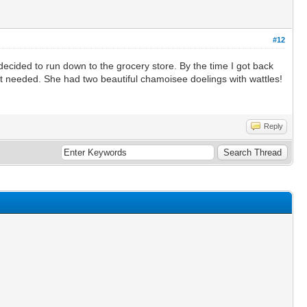
#12
ecided to run down to the grocery store. By the time I got back
ot needed. She had two beautiful chamoisee doelings with wattles!
Reply