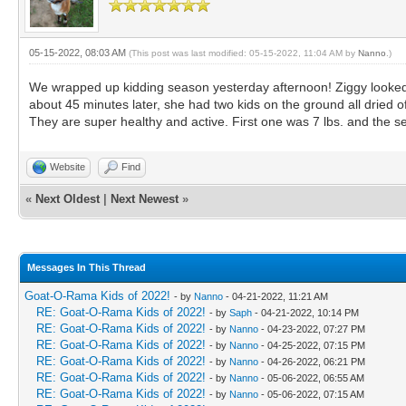
05-15-2022, 08:03 AM
(This post was last modified: 05-15-2022, 11:04 AM by
Nanno
.)
We wrapped up kidding season yesterday afternoon! Ziggy looked li
about 45 minutes later, she had two kids on the ground all dried 
They are super healthy and active. First one was 7 lbs. and the sec
Website
Find
«
Next Oldest
|
Next Newest
»
Messages In This Thread
Goat-O-Rama Kids of 2022!
- by
Nanno
- 04-21-2022, 11:21 AM
RE: Goat-O-Rama Kids of 2022!
- by
Saph
- 04-21-2022, 10:14 PM
RE: Goat-O-Rama Kids of 2022!
- by
Nanno
- 04-23-2022, 07:27 PM
RE: Goat-O-Rama Kids of 2022!
- by
Nanno
- 04-25-2022, 07:15 PM
RE: Goat-O-Rama Kids of 2022!
- by
Nanno
- 04-26-2022, 06:21 PM
RE: Goat-O-Rama Kids of 2022!
- by
Nanno
- 05-06-2022, 06:55 AM
RE: Goat-O-Rama Kids of 2022!
- by
Nanno
- 05-06-2022, 07:15 AM