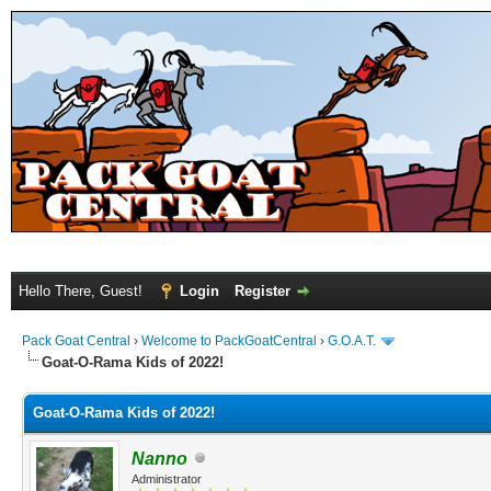
Hello There, Guest!
Login
Register
Pack Goat Central
›
Welcome to PackGoatCentral
›
G.O.A.T.
Goat-O-Rama Kids of 2022!
Goat-O-Rama Kids of 2022!
Nanno
Administrator