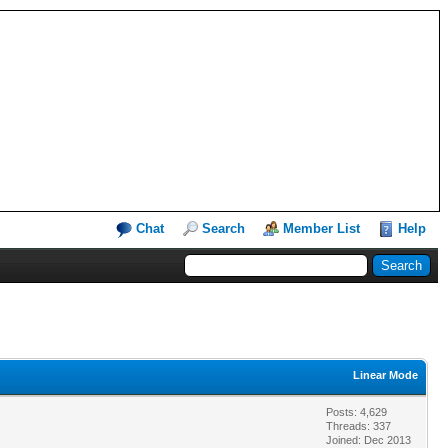
Chat
Search
Member List
Help
Linear Mode
Posts: 4,629
Threads: 337
Joined: Dec 2013