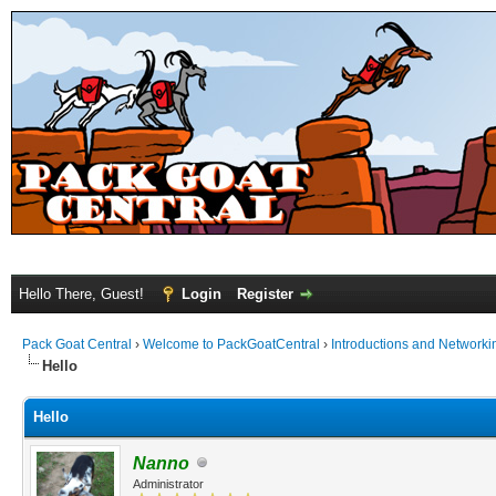
Hello There, Guest!
Login
Register
Pack Goat Central
›
Welcome to PackGoatCentral
›
Introductions and Networki
Hello
Hello
Nanno
Administrator