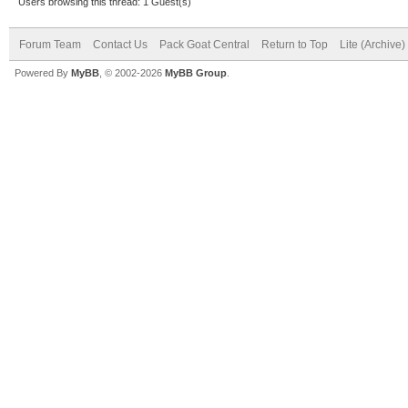
Users browsing this thread: 1 Guest(s)
Forum Team
Contact Us
Pack Goat Central
Return to Top
Lite (Archive
Powered By
MyBB
, © 2002-2026
MyBB Group
.