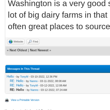
Washington is a very good s
lot of big dairy farms in tha
often great places to source
Website
Find
«
Next Oldest
|
Next Newest
»
Messages In This Thread
Hello
- by
TonyM
- 03-10-2022, 12:36 PM
RE: Hello
- by
Nanno
- 03-11-2022, 08:08 AM
RE: Hello
- by
TonyM
- 03-12-2022, 12:08 AM
RE: Hello
- by
Nanno
- 03-12-2022, 07:24 AM
View a Printable Version