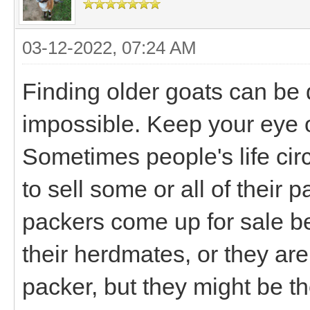
03-12-2022, 07:24 AM
Finding older goats can be dif
impossible. Keep your eye o
Sometimes people's life ci
to sell some or all of their
packers come up for sale bec
their herdmates, or they aren
packer, but they might be the