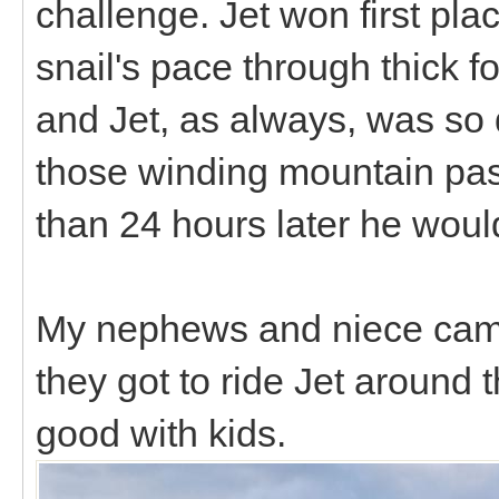
challenge. Jet won first pla
snail's pace through thick f
and Jet, as always, was so q
those winding mountain pass
than 24 hours later he wou
My nephews and niece came
they got to ride Jet around
good with kids.