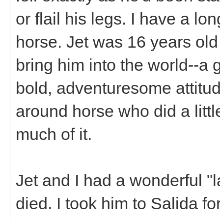
or flail his legs. I have a l
horse. Jet was 16 years old
bring him into the world--a g
bold, adventuresome attitude
around horse who did a littl
much of it.
Jet and I had a wonderful "l
died. I took him to Salida f