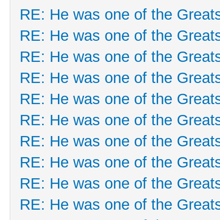
RE: He was one of the Greats
RE: He was one of the Greats
RE: He was one of the Greats
RE: He was one of the Greats
RE: He was one of the Greats
RE: He was one of the Greats
RE: He was one of the Greats
RE: He was one of the Greats
RE: He was one of the Greats
RE: He was one of the Greats