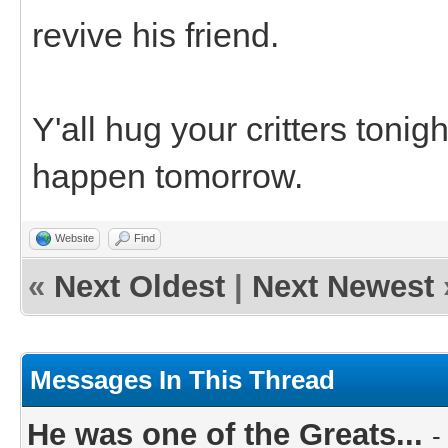
revive his friend.
Y'all hug your critters toni
happen tomorrow.
Website
Find
«
Next Oldest
|
Next Newest
Messages In This Thread
He was one of the Greats...
-