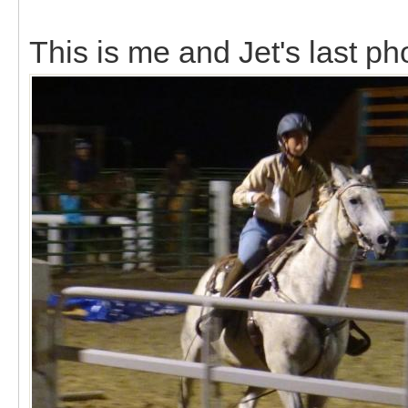
This is me and Jet's last ph