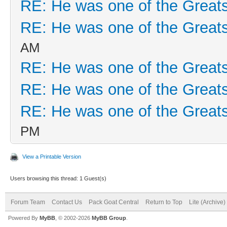
RE: He was one of the Greats
RE: He was one of the Greats
AM
RE: He was one of the Greats
RE: He was one of the Greats
RE: He was one of the Greats
PM
View a Printable Version
Users browsing this thread: 1 Guest(s)
Forum Team
Contact Us
Pack Goat Central
Return to Top
Lite (Archive
Powered By
MyBB
, © 2002-2026
MyBB Group
.