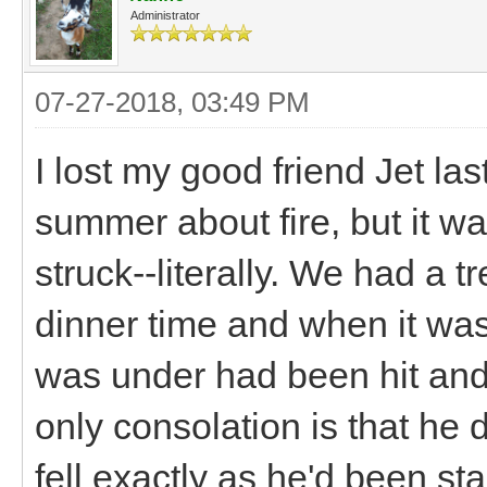
Administrator
07-27-2018, 03:49 PM
I lost my good friend Jet la
summer about fire, but it wa
struck--literally. We had a
dinner time and when it was
was under had been hit and
only consolation is that he d
fell exactly as he'd been st