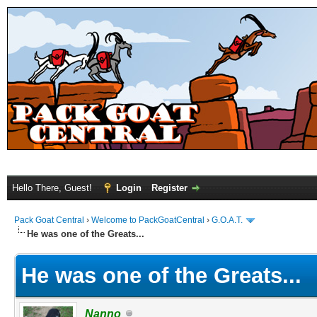
Hello There, Guest!
Login
Register
Pack Goat Central
›
Welcome to PackGoatCentral
›
G.O.A.T.
He was one of the Greats...
He was one of the Greats...
Nanno