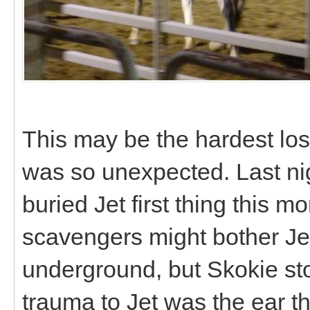
This may be the hardest los
was so unexpected. Last ni
buried Jet first thing this m
scavengers might bother Jet
underground, but Skokie sto
trauma to Jet was the ear th