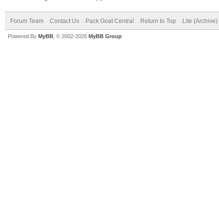
Forum Team
Contact Us
Pack Goat Central
Return to Top
Lite (Archive
Powered By
MyBB
, © 2002-2026
MyBB Group
.