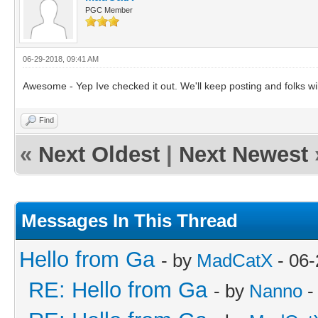
PGC Member
06-29-2018, 09:41 AM
Awesome - Yep Ive checked it out. We'll keep posting and folks wil
Find
«
Next Oldest
|
Next Newest
Messages In This Thread
Hello from Ga
- by
MadCatX
- 06-
RE: Hello from Ga
- by
Nanno
-