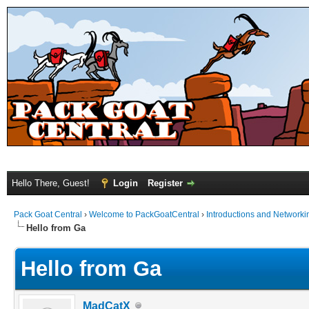
Hello There, Guest!
Login
Register
Pack Goat Central
›
Welcome to PackGoatCentral
›
Introductions and Networki
Hello from Ga
Hello from Ga
MadCatX