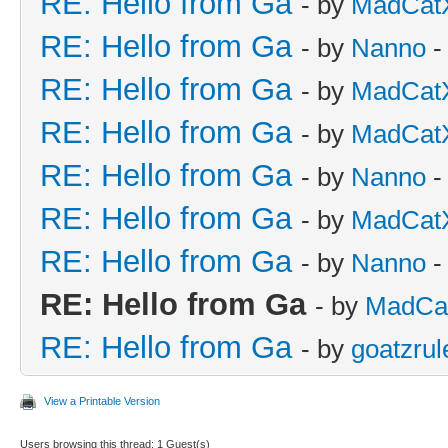
RE: Hello from Ga
- by
MadCat
RE: Hello from Ga
- by
Nanno
-
RE: Hello from Ga
- by
MadCat
RE: Hello from Ga
- by
MadCat
RE: Hello from Ga
- by
Nanno
-
RE: Hello from Ga
- by
MadCat
RE: Hello from Ga
- by
Nanno
-
RE: Hello from Ga
- by
MadCa
RE: Hello from Ga
- by
goatzrul
View a Printable Version
Users browsing this thread: 1 Guest(s)