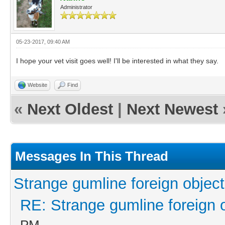
Administrator
05-23-2017, 09:40 AM
I hope your vet visit goes well! I'll be interested in what they say.
Website
Find
«
Next Oldest
|
Next Newest
Messages In This Thread
Strange gumline foreign object
RE: Strange gumline foreign 
PM