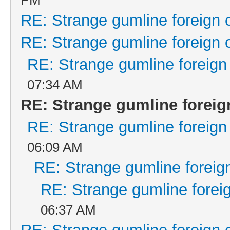
RE: Strange gumline foreign 
RE: Strange gumline foreign 
RE: Strange gumline foreign
07:34 AM
RE: Strange gumline foreig
RE: Strange gumline foreign
06:09 AM
RE: Strange gumline foreign
RE: Strange gumline foreig
06:37 AM