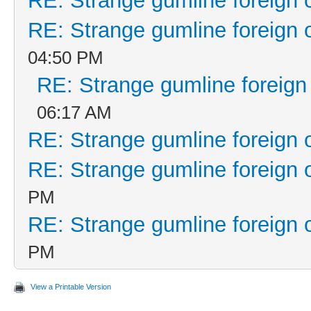
RE: Strange gumline foreign 
RE: Strange gumline foreign 
04:50 PM
RE: Strange gumline foreign
06:17 AM
RE: Strange gumline foreign 
RE: Strange gumline foreign 
PM
RE: Strange gumline foreign 
PM
View a Printable Version