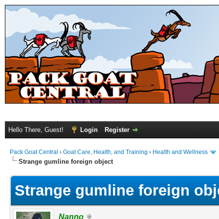
Hello There, Guest!
Login
Register
Pack Goat Central
›
Goat Care, Health, and Training
›
Health and Wellness
Strange gumline foreign object
Strange gumline foreign obj
Nanno