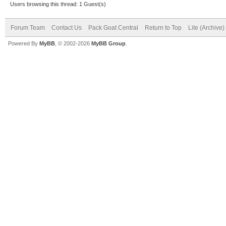
Users browsing this thread: 1 Guest(s)
Forum Team
Contact Us
Pack Goat Central
Return to Top
Lite (Archive
Powered By
MyBB
, © 2002-2026
MyBB Group
.