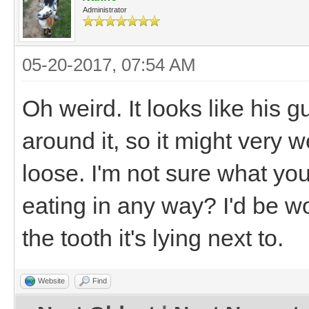
Administrator
05-20-2017, 07:54 AM
Oh weird. It looks like his
around it, so it might very 
loose. I'm not sure what you 
eating in any way? I'd be wo
the tooth it's lying next to.
Website
Find