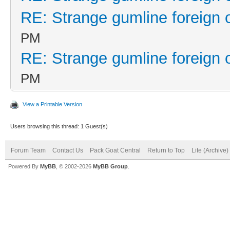
RE: Strange gumline foreign 
PM
RE: Strange gumline foreign 
PM
View a Printable Version
Users browsing this thread: 1 Guest(s)
Forum Team
Contact Us
Pack Goat Central
Return to Top
Lite (Archive
Powered By
MyBB
, © 2002-2026
MyBB Group
.