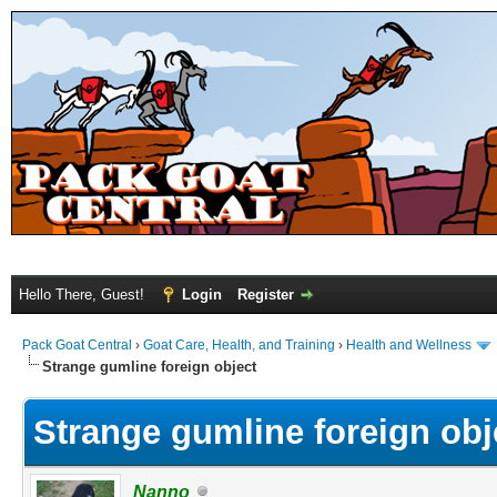
Hello There, Guest!
Login
Register
Pack Goat Central
›
Goat Care, Health, and Training
›
Health and Wellness
Strange gumline foreign object
Strange gumline foreign obj
Nanno