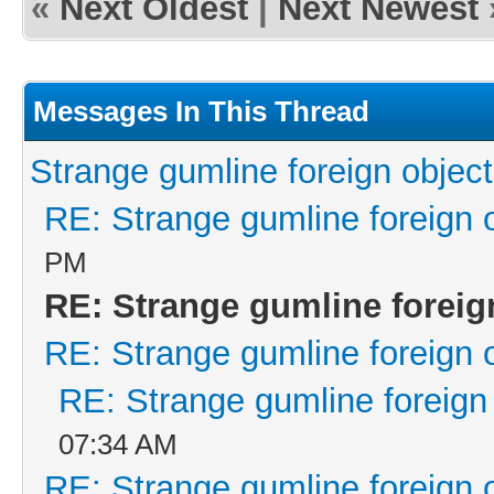
«
Next Oldest
|
Next Newest
Messages In This Thread
Strange gumline foreign object
RE: Strange gumline foreign 
PM
RE: Strange gumline foreig
RE: Strange gumline foreign 
RE: Strange gumline foreign
07:34 AM
RE: Strange gumline foreign 