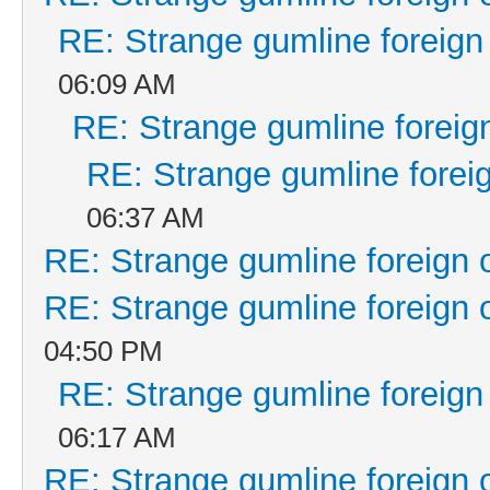
RE: Strange gumline foreign
06:09 AM
RE: Strange gumline foreign
RE: Strange gumline foreig
06:37 AM
RE: Strange gumline foreign 
RE: Strange gumline foreign 
04:50 PM
RE: Strange gumline foreign
06:17 AM
RE: Strange gumline foreign 