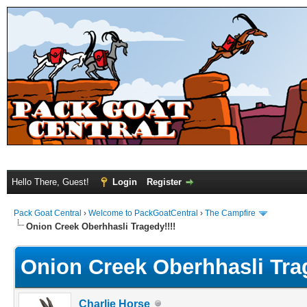
Hello There, Guest!
Login
Register
Pack Goat Central
›
Welcome to PackGoatCentral
›
The Campfire
Onion Creek Oberhhasli Tragedy!!!!
Onion Creek Oberhhasli Trag
Charlie Horse