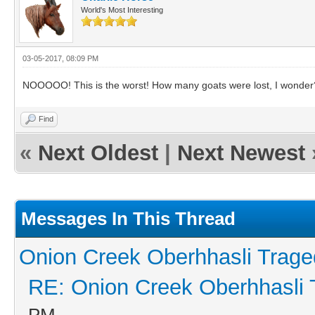
World's Most Interesting
03-05-2017, 08:09 PM
NOOOOO! This is the worst! How many goats were lost, I wonder?
Find
«
Next Oldest
|
Next Newest
Messages In This Thread
Onion Creek Oberhhasli Traged
RE: Onion Creek Oberhhasli T
PM