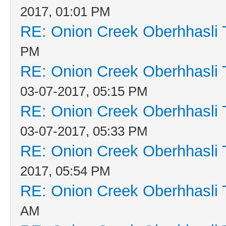
2017, 01:01 PM
RE: Onion Creek Oberhhasli T
PM
RE: Onion Creek Oberhhasli T
03-07-2017, 05:15 PM
RE: Onion Creek Oberhhasli T
03-07-2017, 05:33 PM
RE: Onion Creek Oberhhasli T
2017, 05:54 PM
RE: Onion Creek Oberhhasli T
AM