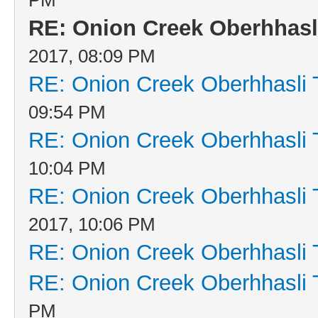
RE: Onion Creek Oberhhasli
2017, 08:09 PM
RE: Onion Creek Oberhhasli T
09:54 PM
RE: Onion Creek Oberhhasli T
10:04 PM
RE: Onion Creek Oberhhasli T
2017, 10:06 PM
RE: Onion Creek Oberhhasli T
RE: Onion Creek Oberhhasli T
PM