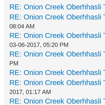
RE: Onion Creek Oberhhasli T
RE: Onion Creek Oberhhasli T
08:04 AM
RE: Onion Creek Oberhhasli T
03-06-2017, 05:20 PM
RE: Onion Creek Oberhhasli T
PM
RE: Onion Creek Oberhhasli T
RE: Onion Creek Oberhhasli T
2017, 01:17 AM
RE: Onion Creek Oberhhasli T