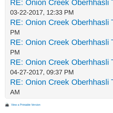
RE: Onion Creek Oberhhasli T
03-22-2017, 12:33 PM
RE: Onion Creek Oberhhasli T
PM
RE: Onion Creek Oberhhasli T
PM
RE: Onion Creek Oberhhasli T
04-27-2017, 09:37 PM
RE: Onion Creek Oberhhasli T
AM
View a Printable Version