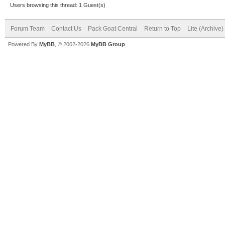
Users browsing this thread: 1 Guest(s)
Forum Team
Contact Us
Pack Goat Central
Return to Top
Lite (Archive
Powered By
MyBB
, © 2002-2026
MyBB Group
.