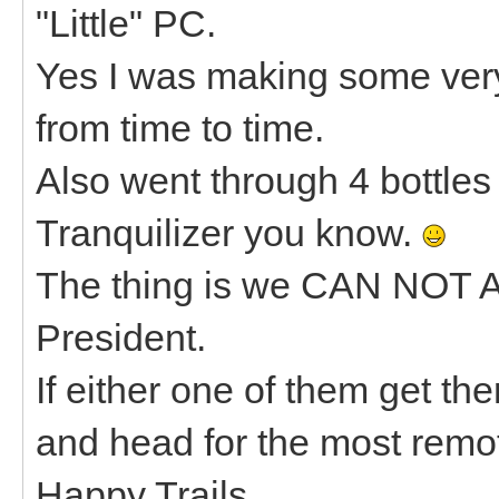
"Little" PC.
Yes I was making some ve
from time to time.
Also went through 4 bottles 
Tranquilizer you know.
The thing is we CAN NOT 
President.
If either one of them get th
and head for the most remot
Happy Trails