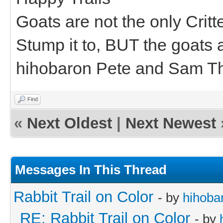
Goats are not the only Critt
Stump it to, BUT the goats a
hihobaron Pete and Sam T
Find
«
Next Oldest
|
Next Newest
Messages In This Thread
Rabbit Trail on Color
- by
hihoba
RE: Rabbit Trail on Color
- by