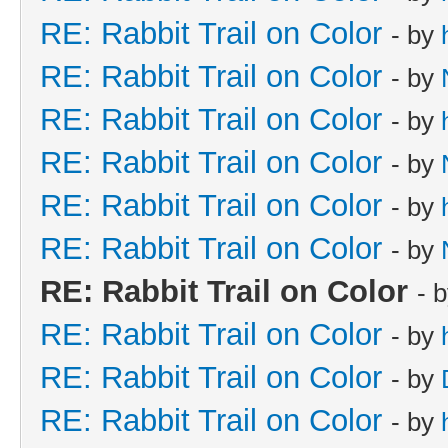
RE: Rabbit Trail on Color
- by
RE: Rabbit Trail on Color
- by
RE: Rabbit Trail on Color
- by
RE: Rabbit Trail on Color
- by
RE: Rabbit Trail on Color
- by
RE: Rabbit Trail on Color
- by
RE: Rabbit Trail on Color
- 
RE: Rabbit Trail on Color
- by
RE: Rabbit Trail on Color
- by
RE: Rabbit Trail on Color
- by