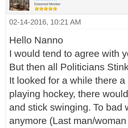
Esteemed Member
02-14-2016, 10:21 AM
Hello Nanno
I would tend to agree with y
But then all Politicians Stink
It looked for a while there a
playing hockey, there woul
and stick swinging. To bad w
anymore (Last man/woman s