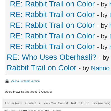
RE: Rabbit Trail on Color
- by
RE: Rabbit Trail on Color
- by
RE: Rabbit Trail on Color
- by
RE: Rabbit Trail on Color
- by
RE: Rabbit Trail on Color
- by
RE: Who Uses Oberhasli?
- by
Rabbit Trail on Color
- by
Nanno
View a Printable Version
Users browsing this thread: 1 Guest(s)
Forum Team
Contact Us
Pack Goat Central
Return to Top
Lite (Archive
Powered By
MyBB
, © 2002-2026
MyBB Group
.