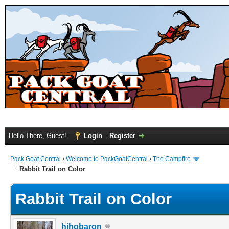
Hello There, Guest!
Login
Register
Pack Goat Central
›
Welcome to PackGoatCentral
›
The Campfire
Rabbit Trail on Color
Rabbit Trail on Color
hihobaron