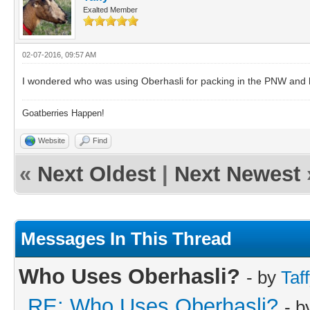
Exalted Member
02-07-2016, 09:57 AM
I wondered who was using Oberhasli for packing in the PNW and 
Goatberries Happen!
Website
Find
«
Next Oldest
|
Next Newest
Messages In This Thread
Who Uses Oberhasli?
- by
Taf
RE: Who Uses Oberhasli?
- 