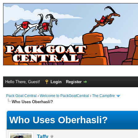
Hello There, Guest!
Login
Register
Pack Goat Central
›
Welcome to PackGoatCentral
›
The Campfire
Who Uses Oberhasli?
Who Uses Oberhasli?
Taffy