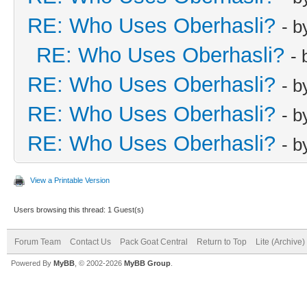
RE: Who Uses Oberhasli?
- 
RE: Who Uses Oberhasli?
-
RE: Who Uses Oberhasli?
- 
RE: Who Uses Oberhasli?
- 
RE: Who Uses Oberhasli?
- 
View a Printable Version
Users browsing this thread: 1 Guest(s)
Forum Team
Contact Us
Pack Goat Central
Return to Top
Lite (Archive
Powered By
MyBB
, © 2002-2026
MyBB Group
.