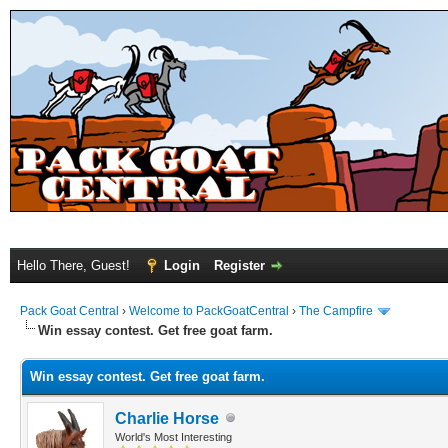
Hello There, Guest!
Login
Register
Pack Goat Central
›
Welcome to PackGoatCentral
›
The Campfire
Win essay contest. Get free goat farm.
Win essay contest. Get free goat farm.
Charlie Horse
World's Most Interesting