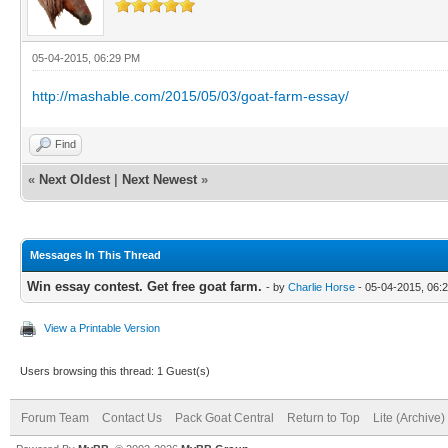
05-04-2015, 06:29 PM
http://mashable.com/2015/05/03/goat-farm-essay/
Find
«
Next Oldest
|
Next Newest
»
Messages In This Thread
Win essay contest. Get free goat farm.
- by
Charlie Horse
- 05-04-2015, 06:
View a Printable Version
Users browsing this thread: 1 Guest(s)
Forum Team
Contact Us
Pack Goat Central
Return to Top
Lite (Archive