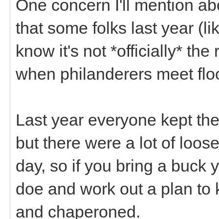
One concern I'll mention ab
that some folks last year (l
know it's not *officially* th
when philanderers meet flo
Last year everyone kept thei
but there were a lot of loo
day, so if you bring a buck y
doe and work out a plan to
and chaperoned.