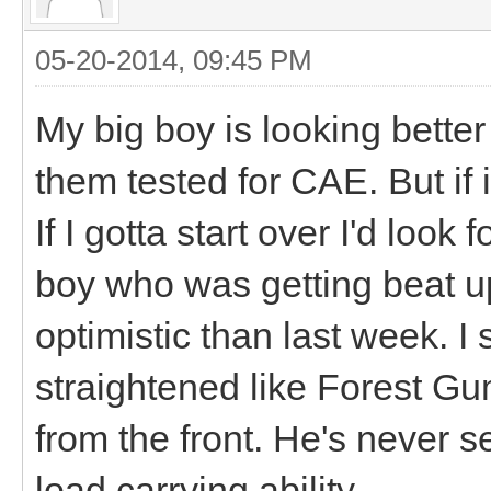
05-20-2014, 09:45 PM
My big boy is looking better
them tested for CAE. But if it
If I gotta start over I'd look
boy who was getting beat u
optimistic than last week. I s
straightened like Forest Gu
from the front. He's never s
load carrying ability.