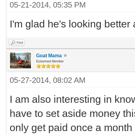
05-21-2014, 05:35 PM
I'm glad he's looking better 
Find
Goat Mama
Esteemed Member
05-27-2014, 08:02 AM
I am also interesting in kno
have to set aside money th
only get paid once a month