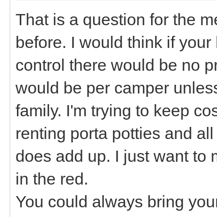
That is a question for the
before. I would think if yo
control there would be no p
would be per camper unless it
family. I'm trying to keep c
renting porta potties and al
does add up. I just want t
in the red.
You could always bring yo