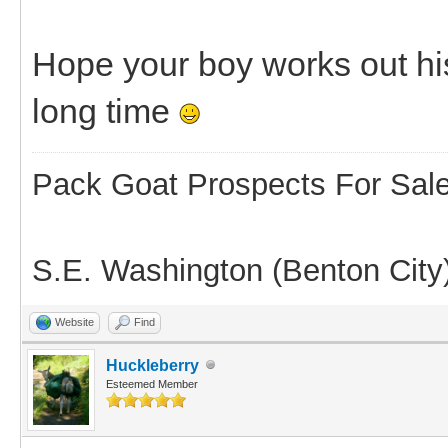
Hope your boy works out hi
long time
Pack Goat Prospects For Sal
S.E. Washington (Benton City
Website
Find
Huckleberry
Esteemed Member