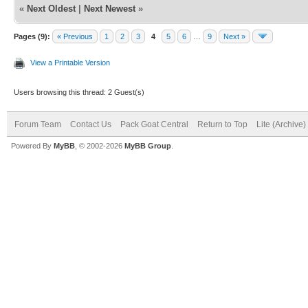
«
Next Oldest
|
Next Newest
»
Pages (9):
« Previous
1
2
3
4
5
6
…
9
Next »
View a Printable Version
Users browsing this thread: 2 Guest(s)
Forum Team
Contact Us
Pack Goat Central
Return to Top
Lite (Archive
Powered By
MyBB
, © 2002-2026
MyBB Group
.