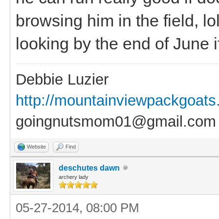
browsing him in the field, l
looking by the end of June if
Debbie Luzier
http://mountainviewpackgoat
goingnutsmom01@gmail.com
Website
Find
deschutes dawn
archery lady
05-27-2014, 08:00 PM