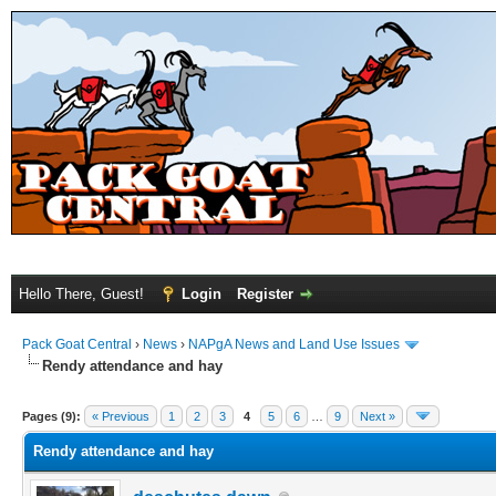
Hello There, Guest!
Login
Register
Pack Goat Central
›
News
›
NAPgA News and Land Use Issues
Rendy attendance and hay
Pages (9):
« Previous
1
2
3
4
5
6
…
9
Next »
Rendy attendance and hay