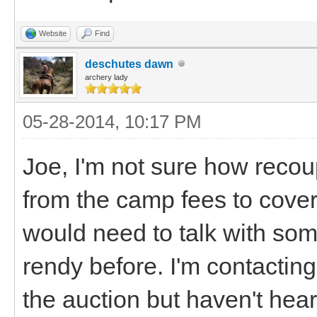
Website
Find
deschutes dawn
archery lady
05-28-2014, 10:17 PM
Joe, I'm not sure how recou
from the camp fees to cover
would need to talk with so
rendy before. I'm contacting 
the auction but haven't he