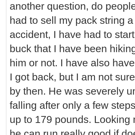
another question, do people
had to sell my pack string a
accident, I have had to star
buck that I have been hiking
him or not. I have also hav
I got back, but I am not sure
by then. He was severely u
falling after only a few st
up to 179 pounds. Looking muc
he can run really good if d