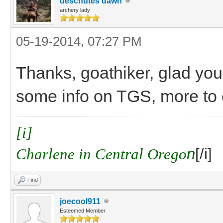
deschutes dawn
archery lady
05-19-2014, 07:27 PM
Thanks, goathiker, glad you'
some info on TGS, more to
[i]
Charlene in Central Orego
n
[/i]
Find
joecool911
Esteemed Member