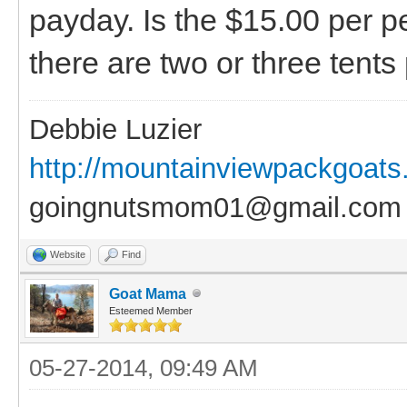
payday. Is the $15.00 per p
there are two or three tents
Debbie Luzier
http://mountainviewpackgoat
goingnutsmom01@gmail.com
Website
Find
Goat Mama
Esteemed Member
05-27-2014, 09:49 AM