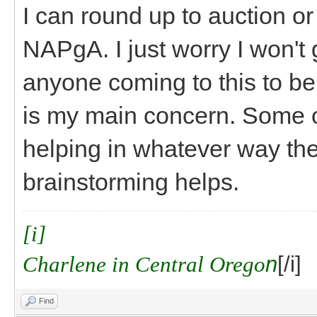
I can round up to auction or ra
NAPgA. I just worry I won't
anyone coming to this to be
is my main concern. Some o
helping in whatever way th
brainstorming helps.
[i]
Charlene in Central Orego
n
[/i]
Find