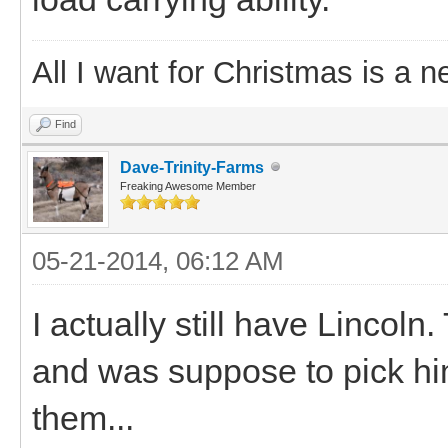
All I want for Christmas is a n
Find
Dave-Trinity-Farms
Freaking Awesome Member
05-21-2014, 06:12 AM
I actually still have Lincol
and was suppose to pick h
them...