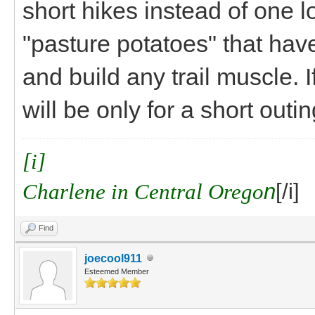
short hikes instead of one l
"pasture potatoes" that hav
and build any trail muscle. If
will be only for a short outin
[i]
Charlene in Central Orego
n
[/i]
Find
joecool911
Esteemed Member