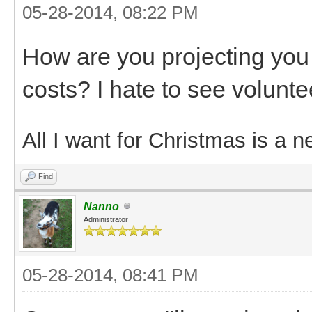
05-28-2014, 08:22 PM
How are you projecting you 
costs? I hate to see volunte
All I want for Christmas is a n
Find
Nanno
Administrator
05-28-2014, 08:41 PM