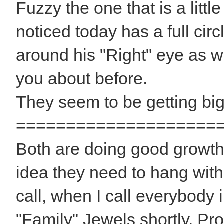
Fuzzy the one that is a litt
noticed today has a full circ
around his "Right" eye as w
you about before.
They seem to be getting big
====================
Both are doing good growth 
idea they need to hang wit
call, when I call everybody i
"Family" Jewels shortly. P