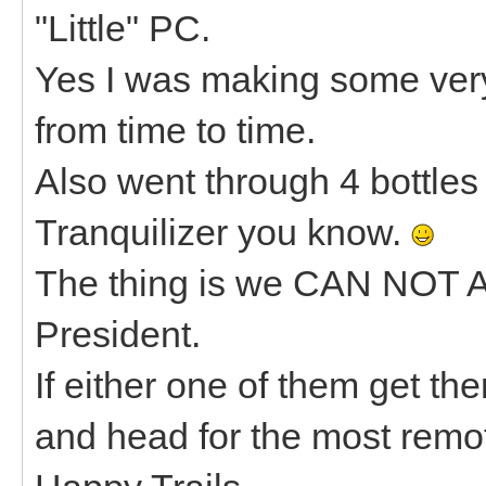
"Little" PC.
Yes I was making some ve
from time to time.
Also went through 4 bottles 
Tranquilizer you know.
The thing is we CAN NOT 
President.
If either one of them get th
and head for the most remot