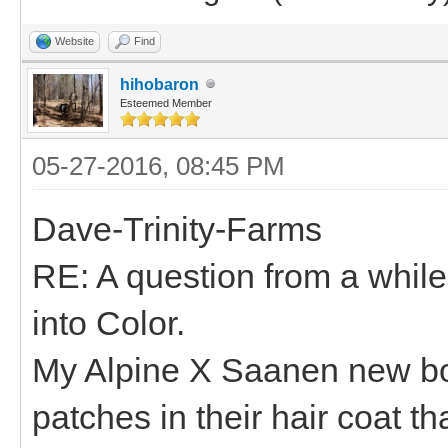
Website
Find
hihobaron
Esteemed Member
05-27-2016, 08:45 PM
Dave-Trinity-Farms
RE: A question from a whil
into Color.
My Alpine X Saanen new bo
patches in their hair coat th