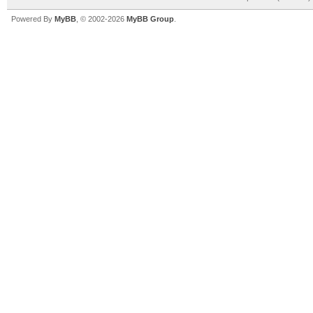
Powered By
MyBB
, © 2002-2026
MyBB Group
.