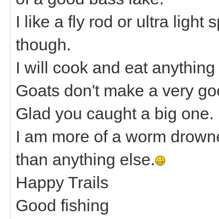
I like a fly rod or ultra ligh
though.
I will cook and eat anything
Goats don't make a very go
Glad you caught a big one.
I am more of a worm drowne
than anything else.
Happy Trails
Good fishing