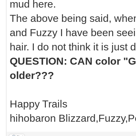
mud here.
The above being said, when
and Fuzzy I have been seei
hair. I do not think it is just d
QUESTION: CAN color "GR
older???
Happy Trails
hihobaron Blizzard,Fuzzy,