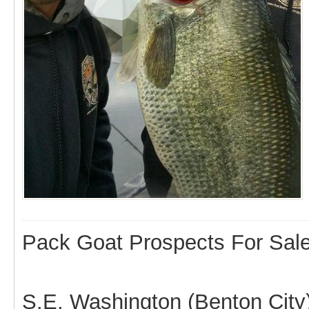
Pack Goat Prospects For Sal
S.E. Washington (Benton City