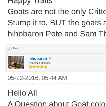
Happy Trails
Goats are not the only Critt
Stump it to, BUT the goats a
hihobaron Pete and Sam T
Find
hihobaron
Esteemed Member
05-22-2016, 05:44 AM
Hello All
A Question about Goat colo