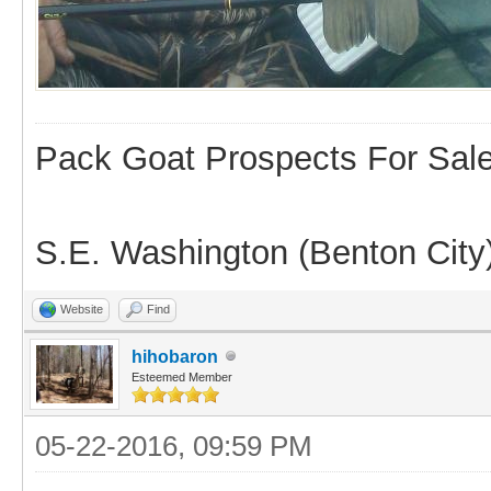
Pack Goat Prospects For Sal
S.E. Washington (Benton City
Website
Find
hihobaron
Esteemed Member
05-22-2016, 09:59 PM