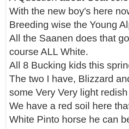
With the new boy's here no
Breeding wise the Young Al
All the Saanen does that go
course ALL White.
All 8 Bucking kids this spri
The two I have, Blizzard a
some Very Very light redish 
We have a red soil here tha
White Pinto horse he can be