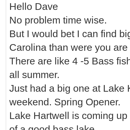
Hello Dave
No problem time wise.
But I would bet I can find 
Carolina than were you are 
There are like 4 -5 Bass fi
all summer.
Just had a big one at Lake
weekend. Spring Opener.
Lake Hartwell is coming up s
of a good bass lake.