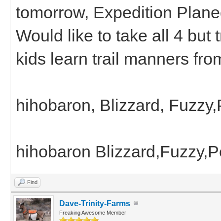
tomorrow, Expedition Plane
Would like to take all 4 but 
kids learn trail manners fro
hihobaron, Blizzard, Fuzzy
hihobaron Blizzard,Fuzzy,
Find
Dave-Trinity-Farms
Freaking Awesome Member