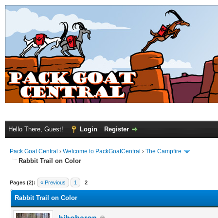
Hello There, Guest!
Login
Register
Pack Goat Central
›
Welcome to PackGoatCentral
›
The Campfire
Rabbit Trail on Color
Pages (2):
« Previous
1
2
Rabbit Trail on Color