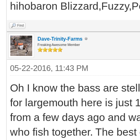
hihobaron Blizzard,Fuzzy,
Find
Dave-Trinity-Farms
Freaking Awesome Member
05-22-2016, 11:43 PM
Oh I know the bass are stel
for largemouth here is just 
from a few days ago and wa
who fish together. The best 