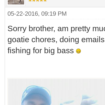
05-22-2016, 09:19 PM
Sorry brother, am pretty mu
goatie chores, doing emails, 
fishing for big bass