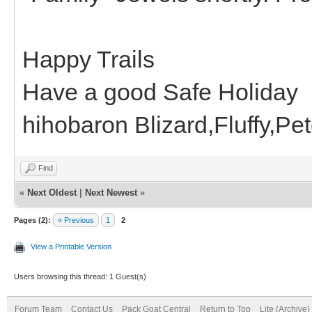
Happy Trails
Have a good Safe Holiday
hihobaron Blizard,Fluffy,P
Find
«
Next Oldest
|
Next Newest
»
Pages (2):
« Previous
1
2
View a Printable Version
Users browsing this thread: 1 Guest(s)
Forum Team
Contact Us
Pack Goat Central
Return to Top
Lite (Archive