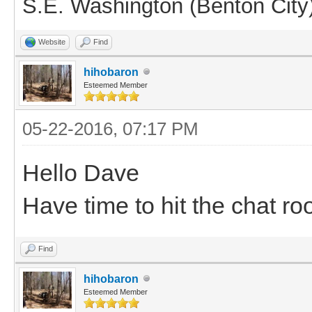
S.E. Washington (Benton City
Website
Find
hihobaron
Esteemed Member
05-22-2016, 07:17 PM
Hello Dave
Have time to hit the chat ro
Find
hihobaron
Esteemed Member