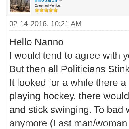
hihobaron
Esteemed Member
02-14-2016, 10:21 AM
Hello Nanno
I would tend to agree with y
But then all Politicians Stink
It looked for a while there a
playing hockey, there woul
and stick swinging. To bad w
anymore (Last man/woman s