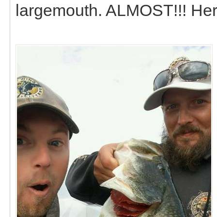
largemouth. ALMOST!!! Here i