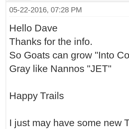
05-22-2016, 07:28 PM
Hello Dave
Thanks for the info.
So Goats can grow "Into Colo
Gray like Nannos "JET"
Happy Trails
I just may have some new Tr