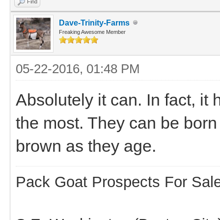
Find
Dave-Trinity-Farms
Freaking Awesome Member
05-22-2016, 01:48 PM
Absolutely it can. In fact,
the most. They can be born w
brown as they age.
Pack Goat Prospects For Sal