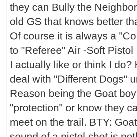
they can Bully the Neighbo
old GS that knows better th
Of course it is always a "C
to "Referee" Air -Soft Pist
I actually like or think I do
deal with "Different Dogs" 
Reason being the Goat boy's
"protection" or know they c
meet on the trail. BTY: Goa
sound of a pistol shot is no