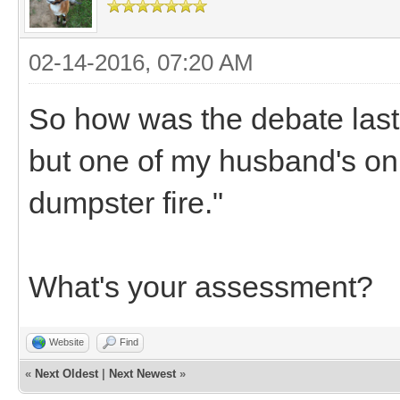
02-14-2016, 07:20 AM
So how was the debate last 
but one of my husband's onl
dumpster fire."
What's your assessment?
Website
Find
«
Next Oldest
|
Next Newest
»