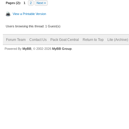
Pages (2):
1
2
Next »
View a Printable Version
Users browsing this thread: 1 Guest(s)
Forum Team
Contact Us
Pack Goat Central
Return to Top
Lite (Archive
Powered By
MyBB
, © 2002-2026
MyBB Group
.