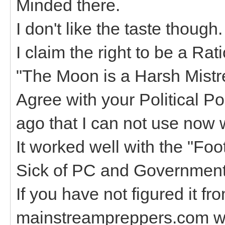
Minded there.
I don't like the taste though
I claim the right to be a Ra
"The Moon is a Harsh Mistr
Agree with your Political Pol
ago that I can not use now wi
It worked well with the "Foo
Sick of PC and Government
If you have not figured it f
mainstreampreppers.com wer