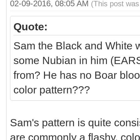
02-09-2016, 08:05 AM
(This post was
Quote:
Sam the Black and White w
some Nubian in him (EARS
from? He has no Boar blood
color pattern???
Sam's pattern is quite cons
are commonly a flashy, colo