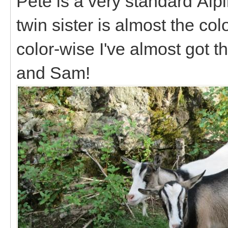
Pete is a very standard Alpin
twin sister is almost the col
color-wise I've almost got t
and Sam!