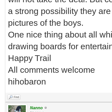
a strong possibility they ar
pictures of the boys.
One nice thing about all whi
drawing boards for entertai
Happy Trail
All comments welcome
hihobaron
Find
Nanno