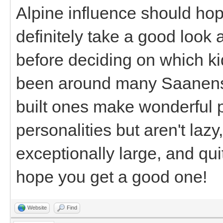
Alpine influence should hope
definitely take a good look a
before deciding on which ki
been around many Saanens m
built ones make wonderful
personalities but aren't laz
exceptionally large, and quite
hope you get a good one!
Website
Find