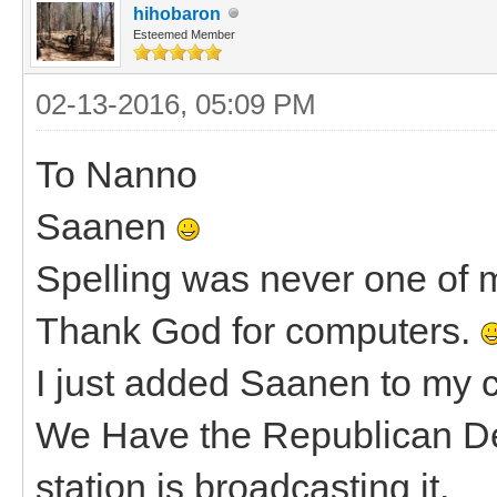
hihobaron
Esteemed Member
02-13-2016, 05:09 PM
To Nanno
Saanen
Spelling was never one of my
Thank God for computers.
I just added Saanen to my c
We Have the Republican De
station is broadcasting it.