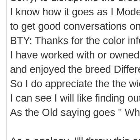
I know how it goes as I Moder
to get good conversations on
BTY: Thanks for the color inf
I have worked with or owned 
and enjoyed the breed Diffe
So I do appreciate the the w
I can see I will like finding 
As the Old saying goes " Wh