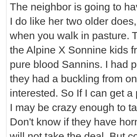
The neighbor is going to ha
I do like her two older does,
when you walk in pasture. T
the Alpine X Sonnine kids f
pure blood Sannins. I had pu
they had a buckling from on
interested. So If I can get 
I may be crazy enough to t
Don't know if they have horn
will not take the deal. But c