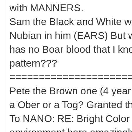
with MANNERS.
Sam the Black and White wi
Nubian in him (EARS) But 
has no Boar blood that I kno
pattern???
====================
Pete the Brown one (4 year 
a Ober or a Tog? Granted t
To NANO: RE: Bright Color 