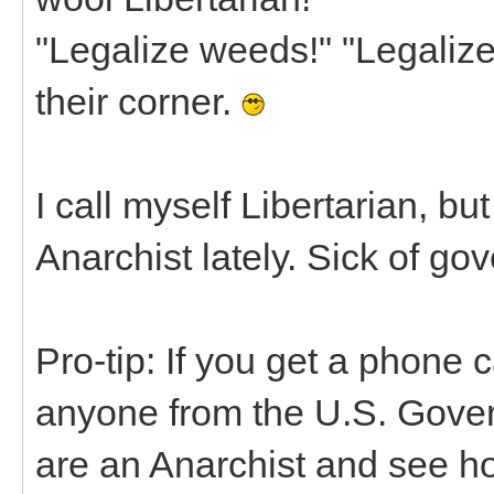
"Legalize weeds!" "Legalize 
their corner.
I call myself Libertarian, bu
Anarchist lately. Sick of gov
Pro-tip: If you get a phone ca
anyone from the U.S. Gover
are an Anarchist and see ho