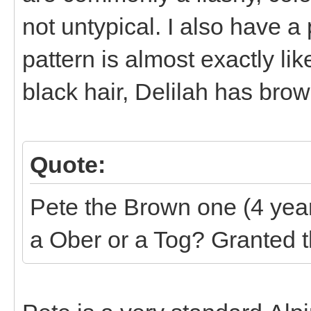
not untypical. I also have 
pattern is almost exactly l
black hair, Delilah has bro
Quote:
Pete the Brown one (4 year
a Ober or a Tog? Granted t