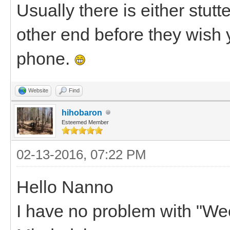
Usually there is either stut
other end before they wish
phone.
Website
Find
hihobaron
Esteemed Member
02-13-2016, 07:22 PM
Hello Nanno
I have no problem with "Weed