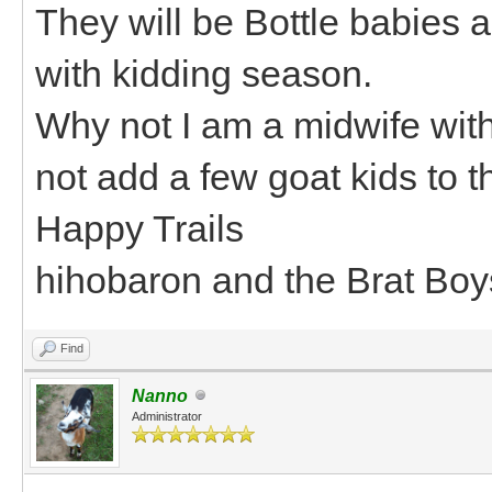
They will be Bottle babies a
with kidding season.
Why not I am a midwife with
not add a few goat kids to 
Happy Trails
hihobaron and the Brat Boy
Find
Nanno
Administrator