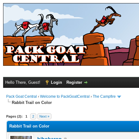
Hello There, Guest!
Login
Register
Pack Goat Central
›
Welcome to PackGoatCentral
›
The Campfire
Rabbit Trail on Color
Pages (2):
1
2
Next »
Rabbit Trail on Color