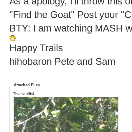
As a apology, I'll throw this 
"Find the Goat" Post your 
BTY: I am watching MASH wi
Happy Trails
hihobaron Pete and Sam
Attached Files
Thumbnail(s)