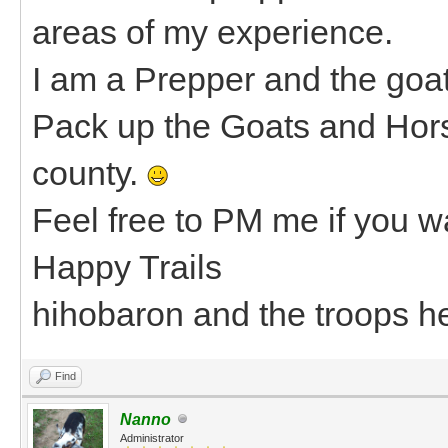
areas of my experience.
I am a Prepper and the goat
Pack up the Goats and Hors
county.
Feel free to PM me if you wa
Happy Trails
hihobaron and the troops h
Find
Nanno
Administrator