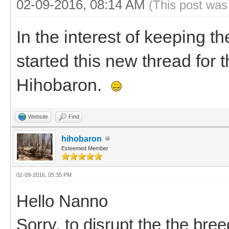
02-09-2016, 08:14 AM
(This post was
In the interest of keeping th
started this new thread for
Hihobaron.
Website
Find
hihobaron
Esteemed Member
02-09-2016, 05:35 PM
Hello Nanno
Sorry, to disrupt the the bree