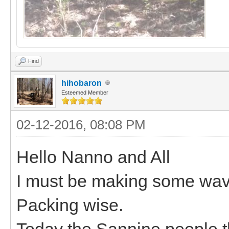
Find
hihobaron
Esteemed Member
02-12-2016, 08:08 PM
Hello Nanno and All
I must be making some wav
Packing wise.
Today the Sannine people th