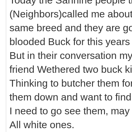
(Neighbors)called me about a
same breed and they are goi
blooded Buck for this year
But in their conversation m
friend Wethered two buck kid
Thinking to butcher them f
them down and want to find
I need to go see them, may
All white ones.