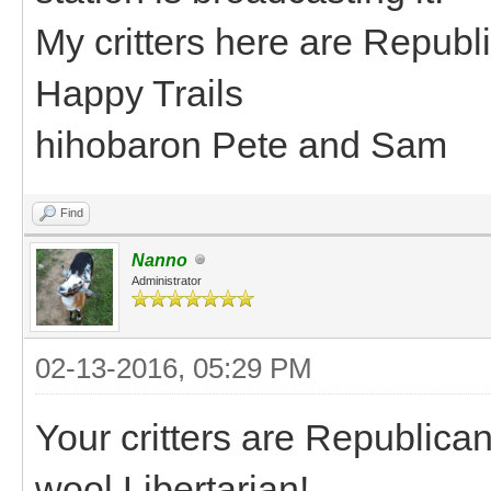
My critters here are Republ
Happy Trails
hihobaron Pete and Sam
Find
Nanno
Administrator
02-13-2016, 05:29 PM
Your critters are Republican
wool Libertarian!