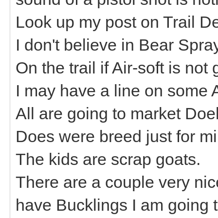
Look up my post on Trail De
I don't believe in Bear Spr
On the trail if Air-soft is
I may have a line on some 
All are going to market Do
Does were breed just for mi
The kids are scrap goats.
There are a couple very nic
have Bucklings I am going t