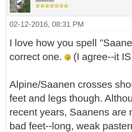
Administrator
02-12-2016, 08:31 PM
I love how you spell "Saan
correct one.
(I agree--it I
Alpine/Saanen crosses shoul
feet and legs though. Althou
recent years, Saanens are n
bad feet--long, weak paste