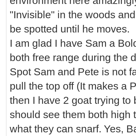
environment here amazingly w
"Invisible" in the woods an
be spotted until he moves.
I am glad I have Sam a Bold
both free range during the
Spot Sam and Pete is not far
pull the top off (It makes 
then I have 2 goat trying to 
should see them both high ta
what they can snarf. Yes, 