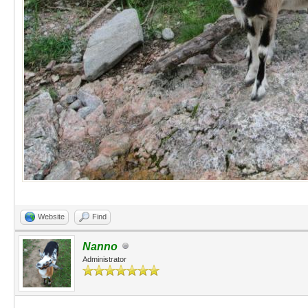
Website
Find
Nanno
Administrator