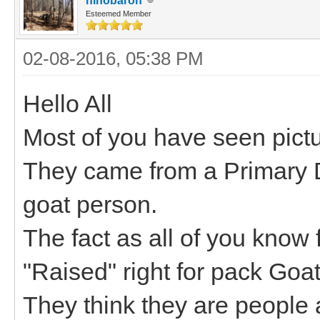
hihobaron
Esteemed Member
02-08-2016, 05:38 PM
Hello All
Most of you have seen pictu
They came from a Primary D
goat person.
The fact as all of you know
"Raised" right for pack Goa
They think they are people