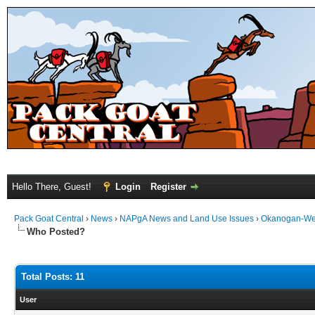
Hello There, Guest!
Login
Register
Pack Goat Central
›
News
›
NAPgA News and Land Use Issues
›
Okanogan-We
Who Posted?
Total Posts: 11
User