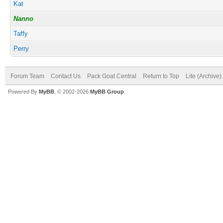
Kat
Nanno
Taffy
Perry
Forum Team
Contact Us
Pack Goat Central
Return to Top
Lite (Archive
Powered By
MyBB
, © 2002-2026
MyBB Group
.