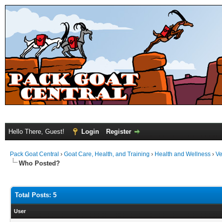
Hello There, Guest!
Login
Register
Pack Goat Central
›
Goat Care, Health, and Training
›
Health and Wellness
›
Ve
Who Posted?
Total Posts: 5
User