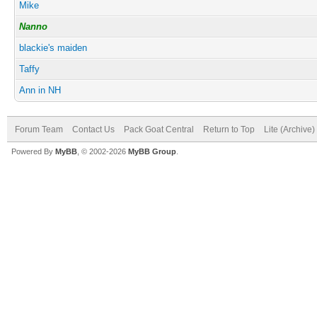
Mike
Nanno
blackie's maiden
Taffy
Ann in NH
Forum Team
Contact Us
Pack Goat Central
Return to Top
Lite (Archive
Powered By
MyBB
, © 2002-2026
MyBB Group
.