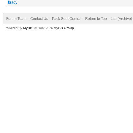
brady
Forum Team
Contact Us
Pack Goat Central
Return to Top
Lite (Archive
Powered By
MyBB
, © 2002-2026
MyBB Group
.