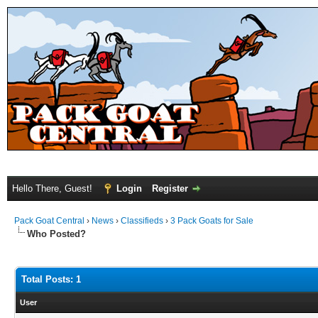
Hello There, Guest!
Login
Register
Pack Goat Central
›
News
›
Classifieds
›
3 Pack Goats for Sale
Who Posted?
Total Posts: 1
User