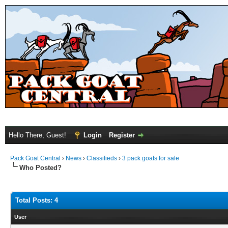
Hello There, Guest!
Login
Register
Pack Goat Central
›
News
›
Classifieds
›
3 pack goats for sale
Who Posted?
Total Posts: 4
User