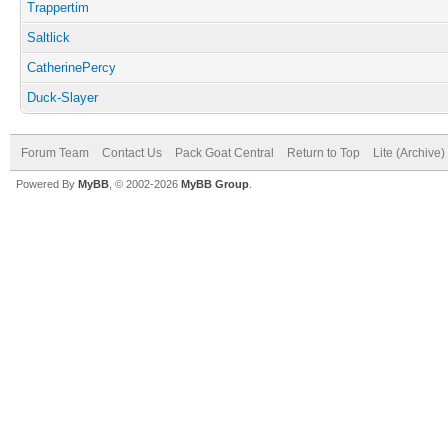
Trappertim
Saltlick
CatherinePercy
Duck-Slayer
Forum Team
Contact Us
Pack Goat Central
Return to Top
Lite (Archive
Powered By
MyBB
, © 2002-2026
MyBB Group
.