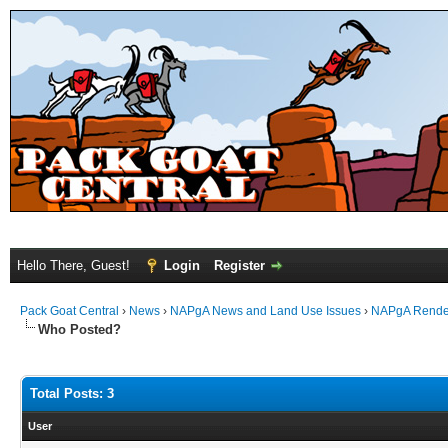
Hello There, Guest!
Login
Register
Pack Goat Central
›
News
›
NAPgA News and Land Use Issues
›
NAPgA Rendezv
Who Posted?
Total Posts: 3
User