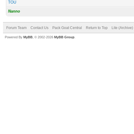
TOU
Nanno
Forum Team
Contact Us
Pack Goat Central
Return to Top
Lite (Archive
Powered By
MyBB
, © 2002-2026
MyBB Group
.