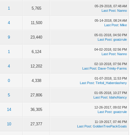
05-29-2018, 07:48 AM
1
5,765
Last Post
:
Nanno
05-14-2018, 08:24 AM
4
11,500
Last Post
:
Mike
05-01-2018, 04:50 PM
9
23,440
Last Post
:
goatzrule
04-02-2018, 02:56 PM
1
6,124
Last Post
:
Nanno
02-10-2018, 07:56 PM
4
12,202
Last Post
:
Dave-Trinity-Farms
01-07-2018, 11:53 PM
0
4,338
Last Post
:
Tinfoil_Haberdashery
01-05-2018, 10:27 PM
5
27,806
Last Post
:
IdahoNancy
12-26-2017, 09:02 PM
14
36,305
Last Post
:
goatzrule
11-19-2017, 07:46 PM
10
27,377
Last Post
:
GoldenTreePackGoats