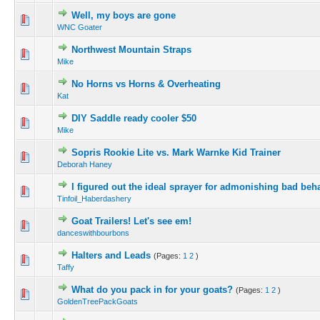
Well, my boys are gone
WNC Goater
Northwest Mountain Straps
Mike
No Horns vs Horns & Overheating
Kat
DIY Saddle ready cooler $50
Mike
Sopris Rookie Lite vs. Mark Warnke Kid Trainer
Deborah Haney
I figured out the ideal sprayer for admonishing bad beha
Tinfoil_Haberdashery
Goat Trailers! Let's see em!
danceswithbourbons
Halters and Leads
(Pages:
1
2
)
Taffy
What do you pack in for your goats?
(Pages:
1
2
)
GoldenTreePackGoats