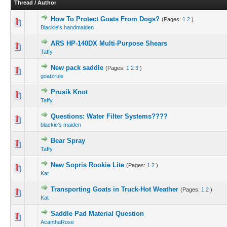
Thread
/
Author
How To Protect Goats From Dogs?
(Pages:
1
2
)
Blackie's handmaiden
ARS HP-140DX Multi-Purpose Shears
Taffy
New pack saddle
(Pages:
1
2
3
)
goatzrule
Prusik Knot
Taffy
Questions: Water Filter Systems????
blackie's maiden
Bear Spray
Taffy
New Sopris Rookie Lite
(Pages:
1
2
)
Kat
Transporting Goats in Truck-Hot Weather
(Pages:
1
2
)
Kat
Saddle Pad Material Question
AcanthaRose