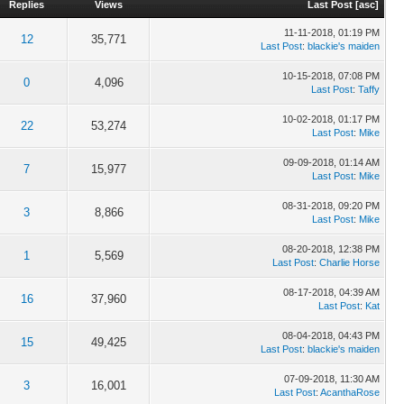
Replies
Views
Last Post
[
asc
]
11-11-2018, 01:19 PM
12
35,771
Last Post
:
blackie's maiden
10-15-2018, 07:08 PM
0
4,096
Last Post
:
Taffy
10-02-2018, 01:17 PM
22
53,274
Last Post
:
Mike
09-09-2018, 01:14 AM
7
15,977
Last Post
:
Mike
08-31-2018, 09:20 PM
3
8,866
Last Post
:
Mike
08-20-2018, 12:38 PM
1
5,569
Last Post
:
Charlie Horse
08-17-2018, 04:39 AM
16
37,960
Last Post
:
Kat
08-04-2018, 04:43 PM
15
49,425
Last Post
:
blackie's maiden
07-09-2018, 11:30 AM
3
16,001
Last Post
:
AcanthaRose