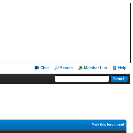
Chat
Search
Member List
Help
Mark this forum read