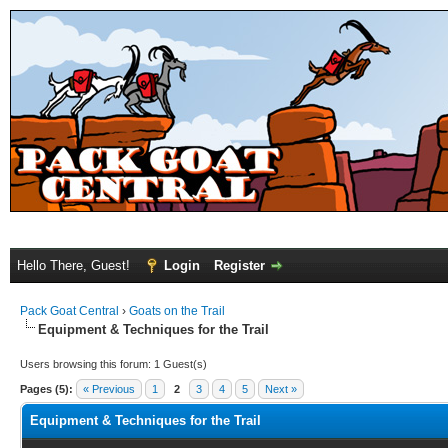
Hello There, Guest!
Login
Register
Pack Goat Central
›
Goats on the Trail
Equipment & Techniques for the Trail
Users browsing this forum: 1 Guest(s)
Pages (5):
« Previous
1
2
3
4
5
Next »
Equipment & Techniques for the Trail