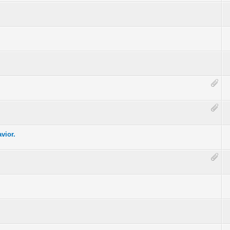
vior.