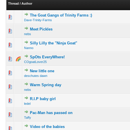
Thread
/
Author
The Goat Gangs of Trinity Farms :)
Dave-Trinity-Farms
Meet Pickles
nebs
Silly Lilly the "Ninja Goat"
Nanno
SpOts EveryWhere!
COgoatLover25
New little one
deschutes dawn
Warm Spring day
nebs
R.I.P baby girl
ledel
Pac-Man has passed on
Taffy
Video of the babies