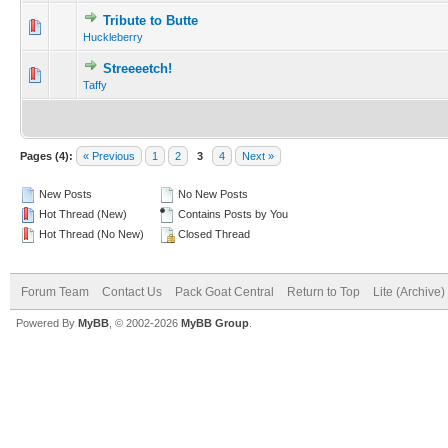
Tribute to Butte
Huckleberry
Streeeetch!
Taffy
Pages (4):
« Previous
1
2
3
4
Next »
New Posts
No New Posts
Hot Thread (New)
Contains Posts by You
Hot Thread (No New)
Closed Thread
Forum Team
Contact Us
Pack Goat Central
Return to Top
Lite (Archive
Powered By
MyBB
, © 2002-2026
MyBB Group
.