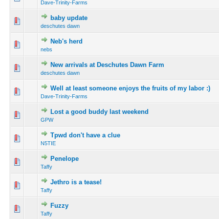
Dave-Trinity-Farms
baby update
deschutes dawn
Neb's herd
nebs
New arrivals at Deschutes Dawn Farm
deschutes dawn
Well at least someone enjoys the fruits of my labor :)
Dave-Trinity-Farms
Lost a good buddy last weekend
GPW
Tpwd don't have a clue
N5TIE
Penelope
Taffy
Jethro is a tease!
Taffy
Fuzzy
Taffy