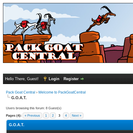
Hello There, Guest!
Login
Register
Pack Goat Central
›
Welcome to PackGoatCentral
G.O.A.T.
Users browsing this forum: 8 Guest(s)
Pages (4):
« Previous
1
2
3
4
Next »
G.O.A.T.