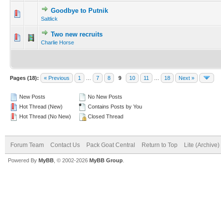
Goodbye to Putnik
Saltlick
Two new recruits
Charlie Horse
Pages (18):
« Previous
1
…
7
8
9
10
11
…
18
Next »
New Posts
No New Posts
Hot Thread (New)
Contains Posts by You
Hot Thread (No New)
Closed Thread
Forum Team
Contact Us
Pack Goat Central
Return to Top
Lite (Archive
Powered By
MyBB
, © 2002-2026
MyBB Group
.