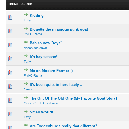
Thread
/
Author
Kidding
Taffy
Biquette the infamous punk goat
Phil-O-Rama
Babies new "toys"
deschutes dawn
It's hay season!
Taffy
Me on Modern Farmer :)
Phil-O-Rama
It's been quiet in here lately...
Nanno
The Gift Of The Old One (My Favorite Goat Story)
Onion-Creek-Oberhaslis
Small World!
Taffy
Are Toggenburgs really that different?