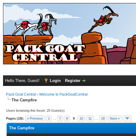
Hello There, Guest!
Login
Register
Pack Goat Central
›
Welcome to PackGoatCentral
The Campfire
Users browsing this forum: 25 Guest(s)
Pages (18):
« Previous
1
…
7
8
9
10
11
…
18
Next »
The Campfire