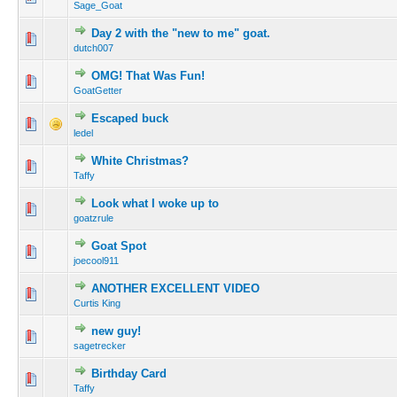
Sage_Goat
Day 2 with the "new to me" goat.
dutch007
OMG! That Was Fun!
GoatGetter
Escaped buck
ledel
White Christmas?
Taffy
Look what I woke up to
goatzrule
Goat Spot
joecool911
ANOTHER EXCELLENT VIDEO
Curtis King
new guy!
sagetrecker
Birthday Card
Taffy