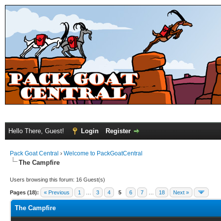
Hello There, Guest!
Login
Register
Pack Goat Central
›
Welcome to PackGoatCentral
The Campfire
Users browsing this forum: 16 Guest(s)
Pages (18):
« Previous
1
…
3
4
5
6
7
…
18
Next »
The Campfire