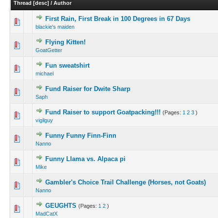
Thread
[
desc
]
/
Author
First Rain, First Break in 100 Degrees in 67 Days
blackie's maiden
Flying Kitten!
GoatGetter
Fun sweatshirt
michael
Fund Raiser for Dwite Sharp
Saph
Fund Raiser to support Goatpacking!!!
(Pages:
1
2
3
)
vigilguy
Funny Funny Finn-Finn
Nanno
Funny Llama vs. Alpaca pi
Mike
Gambler's Choice Trail Challenge (Horses, not Goats)
Nanno
GEUGHTS
(Pages:
1
2
)
MadCatX