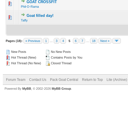
GOAT CROSSFIT
Phil-O-Rama
Goat filled day!
Taffy
Pages (18):
« Previous
1
…
3
4
5
6
7
…
18
Next »
New Posts
No New Posts
Hot Thread (New)
Contains Posts by You
Hot Thread (No New)
Closed Thread
Forum Team
Contact Us
Pack Goat Central
Return to Top
Lite (Archive
Powered By
MyBB
, © 2002-2026
MyBB Group
.