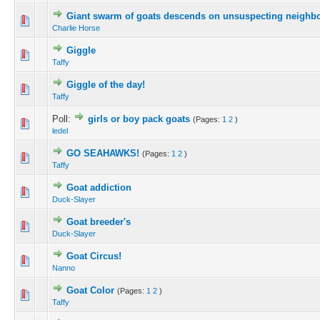
Giant swarm of goats descends on unsuspecting neighb
Charlie Horse
Giggle
Taffy
Giggle of the day!
Taffy
Poll:
girls or boy pack goats
(Pages:
1
2
)
ledel
GO SEAHAWKS!
(Pages:
1
2
)
Taffy
Goat addiction
Duck-Slayer
Goat breeder's
Duck-Slayer
Goat Circus!
Nanno
Goat Color
(Pages:
1
2
)
Taffy