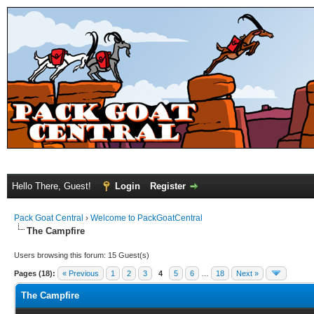
Hello There, Guest!
Login
Register
Pack Goat Central
›
Welcome to PackGoatCentral
The Campfire
Users browsing this forum: 15 Guest(s)
Pages (18):
« Previous
1
2
3
4
5
6
…
18
Next »
The Campfire