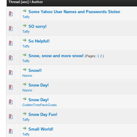
Thread
[
asc
]
/
Author
Some Yahoo User Names and Passwords Stolen
Taffy
SO sorry!
Taffy
So Helpful!
Taffy
Snow, snow and more snow!
(Pages:
1
2
)
Taffy
Snow!!
Nanno
Snow Day!
Nanno
Snow Day!
GoldenTreePackGoats
Snow Day Fun!
Taffy
Small World!
Taffy