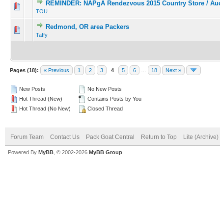
REMINDER: NAPgA Rendezvous 2015 Country Store / Auc
TOU
Redmond, OR area Packers
Taffy
Pages (18):
« Previous
1
2
3
4
5
6
…
18
Next »
New Posts
No New Posts
Hot Thread (New)
Contains Posts by You
Hot Thread (No New)
Closed Thread
Forum Team
Contact Us
Pack Goat Central
Return to Top
Lite (Archive
Powered By
MyBB
, © 2002-2026
MyBB Group
.