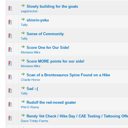
Slowly building for the goats
sagetrecker
shinrin-yoku
Taffy
Sense of Community
Taffy
Score One for Our Side!
Montana Mike
Score MORE points for our side!
Montana Mike
Scan of a Brontosaurus Spine Found on a Hike
Charlie Horse
Sad :-(
Taffy
Rudolf the red-nosed goater
Phil-O-Rama
Rendy Vet Check / Hike Day / CAE Testing / Tattooing Off
Dave-Trinity-Farms