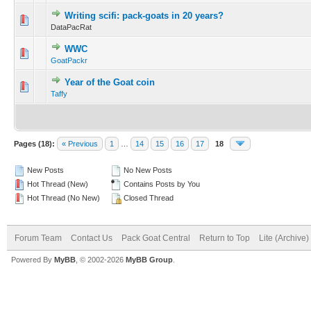
Writing scifi: pack-goats in 20 years?
DataPacRat
WWC
GoatPackr
Year of the Goat coin
Taffy
Pages (18):
« Previous
1
…
14
15
16
17
18
New Posts
No New Posts
Hot Thread (New)
Contains Posts by You
Hot Thread (No New)
Closed Thread
Forum Team
Contact Us
Pack Goat Central
Return to Top
Lite (Archive
Powered By
MyBB
, © 2002-2026
MyBB Group
.