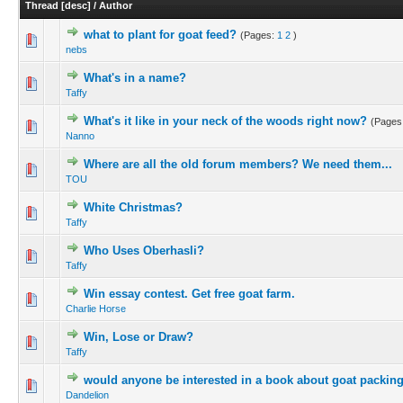
Thread
[
desc
]
/
Author
what to plant for goat feed?
(Pages:
1
2
)
nebs
What's in a name?
Taffy
What's it like in your neck of the woods right now?
(Pages
Nanno
Where are all the old forum members? We need them...
TOU
White Christmas?
Taffy
Who Uses Oberhasli?
Taffy
Win essay contest. Get free goat farm.
Charlie Horse
Win, Lose or Draw?
Taffy
would anyone be interested in a book about goat packin
Dandelion