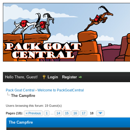
Hello There, Guest!
Login
Register
Pack Goat Central
›
Welcome to PackGoatCentral
The Campfire
Users browsing this forum: 19 Guest(s)
Pages (18):
« Previous
1
…
14
15
16
17
18
The Campfire