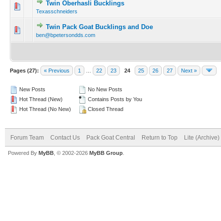
Twin Oberhasli Bucklings
Texasschneiders
Twin Pack Goat Bucklings and Doe
ben@bpetersondds.com
Pages (27):
« Previous
1
…
22
23
24
25
26
27
Next »
New Posts
No New Posts
Hot Thread (New)
Contains Posts by You
Hot Thread (No New)
Closed Thread
Forum Team
Contact Us
Pack Goat Central
Return to Top
Lite (Archive
Powered By
MyBB
, © 2002-2026
MyBB Group
.