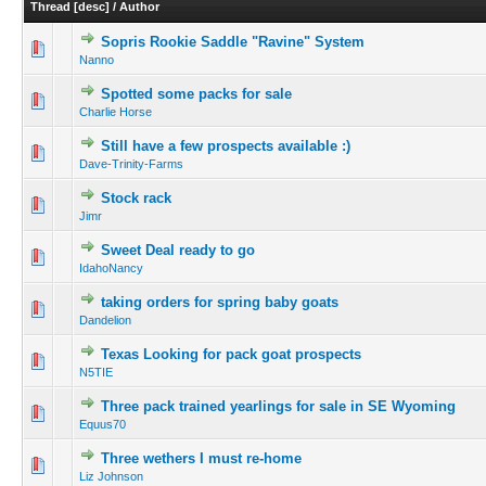
Thread
[
desc
]
/
Author
Sopris Rookie Saddle "Ravine" System
Nanno
Spotted some packs for sale
Charlie Horse
Still have a few prospects available :)
Dave-Trinity-Farms
Stock rack
Jimr
Sweet Deal ready to go
IdahoNancy
taking orders for spring baby goats
Dandelion
Texas Looking for pack goat prospects
N5TIE
Three pack trained yearlings for sale in SE Wyoming
Equus70
Three wethers I must re-home
Liz Johnson