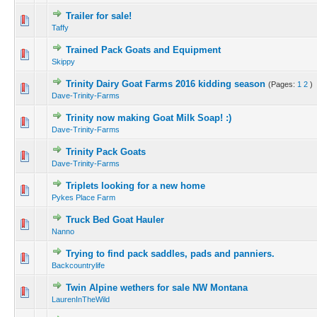
Trailer for sale!
Taffy
Trained Pack Goats and Equipment
Skippy
Trinity Dairy Goat Farms 2016 kidding season
(Pages:
1
2
)
Dave-Trinity-Farms
Trinity now making Goat Milk Soap! :)
Dave-Trinity-Farms
Trinity Pack Goats
Dave-Trinity-Farms
Triplets looking for a new home
Pykes Place Farm
Truck Bed Goat Hauler
Nanno
Trying to find pack saddles, pads and panniers.
Backcountrylife
Twin Alpine wethers for sale NW Montana
LaurenInTheWild