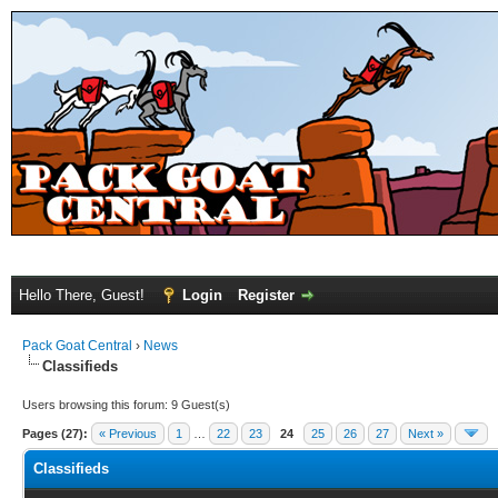
Hello There, Guest!
Login
Register
Pack Goat Central
›
News
Classifieds
Users browsing this forum: 9 Guest(s)
Pages (27):
« Previous
1
…
22
23
24
25
26
27
Next »
Classifieds