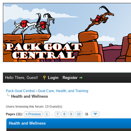
Hello There, Guest!
Login
Register
Pack Goat Central
›
Goat Care, Health, and Training
Health and Wellness
Users browsing this forum: 13 Guest(s)
Pages (11):
« Previous
1
…
7
8
9
10
11
Health and Wellness