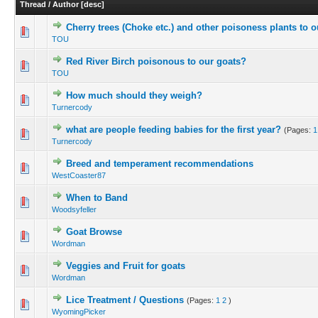
Thread
/
Author
[
desc
]
Cherry trees (Choke etc.) and other poisoness plants to ou
TOU
Red River Birch poisonous to our goats?
TOU
How much should they weigh?
Turnercody
what are people feeding babies for the first year?
(Pages:
1
Turnercody
Breed and temperament recommendations
WestCoaster87
When to Band
Woodsyfeller
Goat Browse
Wordman
Veggies and Fruit for goats
Wordman
Lice Treatment / Questions
(Pages:
1
2
)
WyomingPicker