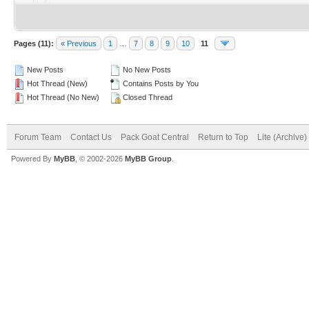
Pages (11):
« Previous
1
…
7
8
9
10
11
New Posts
No New Posts
Hot Thread (New)
Contains Posts by You
Hot Thread (No New)
Closed Thread
Forum Team
Contact Us
Pack Goat Central
Return to Top
Lite (Archive
Powered By
MyBB
, © 2002-2026
MyBB Group
.