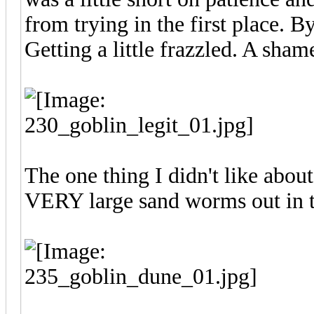
from trying in the first place. 
Getting a little frazzled. A sham
The one thing I didn't like about
VERY large sand worms out in t