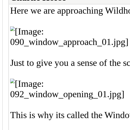
Here we are approaching Wildh
Just to give you a sense of the sc
This is why its called the Wind