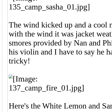
The wind kicked up and a cool m
with the wind it was jacket weat
smores provided by Nan and Phil
his violin and I have to say he h
tricky!
Here's the White Lemon and Sara