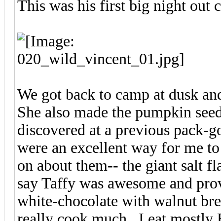
This was his first big night out
We got back to camp at dusk an
She also made the pumpkin seed
discovered at a previous pack-go
were an excellent way for me to
on about them-- the giant salt fl
say Taffy was awesome and provi
white-chocolate with walnut bre
really cook much. I eat mostly