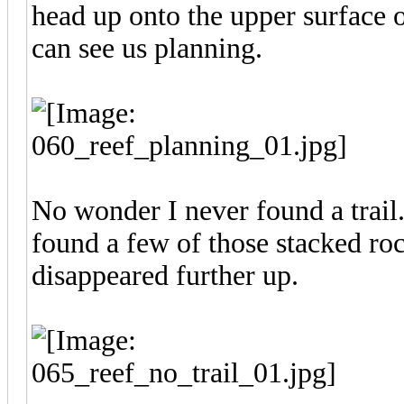
head up onto the upper surface o
can see us planning.
No wonder I never found a trail..
found a few of those stacked roc
disappeared further up.