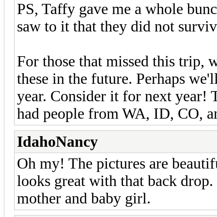
PS, Taffy gave me a whole bunch
saw to it that they did not surviv
For those that missed this trip, 
these in the future. Perhaps we'l
year. Consider it for next year
had people from WA, ID, CO, an
IdahoNancy
Oh my! The pictures are beautif
looks great with that back drop. 
mother and baby girl.