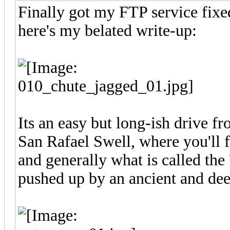
Finally got my FTP service fixed
here's my belated write-up:
Its an easy but long-ish drive f
San Rafael Swell, where you'll f
and generally what is called the 
pushed up by an ancient and dee