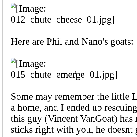
Here are Phil and Nano's goats
\
Some may remember the little 
a home, and I ended up rescuing
this guy (Vincent VanGoat) has r
sticks right with you, he doesnt 