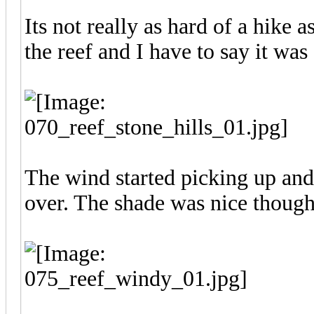
Its not really as hard of a hike a
the reef and I have to say it wa
The wind started picking up and
over. The shade was nice though