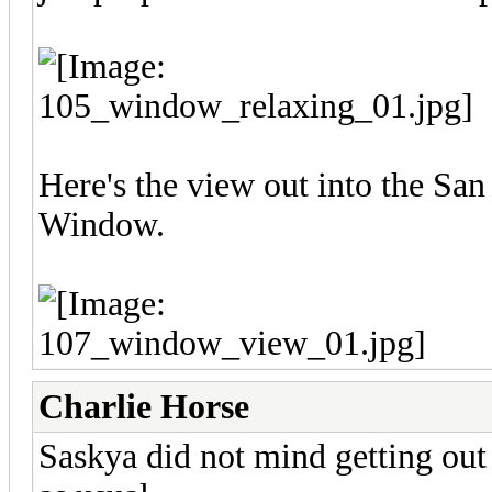
Here's the view out into the San
Window.
Charlie Horse
Saskya did not mind getting out 