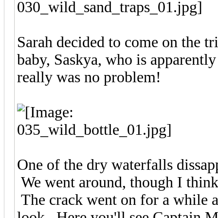
Sarah decided to come on the tri
baby, Saskya, who is apparently
really was no problem!
One of the dry waterfalls dissapp
We went around, though I thin
The crack went on for a while a
look. Here you'll see Captain 