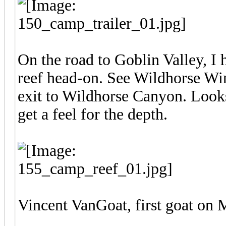
On the road to Goblin Valley, I h
reef head-on. See Wildhorse Win
exit to Wildhorse Canyon. Looks 
get a feel for the depth.
Vincent VanGoat, first goat on 