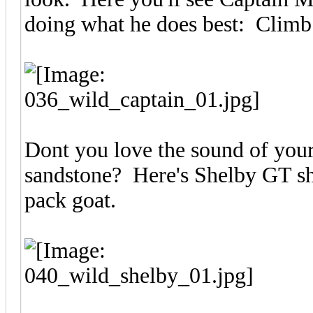
doing what he does best: Climb o
Dont you love the sound of your
sandstone? Here's Shelby GT sh
pack goat.