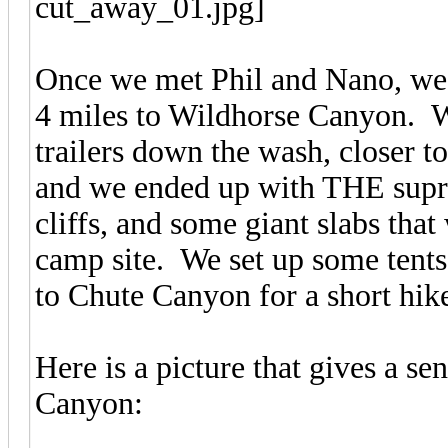
Once we met Phil and Nano, we a
4 miles to Wildhorse Canyon. We
trailers down the wash, closer t
and we ended up with THE supr
cliffs, and some giant slabs tha
camp site. We set up some tents a
to Chute Canyon for a short hik
Here is a picture that gives a sen
Canyon: