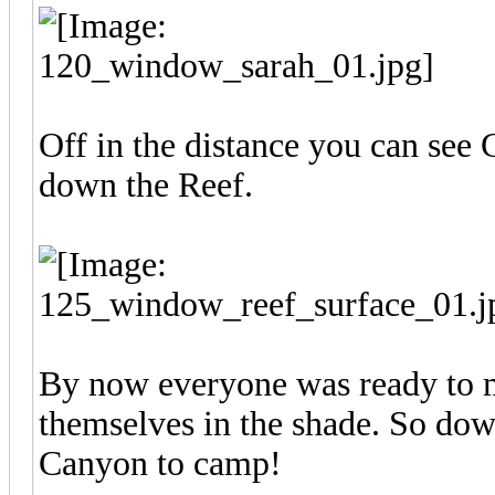
Off in the distance you can see 
down the Reef.
By now everyone was ready to m
themselves in the shade. So dow
Canyon to camp!