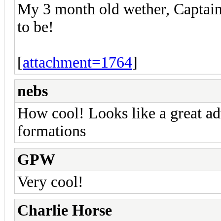
My 3 month old wether, Captain
to be!
[
attachment=1764
]
nebs
How cool! Looks like a great a
formations
GPW
Very cool!
Charlie Horse