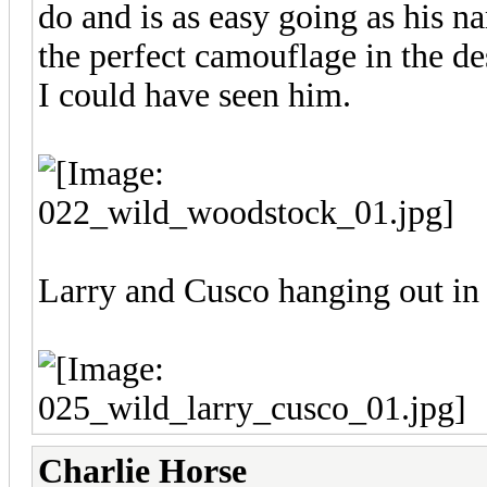
do and is as easy going as his n
the perfect camouflage in the des
I could have seen him.
Larry and Cusco hanging out in
Charlie Horse