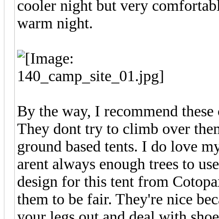
cooler night but very comfortab
warm night.
By the way, I recommend these c
They dont try to climb over th
ground based tents. I do love m
arent always enough trees to use
design for this tent from Cotopa
them to be fair. They're nice b
your legs out and deal with shoe