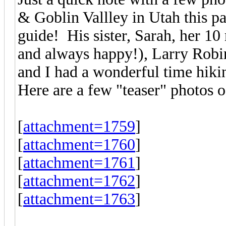
& Goblin Vallley in Utah this p
guide! His sister, Sarah, her 1
and always happy!), Larry Robi
and I had a wonderful time hikin
Here are a few "teaser" photos of
[
attachment=1759
]
[
attachment=1760
]
[
attachment=1761
]
[
attachment=1762
]
[
attachment=1763
]