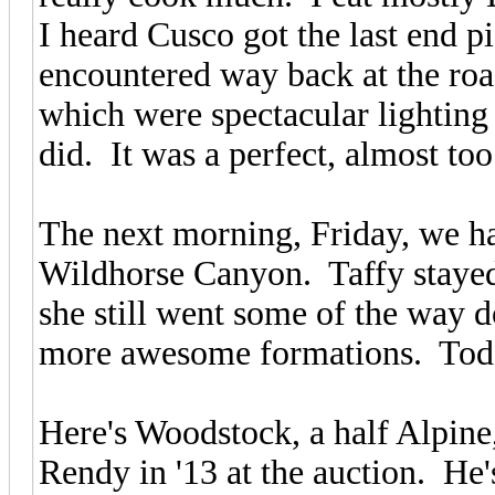
I heard Cusco got the last end 
encountered way back at the road
which were spectacular lighting 
did. It was a perfect, almost t
The next morning, Friday, we h
Wildhorse Canyon. Taffy stayed 
she still went some of the way
more awesome formations. Today
Here's Woodstock, a half Alpine,
Rendy in '13 at the auction. He's