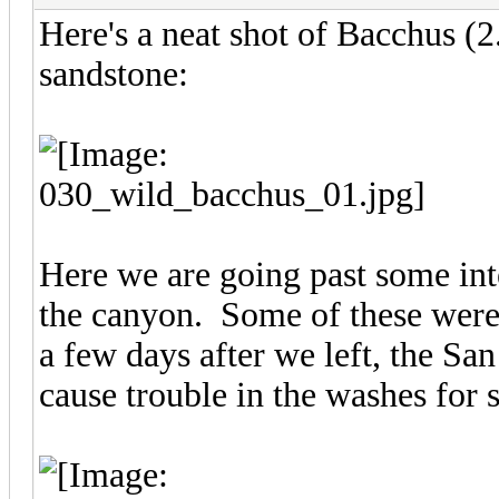
Here's a neat shot of Bacchus (
sandstone:
Here we are going past some inte
the canyon. Some of these were 
a few days after we left, the San
cause trouble in the washes for s