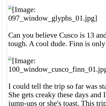
Can you believe Cusco is 13 and 
tough. A cool dude. Finn is only
I could tell the trip so far was st
She gets creaky these days and I 
jump-ups or she's toast. This tr