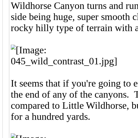
Wildhorse Canyon turns and runs
side being huge, super smooth cl
rocky hilly type of terrain with a
It seems that if you're going to 
the end of any of the canyons. Th
compared to Little Wildhorse, but
for a hundred yards.