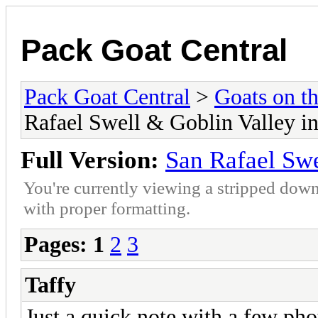
Pack Goat Central
Pack Goat Central
>
Goats on th
Rafael Swell & Goblin Valley i
Full Version:
San Rafael Swe
You're currently viewing a stripped down
with proper formatting.
Pages:
1
2
3
Taffy
Just a quick note with a few pho