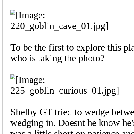
To be the first to explore this plan
who is taking the photo?
Shelby GT tried to wedge betwe
wedging in. Doesnt he know he's
was a little short on patience an