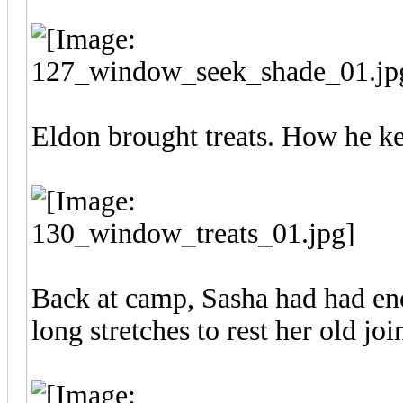
Eldon brought treats. How he kep
Back at camp, Sasha had had en
long stretches to rest her old join