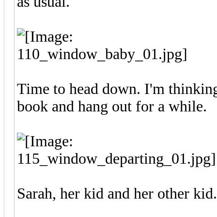
as usual.
Time to head down. I'm thinking
book and hang out for a while.
Sarah, her kid and her other kid.