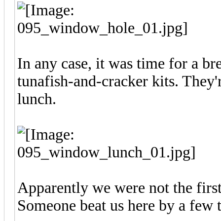
In any case, it was time for a b
tunafish-and-cracker kits. They'
lunch.
Apparently we were not the first
Someone beat us here by a few 