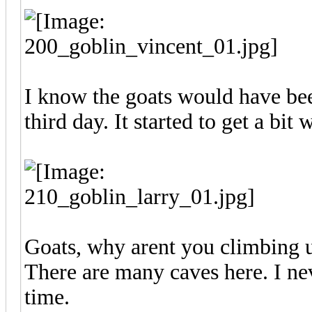
I know the goats would have bee
third day. It started to get a bit
Goats, why arent you climbing u
There are many caves here. I nev
time.