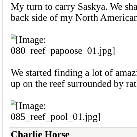
My turn to carry Saskya. We sha
back side of my North American
We started finding a lot of ama
up on the reef surrounded by rat
Charlie Horse