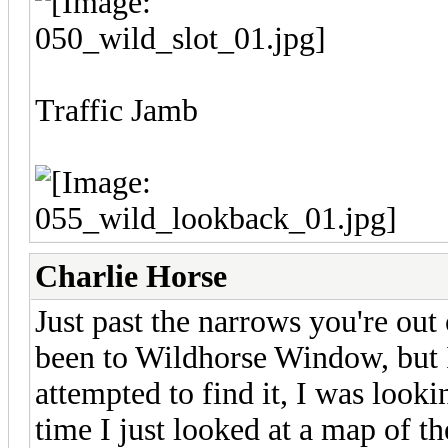
Traffic Jamb
Charlie Horse
Just past the narrows you're out 
been to Wildhorse Window, but I 
attempted to find it, I was looki
time I just looked at a map of t