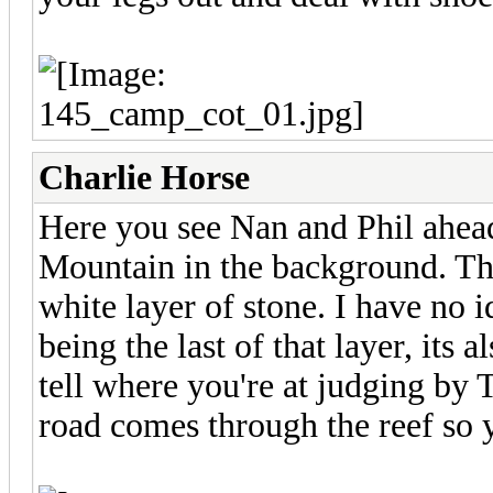
Charlie Horse
Here you see Nan and Phil ahead
Mountain in the background. Tha
white layer of stone. I have no 
being the last of that layer, its 
tell where you're at judging by
road comes through the reef so yo