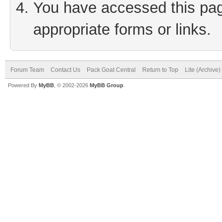
You have accessed this page
appropriate forms or links.
Forum Team
Contact Us
Pack Goat Central
Return to Top
Lite (Archive
Powered By
MyBB
, © 2002-2026
MyBB Group
.