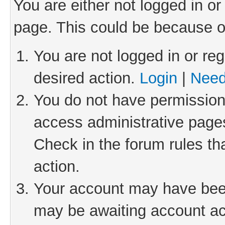
You are either not logged in or
page. This could be because o
You are not logged in or reg
desired action.
Login
|
Need
You do not have permission 
access administrative pages
Check in the forum rules th
action.
Your account may have been 
may be awaiting account act