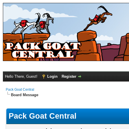
Hello There, Guest!
Login
Register
Pack Goat Central
Board Message
Pack Goat Central