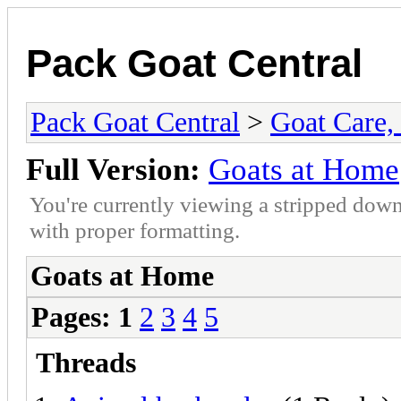
Pack Goat Central
Pack Goat Central
>
Goat Care, 
Full Version:
Goats at Home
You're currently viewing a stripped down
with proper formatting.
Goats at Home
Pages:
1
2
3
4
5
Threads