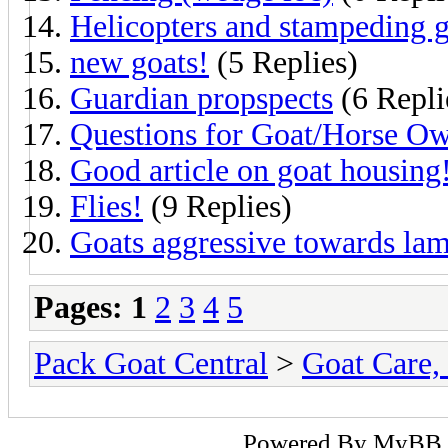
Helicopters and stampeding g
new goats!
(5 Replies)
Guardian propspects
(6 Repli
Questions for Goat/Horse Ow
Good article on goat housing
Flies!
(9 Replies)
Goats aggressive towards lam
Pages:
1
2
3
4
5
Pack Goat Central
>
Goat Care, 
Powered By
MyBB