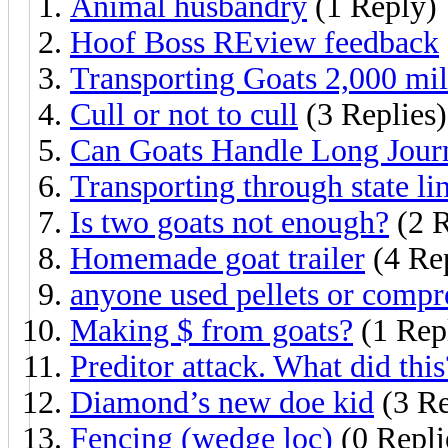
Animal husbandry
(1 Reply)
Hoof Boss REview feedback
Transporting Goats 2,000 mil
Cull or not to cull
(3 Replies)
Can Goats Handle Long Jour
Transporting through state li
Is two goats not enough?
(2 R
Homemade goat trailer
(4 Rep
anyone used pellets or compr
Making $ from goats?
(1 Rep
Preditor attack. What did this
Diamond’s new doe kid
(3 Re
Fencing (wedge loc)
(0 Repli