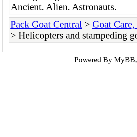
Ancient. Alien. Astronauts.
Pack Goat Central
>
Goat Care, 
> Helicopters and stampeding g
Powered By
MyBB