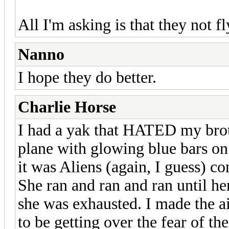
All I'm asking is that they not f
Nanno
I hope they do better.
Charlie Horse
I had a yak that HATED my broth
plane with glowing blue bars on 
it was Aliens (again, I guess) c
She ran and ran and ran until h
she was exhausted. I made the a
to be getting over the fear of th