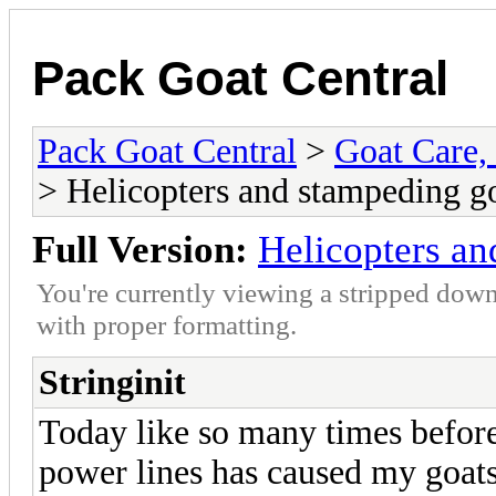
Pack Goat Central
Pack Goat Central
>
Goat Care, 
> Helicopters and stampeding g
Full Version:
Helicopters an
You're currently viewing a stripped down
with proper formatting.
Stringinit
Today like so many times before
power lines has caused my goats