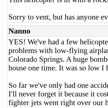
Sorry to vent, but has anyone ev
Nanno
YES! We've had a few helicopter
problems with low-flying airpla
Colorado Springs. A huge bomber
house one time. It was so low I h
So far we've only had one accid
I'll never forget it because it c
fighter jets went right over our