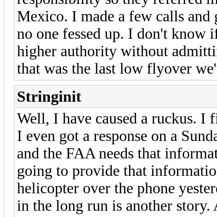
Mexico. I made a few calls and
no one fessed up. I don't know 
higher authority without admittin
that was the last low flyover we
Stringinit
Well, I have caused a ruckus. I
I even got a response on a Sunda
and the FAA needs that informat
going to provide that informatio
helicopter over the phone yeste
in the long run is another story. 