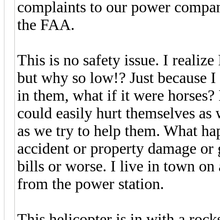
complaints to our power company
the FAA.
This is no safety issue. I realiz
but why so low!? Just because I
in them, what if it were horses?
could easily hurt themselves as
as we try to help them. What hap
accident or property damage or 
bills or worse. I live in town on
from the power station.
This helicopter is in with a roc