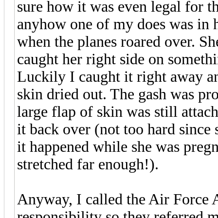
sure how it was even legal for t
anyhow one of my does was in he
when the planes roared over. Sh
caught her right side on somethi
Luckily I caught it right away an
skin dried out. The gash was pro
large flap of skin was still attac
it back over (not too hard since
it happened while she was pregn
stretched far enough!).
Anyway, I called the Air Force 
responsibility so they referred