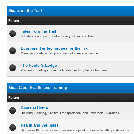
Goats on the Trail
Forum
Tales from the Trail
Tell stories and post photos from your favorite hikes!
Equipment & Techniques for the Trail
Managing goats in camp and on trail, camp recipes, etc.
The Hunter's Lodge
Post your hunting stories, fish tales, and trophy photos here.
Goat Care, Health, and Training
Forum
Goats at Home
Housing, Fencing, Shelter, Transportation, and Livestock Guardians
Health and Wellness
Diet for wethers, sick goats, poisonous plants, general health questions, etc.