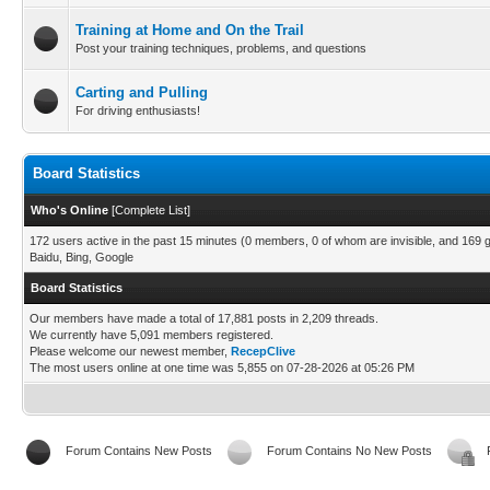
Training at Home and On the Trail
Post your training techniques, problems, and questions
Carting and Pulling
For driving enthusiasts!
Board Statistics
Who's Online
[
Complete List
]
172 users active in the past 15 minutes (0 members, 0 of whom are invisible, and 169 
Baidu, Bing, Google
Board Statistics
Our members have made a total of 17,881 posts in 2,209 threads.
We currently have 5,091 members registered.
Please welcome our newest member,
RecepClive
The most users online at one time was 5,855 on 07-28-2026 at 05:26 PM
Forum Contains New Posts
Forum Contains No New Posts