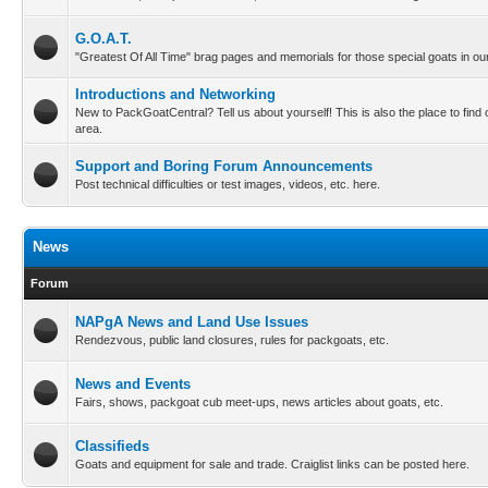
G.O.A.T.
"Greatest Of All Time" brag pages and memorials for those special goats in our
Introductions and Networking
New to PackGoatCentral? Tell us about yourself! This is also the place to find
area.
Support and Boring Forum Announcements
Post technical difficulties or test images, videos, etc. here.
News
Forum
NAPgA News and Land Use Issues
Rendezvous, public land closures, rules for packgoats, etc.
News and Events
Fairs, shows, packgoat cub meet-ups, news articles about goats, etc.
Classifieds
Goats and equipment for sale and trade. Craiglist links can be posted here.