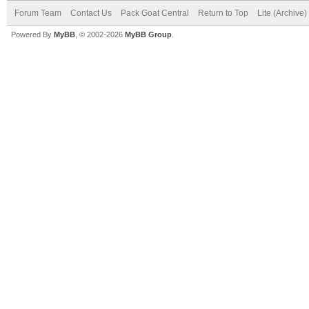
Forum Team
Contact Us
Pack Goat Central
Return to Top
Lite (Archive
Powered By
MyBB
, © 2002-2026
MyBB Group
.