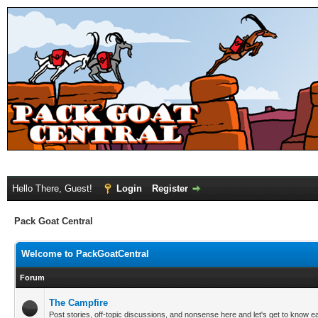
Hello There, Guest!
Login
Register
Pack Goat Central
Welcome to PackGoatCentral
Forum
The Campfire
Post stories, off-topic discussions, and nonsense here and let's get to know e