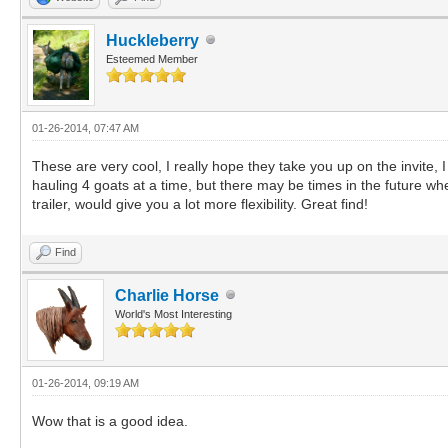
Huckleberry
Esteemed Member
01-26-2014, 07:47 AM
These are very cool, I really hope they take you up on the invite
hauling 4 goats at a time, but there may be times in the future whe
trailer, would give you a lot more flexibility. Great find!
Find
Charlie Horse
World's Most Interesting
01-26-2014, 09:19 AM
Wow that is a good idea.