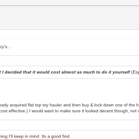
y's...
 I decided that it would cost almost as much to do it yourself
(Es
ady acquired flat top toy hauler and then buy & lock down one of the hi
's cost effective.) I would want to make sure it looked decent though, not
ng I'll keep in mind. Its a good find.