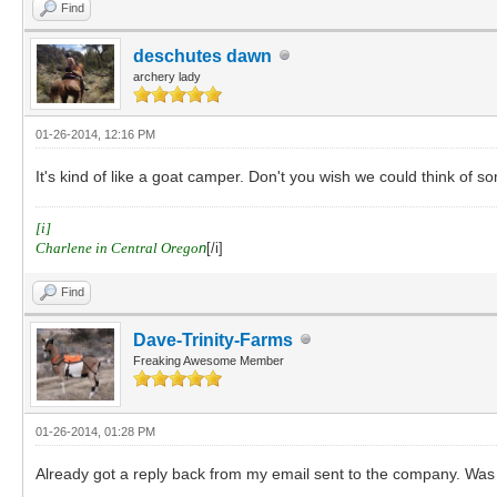
Find
deschutes dawn
archery lady
01-26-2014, 12:16 PM
It's kind of like a goat camper. Don't you wish we could think of so
[i]
Charlene in Central Orego
n
[/i]
Find
Dave-Trinity-Farms
Freaking Awesome Member
01-26-2014, 01:28 PM
Already got a reply back from my email sent to the company. Was e