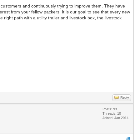
he customers and continuously trying to improve them. They have
rest from your fellow packers. It is our goal to see that every new
ht path with a utility trailer and livestock box, the livestock
Reply
Posts: 93
Threads: 10
Joined: Jan 2014
#8