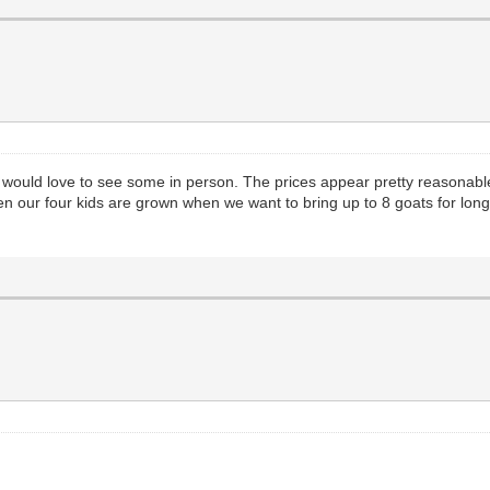
, I would love to see some in person. The prices appear pretty reasona
n our four kids are grown when we want to bring up to 8 goats for long tr