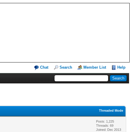
Chat
Search
Member List
Help
Threaded Mode
Posts: 1,225
Threads: 69
Joined: Dec 2013