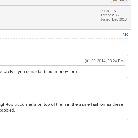
Posts: 197
Threads: 35
Joined: Dec 2013
#10
(01-30-2014, 03:24 PM)
pecially if you consider time=money too).
gh-top truck shells on top of them in the same fashion as these.
 cobbled.