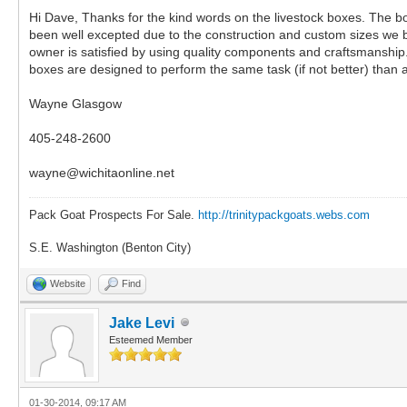
Hi Dave, Thanks for the kind words on the livestock boxes. The b
been well excepted due to the construction and custom sizes we bui
owner is satisfied by using quality components and craftsmanship. 
boxes are designed to perform the same task (if not better) than 
Wayne Glasgow
405-248-2600
wayne@wichitaonline.net
Pack Goat Prospects For Sale.
http://trinitypackgoats.webs.com
S.E. Washington (Benton City)
Website
Find
Jake Levi
Esteemed Member
01-30-2014, 09:17 AM