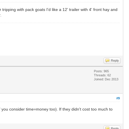
r tripping with pack goats I'd like a 12' trailer with 4' front hay and
.
Reply
Posts: 965
Threads: 62
Joined: Dec 2013
#9
if you consider time=money too). If they didn't cost too much to
Reply