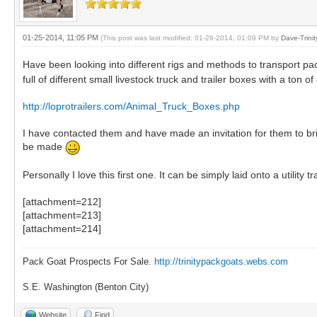
01-25-2014, 11:05 PM
(This post was last modified: 01-26-2014, 01:09 PM by
Dave-Trini
Have been looking into different rigs and methods to transport pack 
full of different small livestock truck and trailer boxes with a ton of
http://loprotrailers.com/Animal_Truck_Boxes.php
I have contacted them and have made an invitation for them to br
be made
Personally I love this first one. It can be simply laid onto a utility
[attachment=212]
[attachment=213]
[attachment=214]
Pack Goat Prospects For Sale.
http://trinitypackgoats.webs.com
S.E. Washington (Benton City)
Website
Find