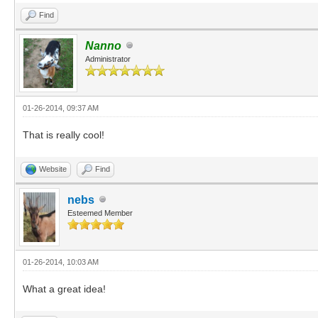
Find
Nanno
Administrator
01-26-2014, 09:37 AM
That is really cool!
Website
Find
nebs
Esteemed Member
01-26-2014, 10:03 AM
What a great idea!