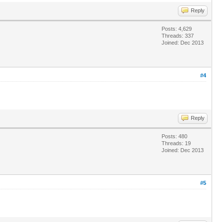
Reply
Posts: 4,629
Threads: 337
Joined: Dec 2013
#4
Reply
Posts: 480
Threads: 19
Joined: Dec 2013
#5