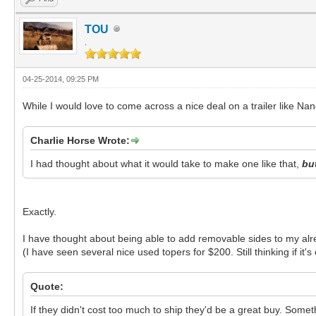
TOU
.
04-25-2014, 09:25 PM
While I would love to come across a nice deal on a trailer like Nanc
Charlie Horse Wrote:
I had thought about what it would take to make one like that,
but
Exactly.
I have thought about being able to add removable sides to my alre
(I have seen several nice used topers for $200. Still thinking if it
Quote:
If they didn't cost too much to ship they'd be a great buy. Somethi