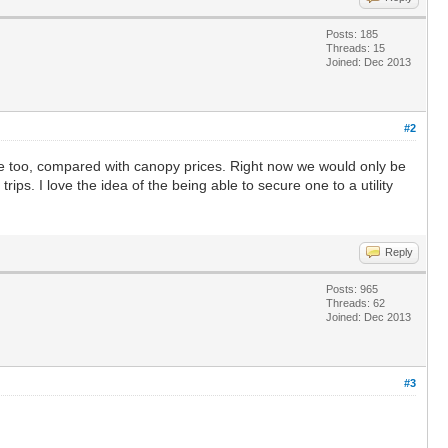
Posts: 185
Threads: 15
Joined: Dec 2013
#2
ble too, compared with canopy prices. Right now we would only be
ips. I love the idea of the being able to secure one to a utility
Reply
Posts: 965
Threads: 62
Joined: Dec 2013
#3